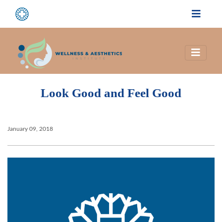
Look Good and Feel Good
January 09, 2018