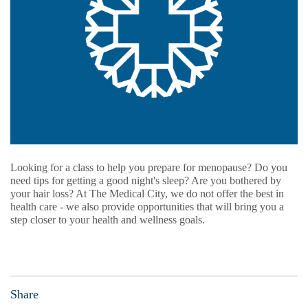
Looking for a class to help you prepare for menopause? Do you
need tips for getting a good night's sleep? Are you bothered by
your hair loss? At The Medical City, we do not offer the best in
health care - we also provide opportunities that will bring you a
step closer to your health and wellness goals.
Share