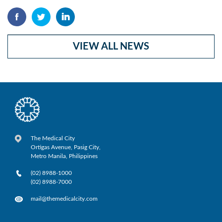
VIEW ALL NEWS
The Medical City
Ortigas Avenue, Pasig City,
Metro Manila, Philippines
(02) 8988-1000
(02) 8988-7000
mail@themedicalcity.com