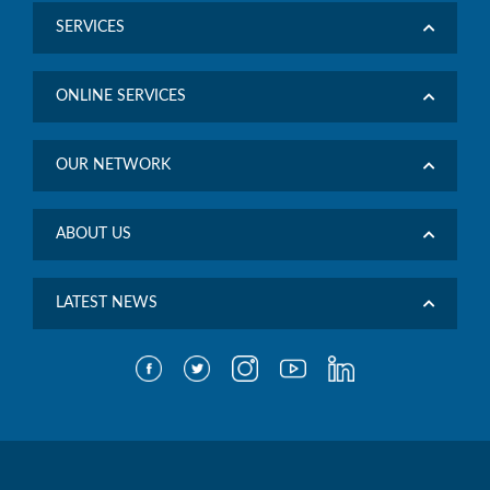
SERVICES
ONLINE SERVICES
OUR NETWORK
ABOUT US
LATEST NEWS