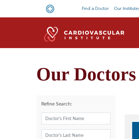
Find a Doctor
Our Institute
Our Doctors
Refine Search: