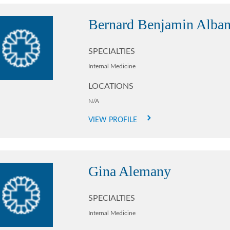
Bernard Benjamin Alba
SPECIALTIES
Internal Medicine
LOCATIONS
N/A
VIEW PROFILE
Gina Alemany
SPECIALTIES
Internal Medicine