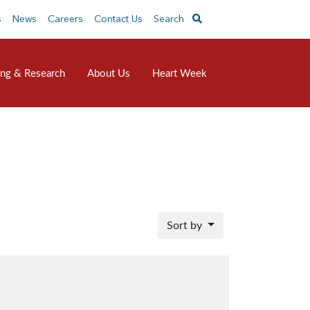
s
News
Careers
Contact Us
Search
ing & Research
About Us
Heart Week
Sort by