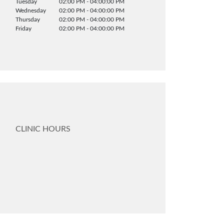
Tuesday
02:00 PM - 04:00:00 PM
Wednesday
02:00 PM - 04:00:00 PM
Thursday
02:00 PM - 04:00:00 PM
Friday
02:00 PM - 04:00:00 PM
CLINIC HOURS