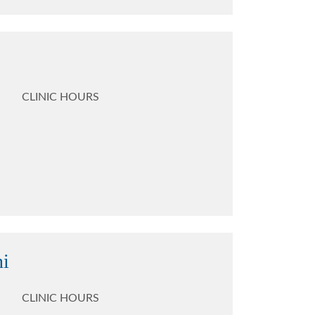
CLINIC HOURS
ni
CLINIC HOURS