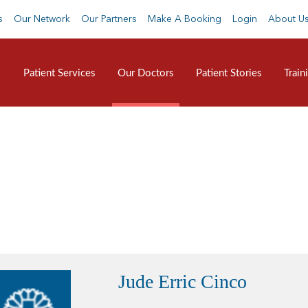
s
Our Network
Our Partners
Make A Booking
Login
About U
Patient Services
Our Doctors
Patient Stories
Train
Jude Erric Cinco