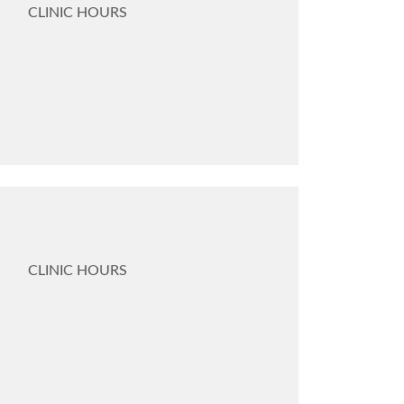
CLINIC HOURS
CLINIC HOURS