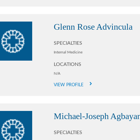
Glenn Rose Advincula
SPECIALTIES
Internal Medicine
LOCATIONS
N/A
VIEW PROFILE
Michael-Joseph Agbaya
SPECIALTIES