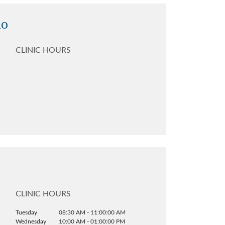
no
CLINIC HOURS
CLINIC HOURS
Tuesday
08:30 AM - 11:00:00 AM
Wednesday
10:00 AM - 01:00:00 PM