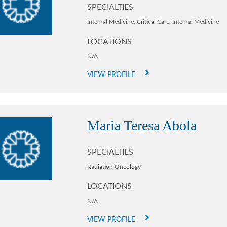
SPECIALTIES
Internal Medicine,
Critical Care,
Internal Medicine
LOCATIONS
N/A
VIEW PROFILE
Maria Teresa Abola
SPECIALTIES
Radiation Oncology
LOCATIONS
N/A
VIEW PROFILE