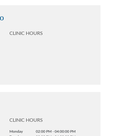
no
CLINIC HOURS
CLINIC HOURS
Monday
02:00 PM - 04:00:00 PM