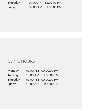
Thursday
09:00 AM - 12:00:00 PM
Friday
09:00 AM - 01:00:00 PM
CLINIC HOURS
Monday
02:00 PM - 05:00:00 PM
Tuesday
10:00 AM - 01:00:00 PM
Thursday
02:00 PM - 05:00:00 PM
Friday
10:00 AM - 01:00:00 PM