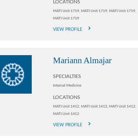
LOCATIONS
MATI Unit 1719,
MATI Unit 1719,
MATI Unit 1719,
MATI Unit 1719
VIEW PROFILE
Mariann Almajar
SPECIALTIES
Internal Medicine
LOCATIONS
MATI Unit 1412,
MATI Unit 1412,
MATI Unit 1412,
MATI Unit 1412
VIEW PROFILE