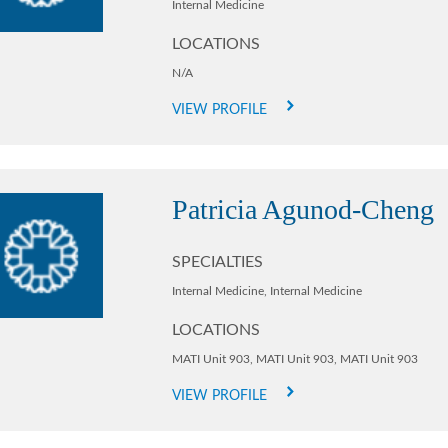
Internal Medicine
LOCATIONS
N/A
VIEW PROFILE
Patricia Agunod-Cheng
SPECIALTIES
Internal Medicine,
Internal Medicine
LOCATIONS
MATI Unit 903,
MATI Unit 903,
MATI Unit 903
VIEW PROFILE