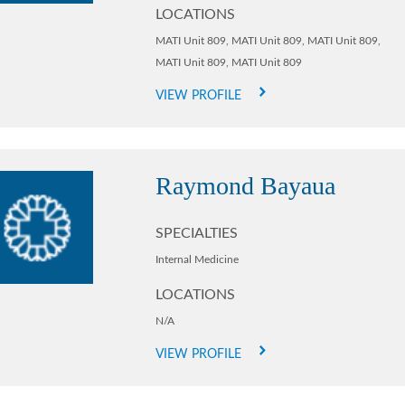
LOCATIONS
MATI Unit 809,
MATI Unit 809,
MATI Unit 809,
MATI Unit 809,
MATI Unit 809
VIEW PROFILE
Raymond Bayaua
SPECIALTIES
Internal Medicine
LOCATIONS
N/A
VIEW PROFILE