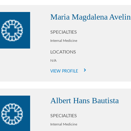
Maria Magdalena Aveli
SPECIALTIES
Internal Medicine
LOCATIONS
N/A
VIEW PROFILE
Albert Hans Bautista
SPECIALTIES
Internal Medicine