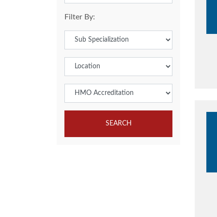
Filter By:
SEARCH