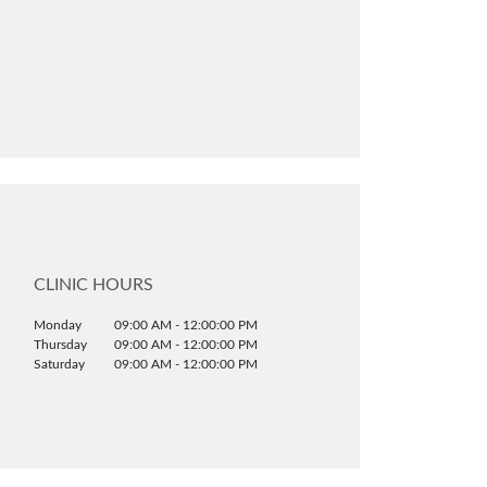
CLINIC HOURS
Monday
09:00 AM - 12:00:00 PM
Thursday
09:00 AM - 12:00:00 PM
Saturday
09:00 AM - 12:00:00 PM