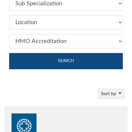
SEARCH
Sort by