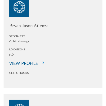
Bryan Jason Atienza
SPECIALTIES
Ophthalmology
LOCATIONS
N/A
VIEW PROFILE
CLINIC HOURS