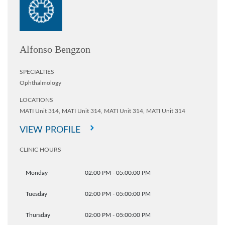
Alfonso Bengzon
SPECIALTIES
Ophthalmology
LOCATIONS
MATI Unit 314,
MATI Unit 314,
MATI Unit 314,
MATI Unit 314
VIEW PROFILE
CLINIC HOURS
Monday
02:00 PM - 05:00:00 PM
Tuesday
02:00 PM - 05:00:00 PM
Thursday
02:00 PM - 05:00:00 PM