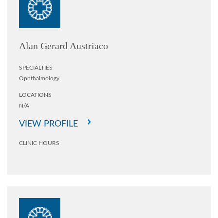
Alan Gerard Austriaco
SPECIALTIES
Ophthalmology
LOCATIONS
N/A
VIEW PROFILE
CLINIC HOURS