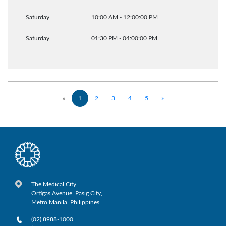
Saturday
10:00 AM - 12:00:00 PM
Saturday
01:30 PM - 04:00:00 PM
«
1
2
3
4
5
»
The Medical City
Ortigas Avenue, Pasig City,
Metro Manila, Philippines
(02) 8988-1000