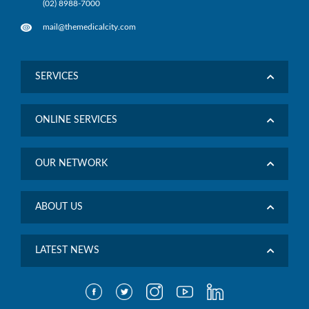
(02) 8988-7000
mail@themedicalcity.com
SERVICES
ONLINE SERVICES
OUR NETWORK
ABOUT US
LATEST NEWS