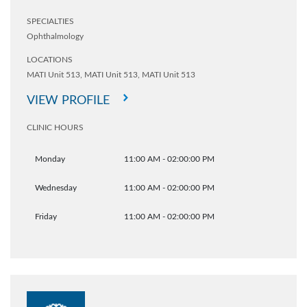
SPECIALTIES
Ophthalmology
LOCATIONS
MATI Unit 513,
MATI Unit 513,
MATI Unit 513
VIEW PROFILE
CLINIC HOURS
Monday
11:00 AM - 02:00:00 PM
Wednesday
11:00 AM - 02:00:00 PM
Friday
11:00 AM - 02:00:00 PM