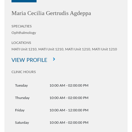
Maria Cecilia Gertrudis Agdeppa
SPECIALTIES
Ophthalmology
LOCATIONS
MATI Unit 1210,
MATI Unit 1210,
MATI Unit 1210,
MATI Unit 1210
VIEW PROFILE
CLINIC HOURS
Tuesday
10:00 AM - 02:00:00 PM
Thursday
10:00 AM - 02:00:00 PM
Friday
10:00 AM - 12:00:00 PM
Saturday
10:00 AM - 02:00:00 PM