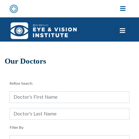
Our Doctors
Refine Search:
Filter By: