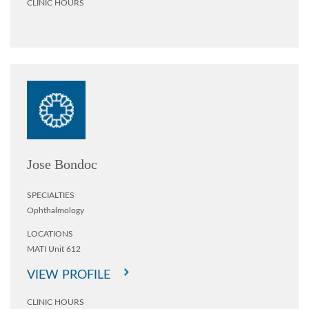
CLINIC HOURS
Jose Bondoc
SPECIALTIES
Ophthalmology
LOCATIONS
MATI Unit 612
VIEW PROFILE
CLINIC HOURS