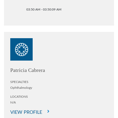
03:50 AM - 03:50:09 AM
Patricia Cabrera
SPECIALTIES
Ophthalmology
LOCATIONS
N/A
VIEW PROFILE