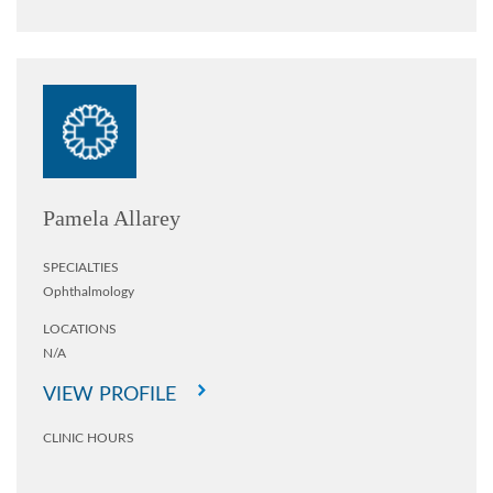
Pamela Allarey
SPECIALTIES
Ophthalmology
LOCATIONS
N/A
VIEW PROFILE
CLINIC HOURS