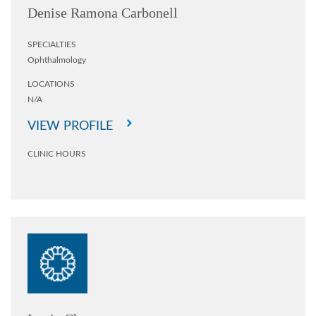
Denise Ramona Carbonell
SPECIALTIES
Ophthalmology
LOCATIONS
N/A
VIEW PROFILE
CLINIC HOURS