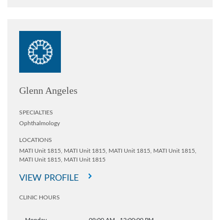
Glenn Angeles
SPECIALTIES
Ophthalmology
LOCATIONS
MATI Unit 1815,
MATI Unit 1815,
MATI Unit 1815,
MATI Unit 1815,
MATI Unit 1815,
MATI Unit 1815
VIEW PROFILE
CLINIC HOURS