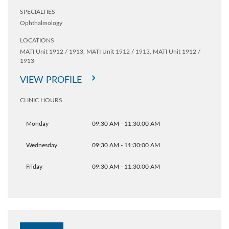
SPECIALTIES
Ophthalmology
LOCATIONS
MATI Unit 1912 / 1913,
MATI Unit 1912 / 1913,
MATI Unit 1912 /
1913
VIEW PROFILE
CLINIC HOURS
Monday
09:30 AM - 11:30:00 AM
Wednesday
09:30 AM - 11:30:00 AM
Friday
09:30 AM - 11:30:00 AM