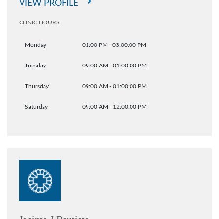
VIEW PROFILE
CLINIC HOURS
Monday
01:00 PM - 03:00:00 PM
Tuesday
09:00 AM - 01:00:00 PM
Thursday
09:00 AM - 01:00:00 PM
Saturday
09:00 AM - 12:00:00 PM