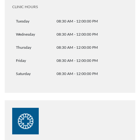
CLINIC HOURS
Tuesday
08:30 AM - 12:00:00 PM
Wednesday
08:30 AM - 12:00:00 PM
Thursday
08:30 AM - 12:00:00 PM
Friday
08:30 AM - 12:00:00 PM
Saturday
08:30 AM - 12:00:00 PM