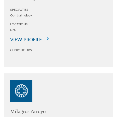
SPECIALTIES
Ophthalmology
LOCATIONS
N/A
VIEW PROFILE
CLINIC HOURS
Milagros Arroyo