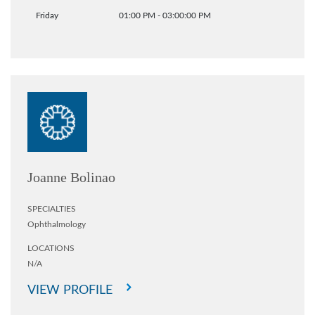
Friday
01:00 PM - 03:00:00 PM
Joanne Bolinao
SPECIALTIES
Ophthalmology
LOCATIONS
N/A
VIEW PROFILE