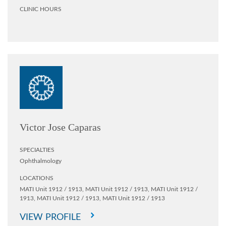
CLINIC HOURS
Victor Jose Caparas
SPECIALTIES
Ophthalmology
LOCATIONS
MATI Unit 1912 / 1913,
MATI Unit 1912 / 1913,
MATI Unit 1912 /
1913,
MATI Unit 1912 / 1913,
MATI Unit 1912 / 1913
VIEW PROFILE