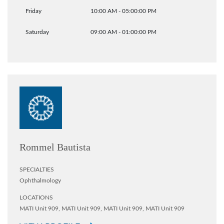
Friday
10:00 AM - 05:00:00 PM
Saturday
09:00 AM - 01:00:00 PM
Rommel Bautista
SPECIALTIES
Ophthalmology
LOCATIONS
MATI Unit 909,
MATI Unit 909,
MATI Unit 909,
MATI Unit 909