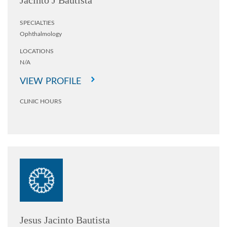
Jacinto J Bautista
SPECIALTIES
Ophthalmology
LOCATIONS
N/A
VIEW PROFILE
CLINIC HOURS
Jesus Jacinto Bautista