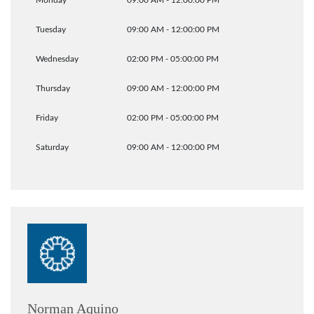
Monday
09:00 AM - 12:00:00 PM
Tuesday
09:00 AM - 12:00:00 PM
Wednesday
02:00 PM - 05:00:00 PM
Thursday
09:00 AM - 12:00:00 PM
Friday
02:00 PM - 05:00:00 PM
Saturday
09:00 AM - 12:00:00 PM
Norman Aquino