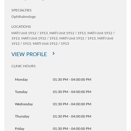
SPECIALTIES
Ophthalmology
LOCATIONS
MATI Unit 1912 / 1913,
MATI Unit 1912 / 1913,
MATI Unit 1912 /
1913,
MATI Unit 1912 / 1913,
MATI Unit 1912 / 1913,
MATI Unit
1912 / 1913,
MATI Unit 1912 / 1913
VIEW PROFILE
CLINIC HOURS
Monday
01:30 PM - 04:00:00 PM
Tuesday
01:30 PM - 04:00:00 PM
Wednesday
01:30 PM - 04:00:00 PM
Thursday
01:30 PM - 04:00:00 PM
Friday
01:30 PM - 04:00:00 PM