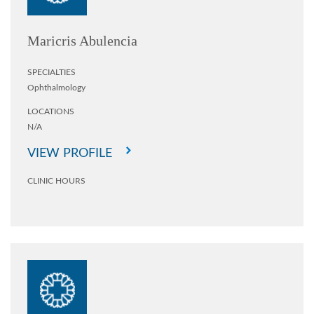
Maricris Abulencia
SPECIALTIES
Ophthalmology
LOCATIONS
N/A
VIEW PROFILE
CLINIC HOURS