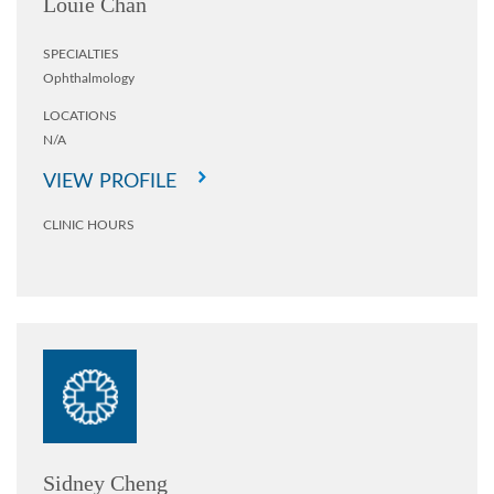
Louie Chan
SPECIALTIES
Ophthalmology
LOCATIONS
N/A
VIEW PROFILE
CLINIC HOURS
Sidney Cheng