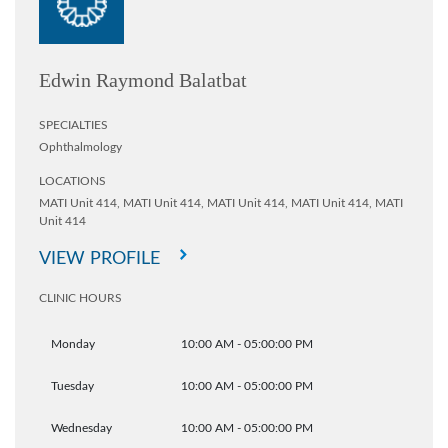
Edwin Raymond Balatbat
SPECIALTIES
Ophthalmology
LOCATIONS
MATI Unit 414,
MATI Unit 414,
MATI Unit 414,
MATI Unit 414,
MATI
Unit 414
VIEW PROFILE
CLINIC HOURS
Monday
10:00 AM - 05:00:00 PM
Tuesday
10:00 AM - 05:00:00 PM
Wednesday
10:00 AM - 05:00:00 PM