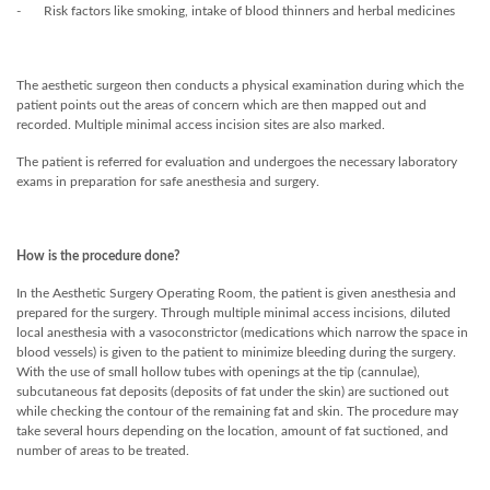
- Risk factors like smoking, intake of blood thinners and herbal medicines
The aesthetic surgeon then conducts a physical examination during which the
patient points out the areas of concern which are then mapped out and
recorded. Multiple minimal access incision sites are also marked.
The patient is referred for evaluation and undergoes the necessary laboratory
exams in preparation for safe anesthesia and surgery.
How is the procedure done?
In the Aesthetic Surgery Operating Room, the patient is given anesthesia and
prepared for the surgery. Through multiple minimal access incisions, diluted
local anesthesia with a vasoconstrictor (medications which narrow the space in
blood vessels) is given to the patient to minimize bleeding during the surgery.
With the use of small hollow tubes with openings at the tip (cannulae),
subcutaneous fat deposits (deposits of fat under the skin) are suctioned out
while checking the contour of the remaining fat and skin. The procedure may
take several hours depending on the location, amount of fat suctioned, and
number of areas to be treated.