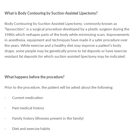
What is Body Contouring by Suction-Assisted Lipectomy?
Body Contouring by Suction Assisted Lipectomy, commonly known as
“liposuction”, is a surgical procedure developed by a plastic surgeon during the
1980s which reshapes parts of the body while minimizing scars. Improvements
in anesthesia, equipment and techniques have made it a safer procedure over
the years. While exercise and a healthy diet may improve a patient’s body
shape, some people may be genetically prone to fat deposits or have exercise
resistant fat deposits for which suction-assisted lipectomy may be indicated.
What happens before the procedure?
Prior to the procedure, the patient will be asked about the following:
- Current medication
- Past medical history
- Family history (illnesses present in the family)
- Diet and exercise habits