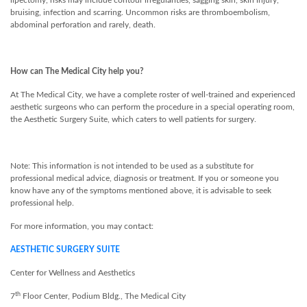
lipectomy, risks may include contour irregularities, sagging skin, skin injury,
bruising, infection and scarring. Uncommon risks are thromboembolism,
abdominal perforation and rarely, death.
How can The Medical City help you?
At The Medical City, we have a complete roster of well-trained and experienced
aesthetic surgeons who can perform the procedure in a special operating room,
the Aesthetic Surgery Suite, which caters to well patients for surgery.
Note: This information is not intended to be used as a substitute for
professional medical advice, diagnosis or treatment. If you or someone you
know have any of the symptoms mentioned above, it is advisable to seek
professional help.
For more information, you may contact:
AESTHETIC SURGERY SUITE
Center for Wellness and Aesthetics
th
7
Floor Center, Podium Bldg., The Medical City