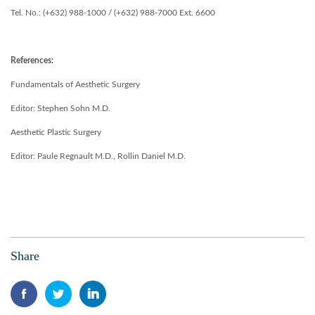
Tel. No.: (+632) 988-1000 / (+632) 988-7000 Ext. 6600
References:
Fundamentals of Aesthetic Surgery
Editor: Stephen Sohn M.D.
Aesthetic Plastic Surgery
Editor: Paule Regnault M.D., Rollin Daniel M.D.
Share