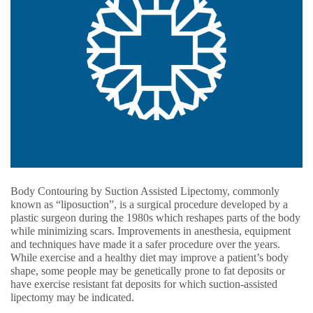
Body Contouring by Suction Assisted Lipectomy, commonly
known as “liposuction”, is a surgical procedure developed by a
plastic surgeon during the 1980s which reshapes parts of the body
while minimizing scars. Improvements in anesthesia, equipment
and techniques have made it a safer procedure over the years.
While exercise and a healthy diet may improve a patient’s body
shape, some people may be genetically prone to fat deposits or
have exercise resistant fat deposits for which suction-assisted
lipectomy may be indicated.