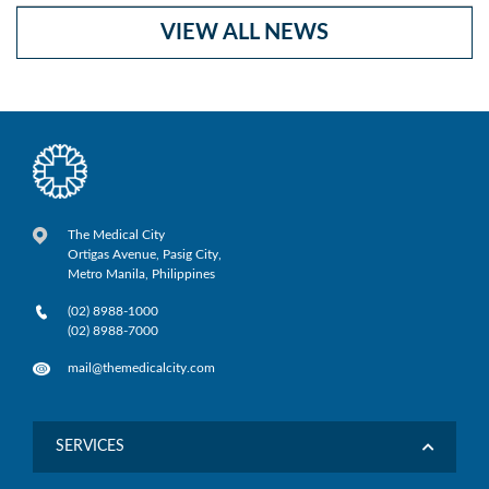
VIEW ALL NEWS
The Medical City
Ortigas Avenue, Pasig City,
Metro Manila, Philippines
(02) 8988-1000
(02) 8988-7000
mail@themedicalcity.com
SERVICES