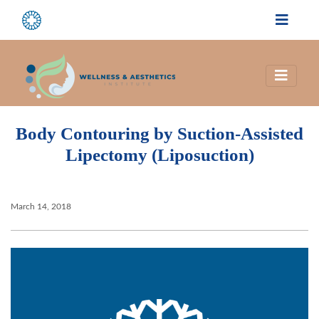
Body Contouring by Suction-Assisted
Lipectomy (Liposuction)
March 14, 2018