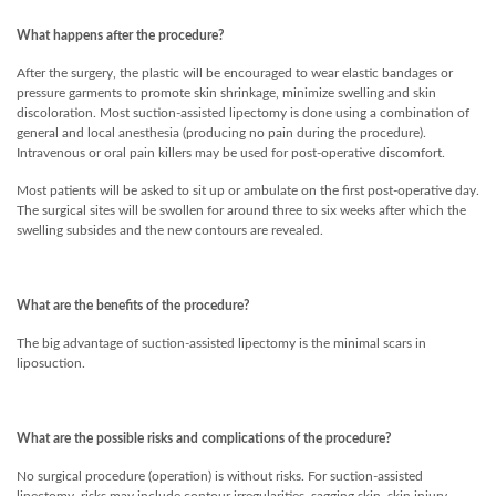
What happens after the procedure?
After the surgery, the plastic will be encouraged to wear elastic bandages or
pressure garments to promote skin shrinkage, minimize swelling and skin
discoloration. Most suction-assisted lipectomy is done using a combination of
general and local anesthesia (producing no pain during the procedure).
Intravenous or oral pain killers may be used for post-operative discomfort.
Most patients will be asked to sit up or ambulate on the first post-operative day.
The surgical sites will be swollen for around three to six weeks after which the
swelling subsides and the new contours are revealed.
What are the benefits of the procedure?
The big advantage of suction-assisted lipectomy is the minimal scars in
liposuction.
What are the possible risks and complications of the procedure?
No surgical procedure (operation) is without risks. For suction-assisted