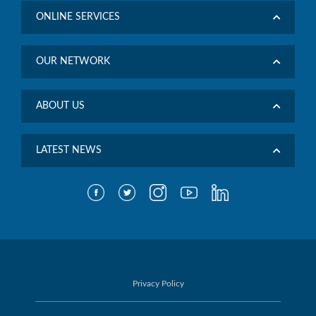
ONLINE SERVICES
OUR NETWORK
ABOUT US
LATEST NEWS
Privacy Policy