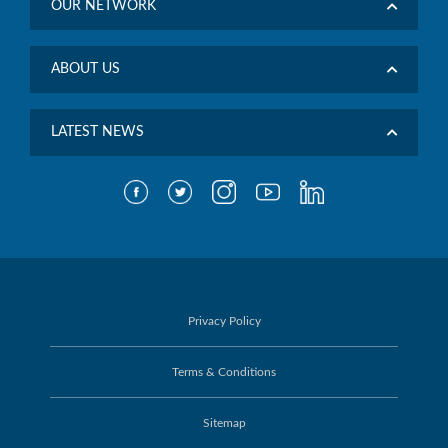
OUR NETWORK
ABOUT US
LATEST NEWS
Privacy Policy
Terms & Conditions
Sitemap