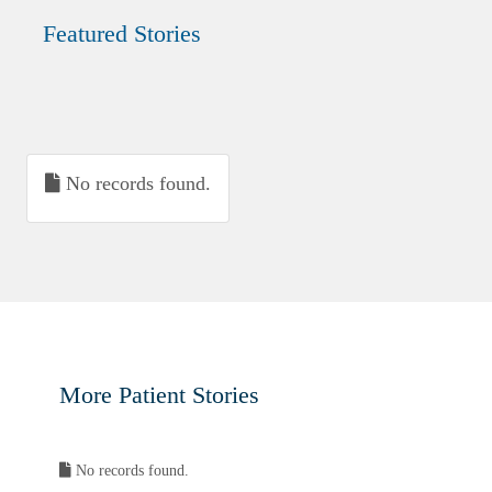
Featured Stories
No records found.
More Patient Stories
No records found.