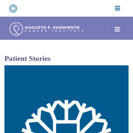
Patient Stories