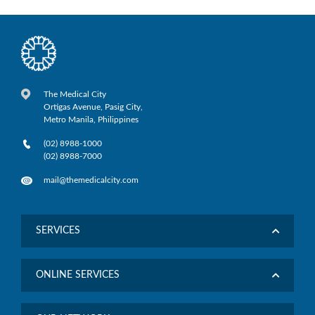
The Medical City
Ortigas Avenue, Pasig City,
Metro Manila, Philippines
(02) 8988-1000
(02) 8988-7000
mail@themedicalcity.com
SERVICES
ONLINE SERVICES