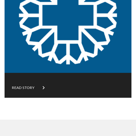
READ STORY