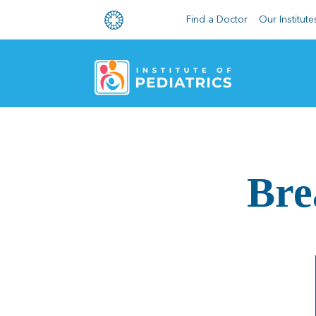
Find a Doctor
Our Institute
Bre