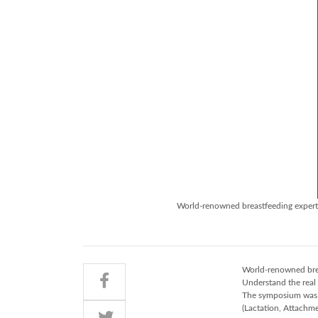
World-renowned breastfeeding expert 
World-renowned brea
Understand the real
The symposium was h
(Lactation, Attachme