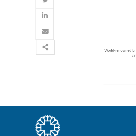
World-renowned brea
CP