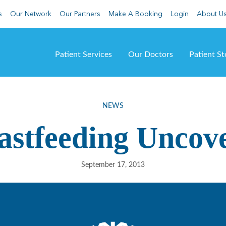
s
Our Network
Our Partners
Make A Booking
Login
About U
Patient Services
Our Doctors
Patient St
NEWS
astfeeding Uncov
September 17, 2013