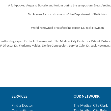
A full-packed Augusto Barcelo auditorium during the symposium Breastfeedi
Dr. Romeo Santos, chairman of the Department of Pediatrics
World-renowned breastfeeding expert Dr. Jack Newman
stfeeding expert Dr. Jack Newman with The Medical City Center for Patient Partnershi
P Director Dr. Florianne Valdes, Denise Concepcion, Loryfer Calo, Dr. Jack Newman,
SERVICES
OUR NETWORK
Find a Doctor
The Medical City Clark