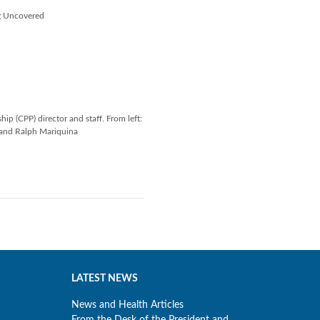
ng Uncovered
p (CPP) director and staff. From left:
 and Ralph Mariquina
LATEST NEWS
News and Health Articles