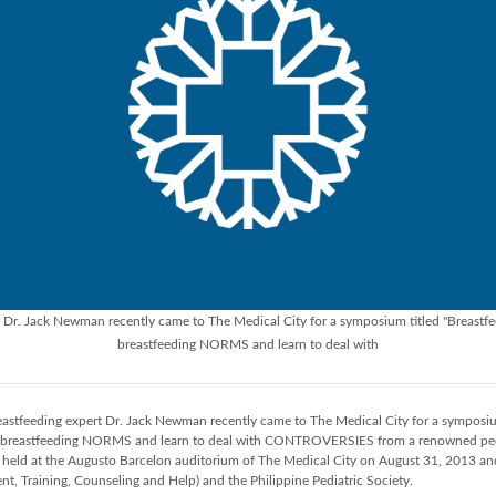
Dr. Jack Newman recently came to The Medical City for a symposium titled "Breastf
breastfeeding NORMS and learn to deal with
stfeeding expert Dr. Jack Newman recently came to The Medical City for a symposiu
 breastfeeding NORMS and learn to deal with CONTROVERSIES from a renowned pedia
eld at the Augusto Barcelon auditorium of The Medical City on August 31, 2013 an
nt, Training, Counseling and Help) and the Philippine Pediatric Society.