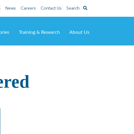
s
News
Careers
Contact Us
Search
ories
Training & Research
About Us
ered