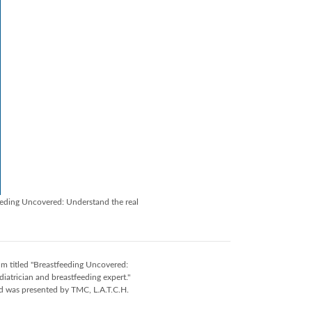
eeding Uncovered: Understand the real
m titled "Breastfeeding Uncovered:
trician and breastfeeding expert."
d was presented by TMC, L.A.T.C.H.