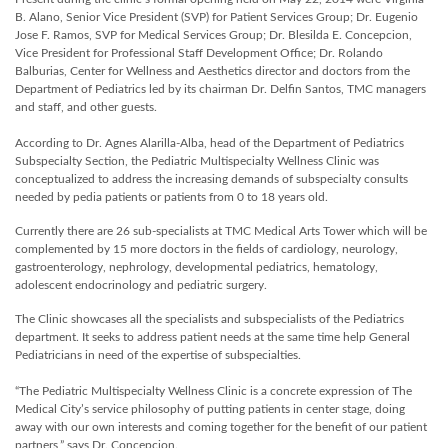
B. Alano, Senior Vice President (SVP) for Patient Services Group; Dr. Eugenio
Jose F. Ramos, SVP for Medical Services Group; Dr. Blesilda E. Concepcion,
Vice President for Professional Staff Development Office; Dr. Rolando
Balburias, Center for Wellness and Aesthetics director and doctors from the
Department of Pediatrics led by its chairman Dr. Delfin Santos, TMC managers
and staff, and other guests.
According to Dr. Agnes Alarilla-Alba, head of the Department of Pediatrics
Subspecialty Section, the Pediatric Multispecialty Wellness Clinic was
conceptualized to address the increasing demands of subspecialty consults
needed by pedia patients or patients from 0 to 18 years old.
Currently there are 26 sub-specialists at TMC Medical Arts Tower which will be
complemented by 15 more doctors in the fields of cardiology, neurology,
gastroenterology, nephrology, developmental pediatrics, hematology,
adolescent endocrinology and pediatric surgery.
The Clinic showcases all the specialists and subspecialists of the Pediatrics
department. It seeks to address patient needs at the same time help General
Pediatricians in need of the expertise of subspecialties.
“The Pediatric Multispecialty Wellness Clinic is a concrete expression of The
Medical City’s service philosophy of putting patients in center stage, doing
away with our own interests and coming together for the benefit of our patient
partners,” says Dr. Concepcion.