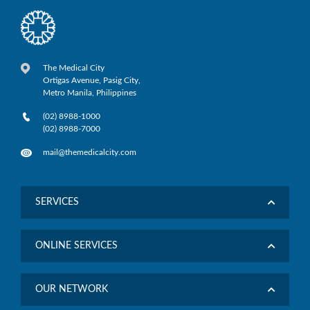
The Medical City
Ortigas Avenue, Pasig City,
Metro Manila, Philippines
(02) 8988-1000
(02) 8988-7000
mail@themedicalcity.com
SERVICES
ONLINE SERVICES
OUR NETWORK