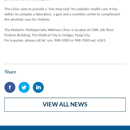
The Clinic aims to provide a “one-stop hub” for pediatric health care. It has
within its complex a laboratory, a gym and a nutrition center to complement
the wholistic care for children.
The Pediatric Multispecialty Wellness Clinic is located at CWA, 6th floor,
Podium Building, The Medical City in Ortigas, Pasig City.
For inquiries, please call tel. nos. 988-1000 or 988-7000 ext. 6265.
Share
VIEW ALL NEWS