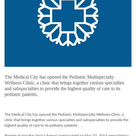
The Medical City has opened the Pediatric Multispecialty
Wellness Clinic, a clinic that brings together various specialties
and subspecialties to provide the highest quality of care to its
pediatric patients.
The Medical City has opened the Pediatric Multispecialty Wellness Clinic, a
clinic that brings together various specialties and subspecialties to provide the
highest quality of care to its pediatric patients.
Present during the clinic’s formal opening held on May 22, 2014 were Virginia