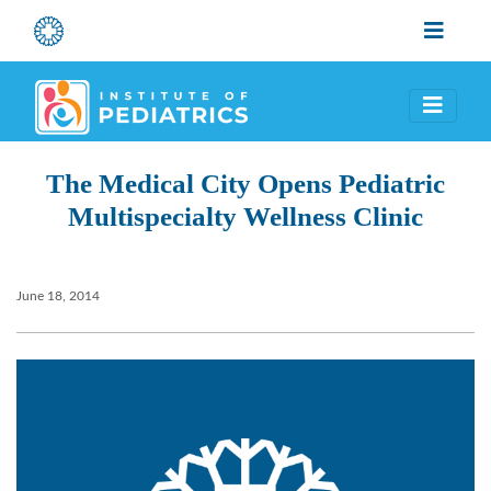
The Medical City Opens Pediatric
Multispecialty Wellness Clinic
June 18, 2014