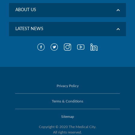
ABOUT US
LATEST NEWS
Privacy Policy
Terms & Conditions
Sitemap
Copyright © 2020 The Medical City.
All rights reserved.