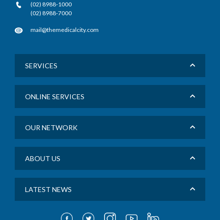
(02) 8988-1000
(02) 8988-7000
mail@themedicalcity.com
SERVICES
ONLINE SERVICES
OUR NETWORK
ABOUT US
LATEST NEWS