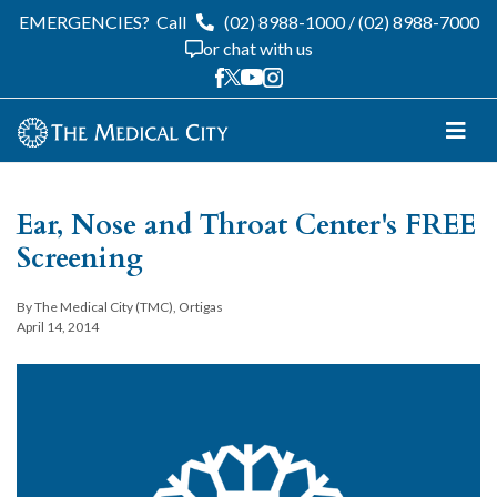
EMERGENCIES?
Call
(02) 8988-1000
/
(02) 8988-7000
or chat with us
Ear, Nose and Throat Center's FREE
Screening
By The Medical City (TMC), Ortigas
April 14, 2014