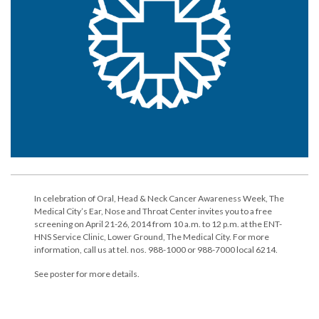
In celebration of Oral, Head & Neck Cancer Awareness Week, The
Medical City’s Ear, Nose and Throat Center invites you to a free
screening on April 21-26, 2014 from 10 a.m. to 12 p.m. at the ENT-
HNS Service Clinic, Lower Ground, The Medical City. For more
information, call us at tel. nos. 988-1000 or 988-7000 local 6214.
See poster for more details.