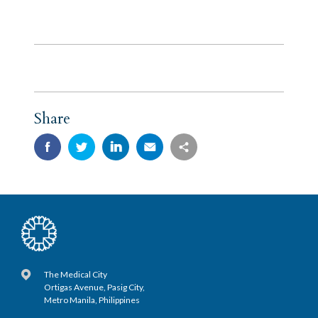
Share
The Medical City
Ortigas Avenue, Pasig City,
Metro Manila, Philippines