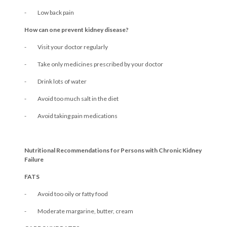
- Low back pain
How can one prevent kidney disease?
- Visit your doctor regularly
- Take only medicines prescribed by your doctor
- Drink lots of water
- Avoid too much salt in the diet
- Avoid taking pain medications
Nutritional Recommendations for Persons with Chronic Kidney
Failure
FATS
- Avoid too oily or fatty food
- Moderate margarine, butter, cream