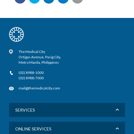
The Medical City
Ortigas Avenue, Pasig City,
Metro Manila, Philippines
(02) 8988-1000
(02) 8988-7000
mail@themedicalcity.com
SERVICES
ONLINE SERVICES