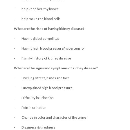
- help keep healthy bones
- help make red blood cells
What are the risks of having kidney disease?
- Having diabetes mellitus
- Having high blood pressure/hypertension
- Family history of kidney disease
What are the signs and symptoms of kidney disease?
- Swelling of feet, hands and face
- Unexplained high blood pressure
- Difficulty in urination
- Pain in urination
- Change in color and character of the urine
- Dizziness & tiredness