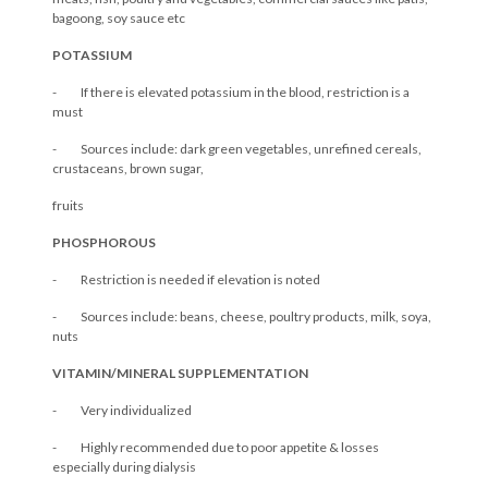
bagoong, soy sauce etc
POTASSIUM
- If there is elevated potassium in the blood, restriction is a
must
- Sources include: dark green vegetables, unrefined cereals,
crustaceans, brown sugar,
fruits
PHOSPHOROUS
- Restriction is needed if elevation is noted
- Sources include: beans, cheese, poultry products, milk, soya,
nuts
VITAMIN/MINERAL SUPPLEMENTATION
- Very individualized
- Highly recommended due to poor appetite & losses
especially during dialysis