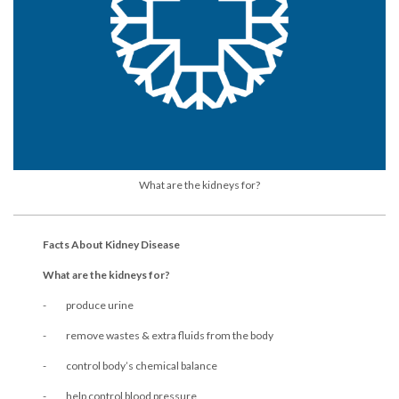
What are the kidneys for?
Facts About Kidney Disease
What are the kidneys for?
- produce urine
- remove wastes & extra fluids from the body
- control body’s chemical balance
- help control blood pressure