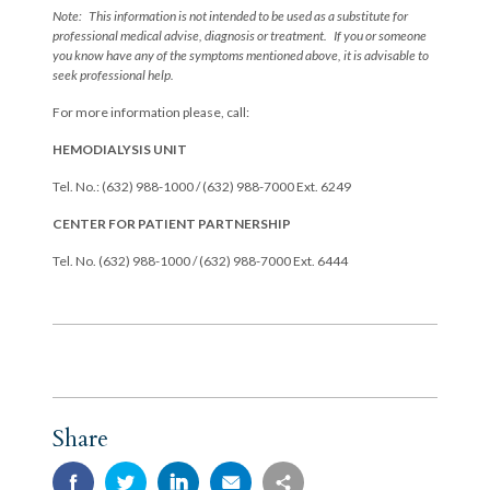
Note: This information is not intended to be used as a substitute for
professional medical advise, diagnosis or treatment. If you or someone
you know have any of the symptoms mentioned above, it is advisable to
seek professional help.
For more information please, call:
HEMODIALYSIS UNIT
Tel. No.: (632) 988-1000 / (632) 988-7000 Ext. 6249
CENTER FOR PATIENT PARTNERSHIP
Tel. No. (632) 988-1000 / (632) 988-7000 Ext. 6444
Share