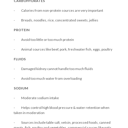
CARBOHYDRATES
- Calories from non-protein sources are very important
- Breads, noodles, rice, concentrated sweets, jellies
PROTEIN
- Avoid too little or too much protein
- Animal sources like beef, pork, freshwater fish, eggs, poultry
FLUIDS
- Damaged kidney cannot handle too much fluids
- Avoid too much water from overloading
SODIUM
- Moderate sodium intake
- Helps control high blood pressure & water retention when
taken in moderation
- Sources include table salt, vetsin, processed foods, canned
meats, fish, poultry and vegetables, commercial sauces like patis,