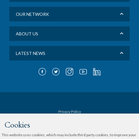
OUR NETWORK
ABOUT US
LATEST NEWS
Privacy Policy
Cookies
Terms & Conditions
This website uses cookies, which may include third party cookies, to improve your