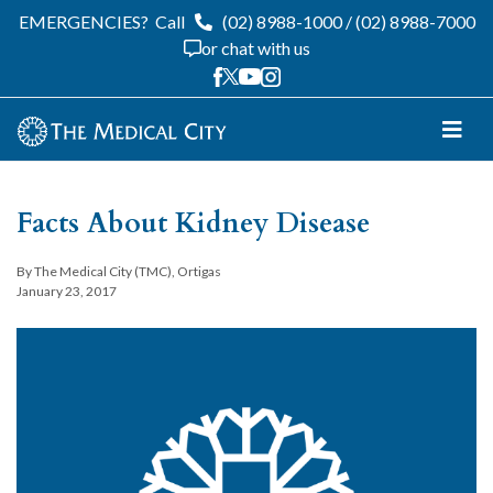
EMERGENCIES?
Call
(02) 8988-1000
/
(02) 8988-7000
or chat with us
Facts About Kidney Disease
By The Medical City (TMC), Ortigas
January 23, 2017