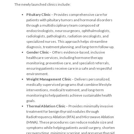
The newly launched clinics include:
P
ituitary Clinic
– Provides comprehensive care for
patients with pituitary tumors and hormonal disorders
through a multidisciplinary team composed of
endocrinologists, neurosurgeons, ophthalmologists,
radiologists, pathologists, radiation oncologists, and
specialized nurses. This approach helps streamline
diagnosis, treatment planning, and long-term follow-up.
Gender Clinic
– Offers evidence-based, inclusive
healthcare services, including hormone therapy
monitoring, preventive care, and specialist referrals,
ensuring patients receive care in a safe and respectful
environment.
Weight Management Clinic
– Delivers personalized,
medically supervised programs that combine lifestyle
interventions, medical treatment, and long-term
monitoring to help patients achieve sustainable health
goals.
Thermal Ablation Clinic
– Provides minimally invasive
treatment for benign thyroid nodules through
Radiofrequency Ablation (RFA) and Microwave Ablation
(MWA). These procedures can reduce nodule size and
symptoms while helping patients avoid surgery, shorten
recovery time, minimize scarring, and preserve thyroid