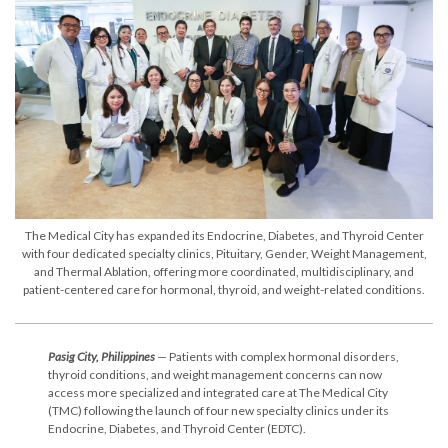
The Medical City has expanded its Endocrine, Diabetes, and Thyroid Center
with four dedicated specialty clinics, Pituitary, Gender, Weight Management,
and Thermal Ablation, offering more coordinated, multidisciplinary, and
patient-centered care for hormonal, thyroid, and weight-related conditions.
Pasig City, Philippines
— Patients with complex hormonal disorders,
thyroid conditions, and weight management concerns can now
access more specialized and integrated care at The Medical City
(TMC) following the launch of four new specialty clinics under its
Endocrine, Diabetes, and Thyroid Center (EDTC).