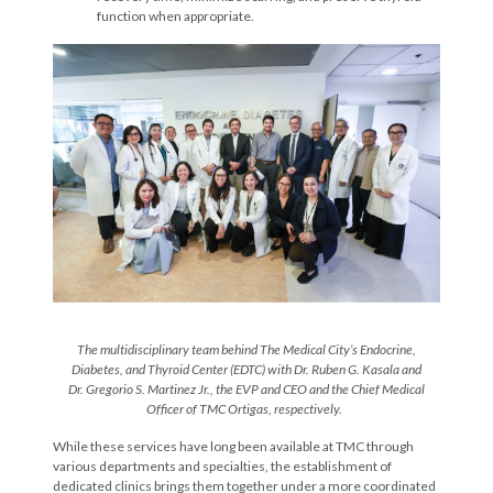
function when appropriate.
The multi
disciplinary team behind The Medical City’s Endocrine,
Diabetes, and Thyroid Center (EDTC) with Dr. Ruben G. Kasala
and
Dr.
Gregorio S. Martinez Jr.,
the
EVP and CEO
and the Chief Medical
Officer o
f TMC Ortigas
, respectively.
While these services have long been available at TMC through
various departments and specialties, the establishment of
dedicated clinics brings them together under a more coordinated