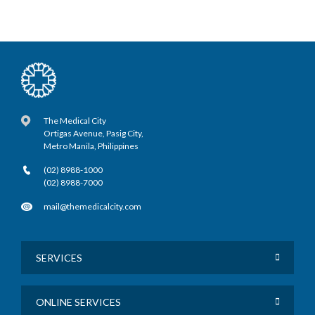
The Medical City
Ortigas Avenue, Pasig City,
Metro Manila, Philippines
(02) 8988-1000
(02) 8988-7000
mail@themedicalcity.com
SERVICES
ONLINE SERVICES