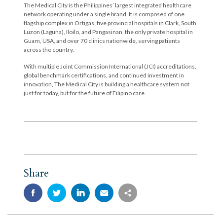
The Medical City is the Philippines’ largest integrated healthcare
network operating under a single brand. It is composed of one
flagship complex in Ortigas, five provincial hospitals in Clark, South
Luzon (Laguna), Iloilo, and Pangasinan, the only private hospital in
Guam, USA, and over 70 clinics nationwide, serving patients
across the country.
With multiple Joint Commission International (JCI) accreditations,
global benchmark certifications, and continued investment in
innovation, The Medical City is building a healthcare system not
just for today, but for the future of Filipino care.
Share