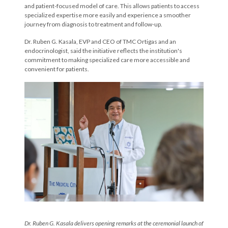
and patient-focused model of care. This allows patients to access
specialized expertise more easily and experience a smoother
journey from diagnosis to treatment and follow-up.
Dr. Ruben G. Kasala, EVP and CEO of TMC Ortigas and an
endocrinologist, said the initiative reflects the institution's
commitment to making specialized care more accessible and
convenient for patients.
Dr. Ruben G. Kasala
delivers
opening remark
s
at
the ceremonial launch of