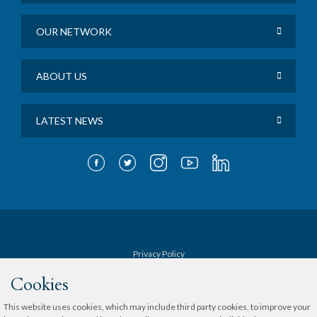
OUR NETWORK
ABOUT US
LATEST NEWS
Privacy Policy
Cookies
Terms & Conditions
This website uses cookies, which may include third party cookies, to improve your