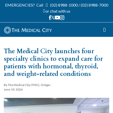
EMERGENCIES?
Call
(02) 8988-1000
/
(02) 8988-7000
or chat with us
The Medical City launches four
specialty clinics to expand care for
patients with hormonal, thyroid,
and weight-related conditions
By The Medical City (TMC), Ortigas
June 19, 2026