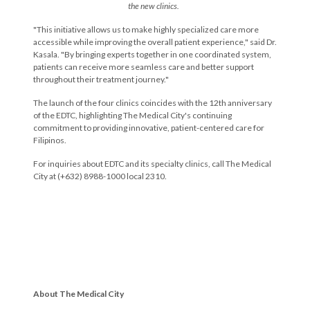
the new clinics.
"This initiative allows us to make highly specialized care more
accessible while improving the overall patient experience,"
said Dr.
Kasala.
"By bringing experts together in one coordinated system,
patients can receive more seamless care and better support
throughout their treatment journey."
The launch of the four clinics coincides with the 12th anniversary
of the EDTC, highlighting The Medical City's continuing
commitment to providing innovative, patient-centered care for
Filipinos.
For inquiries about EDTC and its specialty clinics, call The Medical
City at (+632) 8988-1000 local 2310.
About The Medical City