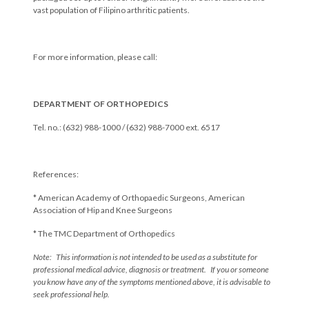
vast population of Filipino arthritic patients.
For more information, please call:
DEPARTMENT OF ORTHOPEDICS
Tel. no.: (632) 988-1000 / (632) 988-7000 ext. 6517
References:
* American Academy of Orthopaedic Surgeons, American
Association of Hip and Knee Surgeons
* The TMC Department of Orthopedics
Note: This information is not intended to be used as a substitute for
professional medical advice, diagnosis or treatment. If you or someone
you know have any of the symptoms mentioned above, it is advisable to
seek professional help.