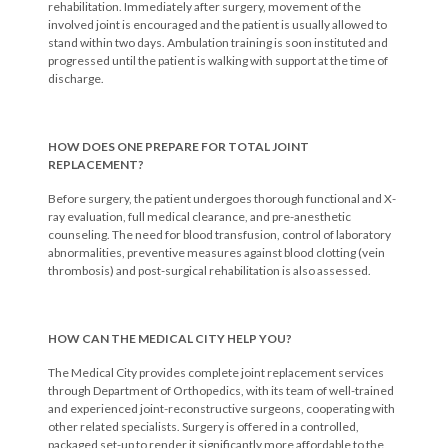
rehabilitation. Immediately after surgery, movement of the
involved joint is encouraged and the patient is usually allowed to
stand within two days. Ambulation training is soon instituted and
progressed until the patient is walking with support at the time of
discharge.
HOW DOES ONE PREPARE FOR TOTAL JOINT
REPLACEMENT?
Before surgery, the patient undergoes thorough functional and X-
ray evaluation, full medical clearance, and pre-anesthetic
counseling. The need for blood transfusion, control of laboratory
abnormalities, preventive measures against blood clotting (vein
thrombosis) and post-surgical rehabilitation is also assessed.
HOW CAN THE MEDICAL CITY HELP YOU?
The Medical City provides complete joint replacement services
through Department of Orthopedics, with its team of well-trained
and experienced joint-reconstructive surgeons, cooperating with
other related specialists. Surgery is offered in a controlled,
packaged set-up to render it significantly more affordable to the