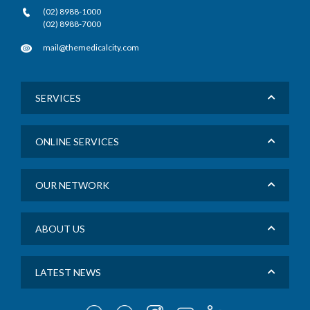
(02) 8988-1000
(02) 8988-7000
mail@themedicalcity.com
SERVICES
ONLINE SERVICES
OUR NETWORK
ABOUT US
LATEST NEWS