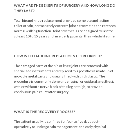
WHAT ARE THE BENEFITS OF SURGERY AND HOW LONG DO
THEY LAST?
Total hip and knee replacement provides complete and lasting
relief of pain, permanently corrects joint deformities and restores
normal walking function. Joint prosthesis are designed to last for
at least 10 to 15 years and, in elderly patients, their whole lifetime.
HOW IS TOTAL JOINT REPLACEMENT PERFORMED?
The damaged parts of the hip or knee joints are removed with
specialized instruments and replaced by a prosthesis made up of
movable metal parts and usually lined with thick plastic. The
procedure is commonly done under spinal or epidural anesthesia,
with or without a nerve block of the leg or thigh, to provide
continuous pain relief after surgery.
WHAT IS THE RECOVERY PROCESS?
The patient usually is confined for four to five days post-
operatively to undergo pain management and early physical