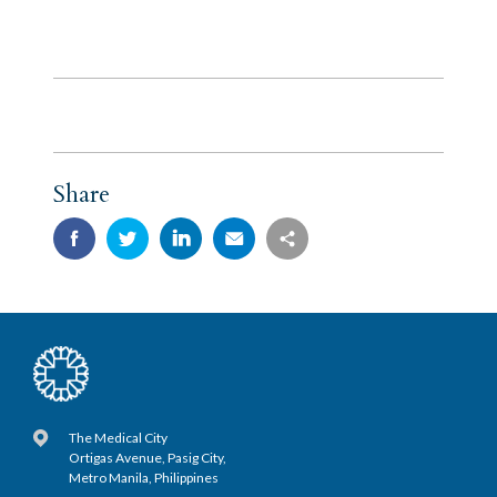
Share
The Medical City
Ortigas Avenue, Pasig City,
Metro Manila, Philippines