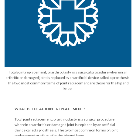
Total joint replacement, orarthroplasty, is a surgical procedure wherein an
arthritic or damaged joint is replaced by an artificial device called a prosthesis.
The two most common forms of joint replacement are those for the hip and
knee.
WHAT IS TOTAL JOINT REPLACEMENT?
Total joint replacement, orarthroplasty, is a surgical procedure
wherein an arthritic or damaged joint is replaced by an artificial
device called a prosthesis. The two most common forms of joint
replacement are those for the hip and knee.