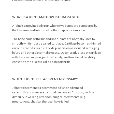
WHAT IS A JOINT AND HOW IS IT DAMAGED?
A joint is a moving body part where two bones are connected by
thick tissues and lubricated by fluid to produce motion.
The bone ends of the hip and knee joints are normally lined by
smooth whitish tissue called cartilage. Cartilage becomes thinned
out and eroded as a result of degeneration associated with aging,
injury, and other abnormal process. Degenerative loss of cartilage
with its resultant pain, joint deformity, and functional disability
constitute the disease called osteoarthritis.
WHEN IS JOINT REPLACEMENT NECESSARY?
Joint replacement is recommended when advanced
osteoarthritis in severe pain and decreased function, such as
difficulty in walking, after non-surgical treatments (e.g.
medications, physical therapy) have failed.