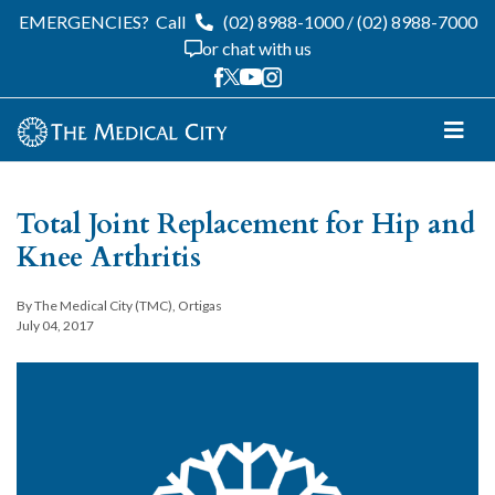
EMERGENCIES?
Call
(02) 8988-1000
/
(02) 8988-7000
or chat with us
Total Joint Replacement for Hip and
Knee Arthritis
By The Medical City (TMC), Ortigas
July 04, 2017