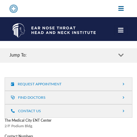
Jump To:
REQUEST APPOINTMENT
FIND DOCTORS
CONTACT US
The Medical City ENT Center
2/F Podium Bldg.
Contact Numbers