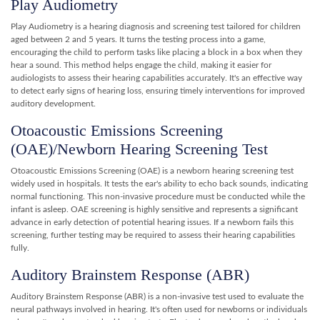
Play Audiometry
Play Audiometry is a hearing diagnosis and screening test tailored for children
aged between 2 and 5 years. It turns the testing process into a game,
encouraging the child to perform tasks like placing a block in a box when they
hear a sound. This method helps engage the child, making it easier for
audiologists to assess their hearing capabilities accurately. It's an effective way
to detect early signs of hearing loss, ensuring timely interventions for improved
auditory development.
Otoacoustic Emissions Screening
(OAE)/Newborn Hearing Screening Test
Otoacoustic Emissions Screening (OAE) is a newborn hearing screening test
widely used in hospitals. It tests the ear's ability to echo back sounds, indicating
normal functioning. This non-invasive procedure must be conducted while the
infant is asleep. OAE screening is highly sensitive and represents a significant
advance in early detection of potential hearing issues. If a newborn fails this
screening, further testing may be required to assess their hearing capabilities
fully.
Auditory Brainstem Response (ABR)
Auditory Brainstem Response (ABR) is a non-invasive test used to evaluate the
neural pathways involved in hearing. It's often used for newborns or individuals