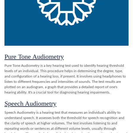
Pure Tone Audiometry
Pure Tone Audiometry is a key hearing test used to identify hearing threshold
levels of an individual. This procedure helps in determining the degree, type,
and configuration of a hearing loss, if present. It involves using headphones to
listen to different frequencies and intensities of sounds. The test results are
plotted on an audiogram, a graph that provides a detailed report of one's
hearing ability. It's a crucial tool for diagnosing hearing impairments.
Speech Audiometry
Speech Audiometry is a hearing test that measures an individual's ability to
understand speech. It assesses both the threshold for speech recognition and
the clarity of speech at higher volumes. The test involves listening to and
repeating words or sentences at different volume levels, usually through