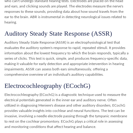
who can't undergo standard hearing tests. Electrodes are placed on the head
and ears, and clicking sounds are played. The electrodes measure the nerve's
responses to these sounds, providing data about how sound travels from the
ear to the brain. ABR is instrumental in detecting neurological issues related to
hearing.
Auditory Steady State Response (ASSR)
Auditory Steady State Response (ASSR) is an electrophysiological test that
evaluates the auditory system's response to rapid, repeated stimuli. It provides
information about the lowest frequency to which the brain responds, typically a
series of clicks. This test is quick, simple, and produces frequency-specific data,
making it valuable for early detection and appropriate intervention in hearing
impairments. ASSR can assess both ears simultaneously, offering a
comprehensive overview of an individual's auditory capabilities.
Electrocochleography (ECochG)
Electrocochleography (ECochG) is a diagnostic technique used to measure the
electrical potentials generated in the inner ear and auditory nerve. Often
utilized in diagnosing Meniere's disease and other auditory disorders, ECochG
provides valuable insights into cochlear and neural functions. The test can be
invasive, involving a needle electrode passing through the tympanic membrane
to rest on the cochlear promontory. ECochG plays a critical role in assessing
and monitoring conditions that affect hearing and balance.