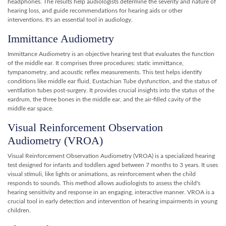
headphones. The results help audiologists determine the severity and nature of
hearing loss, and guide recommendations for hearing aids or other
interventions. It's an essential tool in audiology.
Immittance Audiometry
Immittance Audiometry is an objective hearing test that evaluates the function
of the middle ear. It comprises three procedures: static immittance,
tympanometry, and acoustic reflex measurements. This test helps identify
conditions like middle ear fluid, Eustachian Tube dysfunction, and the status of
ventilation tubes post-surgery. It provides crucial insights into the status of the
eardrum, the three bones in the middle ear, and the air-filled cavity of the
middle ear space.
Visual Reinforcement Observation
Audiometry (VROA)
Visual Reinforcement Observation Audiometry (VROA) is a specialized hearing
test designed for infants and toddlers aged between 7 months to 3 years. It uses
visual stimuli, like lights or animations, as reinforcement when the child
responds to sounds. This method allows audiologists to assess the child's
hearing sensitivity and response in an engaging, interactive manner. VROA is a
crucial tool in early detection and intervention of hearing impairments in young
children.