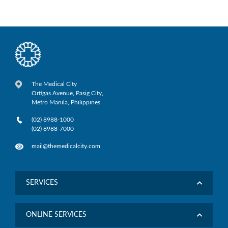
The Medical City
Ortigas Avenue, Pasig City,
Metro Manila, Philippines
(02) 8988-1000
(02) 8988-7000
mail@themedicalcity.com
SERVICES
ONLINE SERVICES