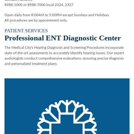
8988-1000 or 8988-7000 local 2324, 2327
Open daily from 8:00AM to 5:00PM except Sundays and Holidays
All procedures are by appointment only.
PATIENT SERVICES
Professional ENT Diagnostic Center
The Medical City's Hearing Diagnosis and Screening Procedures incorporate
state-of-the-art assessments to accurately identify hearing issues. Our expert
audiologists conduct comprehensive evaluations, ensuring precise diagnosis
and personalized treatment plans.