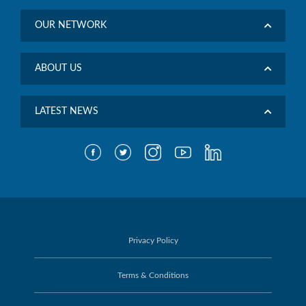
OUR NETWORK
ABOUT US
LATEST NEWS
Privacy Policy
Terms & Conditions