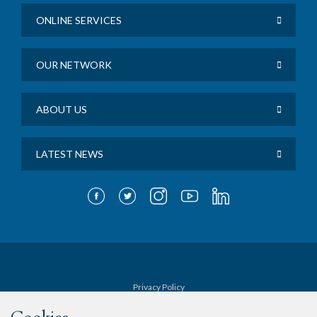
ONLINE SERVICES
OUR NETWORK
ABOUT US
LATEST NEWS
Privacy Policy