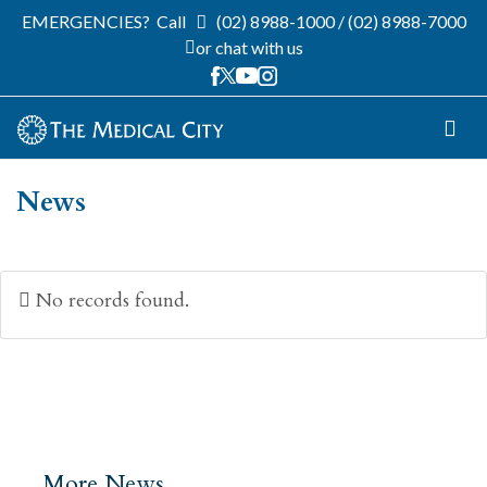
EMERGENCIES?
Call
(02) 8988-1000
/
(02) 8988-7000
or chat with us
News
No records found.
More News