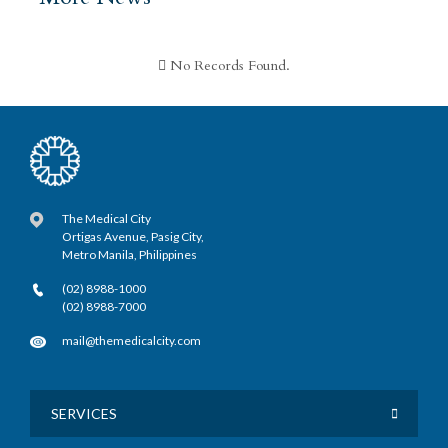
No Records Found.
The Medical City
Ortigas Avenue, Pasig City,
Metro Manila, Philippines
(02) 8988-1000
(02) 8988-7000
mail@themedicalcity.com
SERVICES