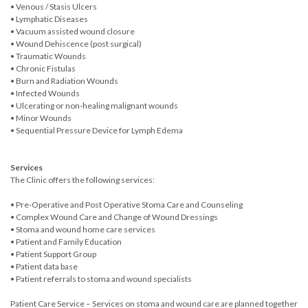
• Venous / Stasis Ulcers
• Lymphatic Diseases
• Vacuum assisted wound closure
• Wound Dehiscence (post surgical)
• Traumatic Wounds
• Chronic Fistulas
• Burn and Radiation Wounds
• Infected Wounds
• Ulcerating or non-healing malignant wounds
• Minor Wounds
• Sequential Pressure Device for Lymph Edema
Services
The Clinic offers the following services:
• Pre-Operative and Post Operative Stoma Care and Counseling
• Complex Wound Care and Change of Wound Dressings
• Stoma and wound home care services
• Patient and Family Education
• Patient Support Group
• Patient data base
• Patient referrals to stoma and wound specialists
Patient Care Service – Services on stoma and wound care are planned together