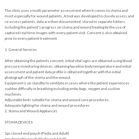
The clinic uses a multi-parameter assessment when it comes to stoma and
most especially for wound patients. A tool was developed to closely assess and
re-assess patients, data are then documented, stored in separate folders
including the patient’s progress on stoma and wound healing by the use of
captured real time images with every patient visit. Consent is also obtained
prior to every patient treatment.
1. General Services
After obtaining the patients consent, initial vital signs are obtained using blood
pressure monitoring devices, obtaining baseline body temperature and initial
assessment and patient data profile is obtained together with the initial
photograph of the stoma and the wound.
Equipment is on standby to ventilate in cases where the patient experiences
sudden difficulty in breathing including ambu bags, oxygen and suction
machines.
Adjustable beds suitable for stoma and wound care procedures.
Adequate lighting for stoma and wound procedures
2. Stoma and Wound Appliances
STOMA DEVICES
1pc closed end pouch (Pedia and Adult)
1pc drainable pouch (Pedia and Adult)