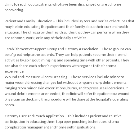
clinic to reach out to patients who have been discharged or are at home
recovering.
Patient and Family Education – This includes lay fora and series of lectures that
may help in educating the patient and their family about their current health
situation. The clinic provides health guides that they can perform when they
are at home, work, or in any of their daily activities.
Establishment of Support Group and Ostomy Association – These groups can
be of great help to the patients. They can help patients resume their normal
activities by going out, mingling, and spending time with other patients. They
can also share each other’s experiences with regards to their stoma
experience.
Wound and Pressure Ulcers Dressing – These services include minor to
major wound dressing changes but without doing any sharp debridements,
ranging from minor skin excoriations, burns, and to pressure ulcerations. If
wound debridements are needed, the clinic will refer the patient to a wound
physician on deck and the procedure will be done at the hospital’s operating
room.
Ostomy Care and Pouch Application – This includes patient and relative
participation in educating them to proper pouching techniques, stoma
complication management and home setting situations.