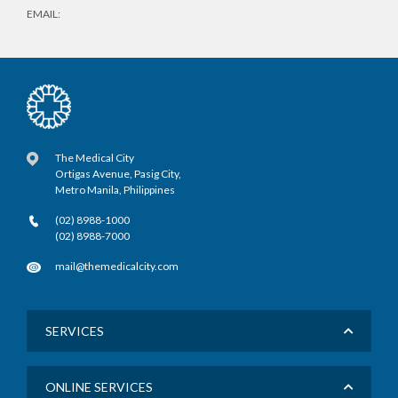
EMAIL:
The Medical City
Ortigas Avenue, Pasig City,
Metro Manila, Philippines
(02) 8988-1000
(02) 8988-7000
mail@themedicalcity.com
SERVICES
ONLINE SERVICES