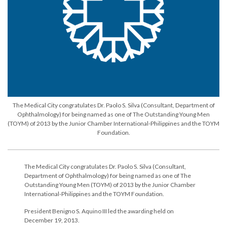
The Medical City congratulates Dr. Paolo S. Silva (Consultant, Department of
Ophthalmology) for being named as one of The Outstanding Young Men
(TOYM) of 2013 by the Junior Chamber International-Philippines and the TOYM
Foundation.
The Medical City congratulates Dr. Paolo S. Silva (Consultant,
Department of Ophthalmology) for being named as one of The
Outstanding Young Men (TOYM) of 2013 by the Junior Chamber
International-Philippines and the TOYM Foundation.
President Benigno S. Aquino III led the awarding held on
December 19, 2013.