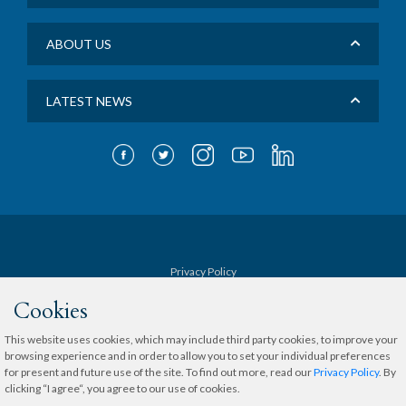
ABOUT US
LATEST NEWS
Privacy Policy
Cookies
Terms & Conditions
This website uses cookies, which may include third party cookies, to improve your
browsing experience and in order to allow you to set your individual preferences
Sitemap
for present and future use of the site. To find out more, read our
Privacy Policy
. By
clicking “I agree“, you agree to our use of cookies.
Copyright © 2020 The Medical City.