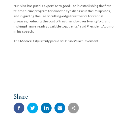
"Dr. Silva has put his expertise to good use in establishing the first
telemedicine program for diabetic eye disease in the Philippines,
and in guiding the use of cutting-edge treatments for retinal
diseases, reducing the cost of treatment by over twentyfold, and
making it more readily available to patients," said President Aquino
in his speech.
The Medical City is truly proud of Dr. Silva's achievement.
Share