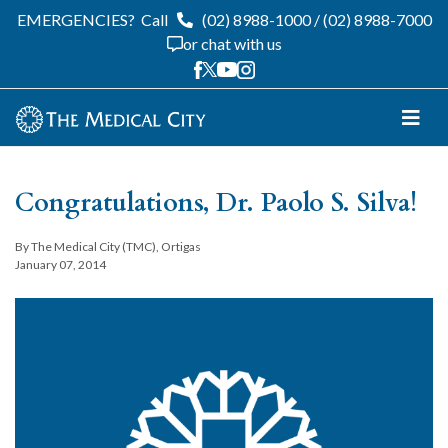
EMERGENCIES?
Call
(02) 8988-1000
/
(02) 8988-7000
or chat with us
Congratulations, Dr. Paolo S. Silva!
By The Medical City (TMC), Ortigas
January 07, 2014