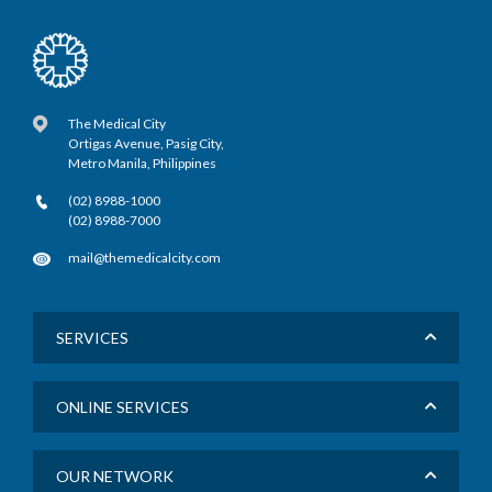
The Medical City
Ortigas Avenue, Pasig City,
Metro Manila, Philippines
(02) 8988-1000
(02) 8988-7000
mail@themedicalcity.com
SERVICES
ONLINE SERVICES
OUR NETWORK