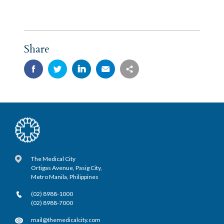
Share
The Medical City
Ortigas Avenue, Pasig City,
Metro Manila, Philippines
(02) 8988-1000
(02) 8988-7000
mail@themedicalcity.com