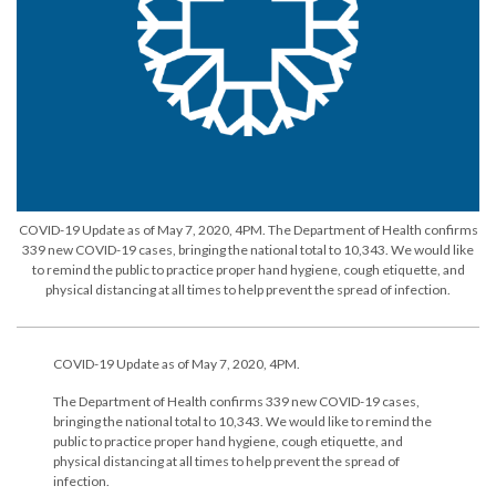
COVID-19 Update as of May 7, 2020, 4PM. The Department of Health confirms
339 new COVID-19 cases, bringing the national total to 10,343. We would like
to remind the public to practice proper hand hygiene, cough etiquette, and
physical distancing at all times to help prevent the spread of infection.
COVID-19 Update as of May 7, 2020, 4PM.
The Department of Health confirms 339 new COVID-19 cases,
bringing the national total to 10,343. We would like to remind the
public to practice proper hand hygiene, cough etiquette, and
physical distancing at all times to help prevent the spread of
infection.