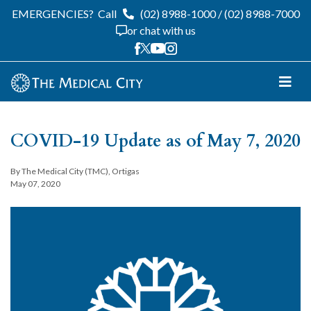
EMERGENCIES?
Call
(02) 8988-1000
/
(02) 8988-7000
or chat with us
COVID-19 Update as of May 7, 2020
By The Medical City (TMC), Ortigas
May 07, 2020