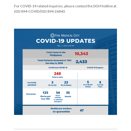
For COVID-19 related inquiries, please contact the DOH hotline at
(02) 894-COVID/(02) 894-26843.