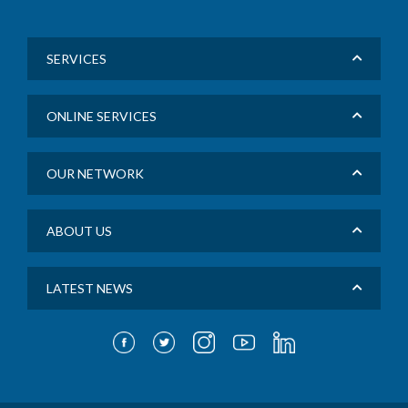
SERVICES
ONLINE SERVICES
OUR NETWORK
ABOUT US
LATEST NEWS