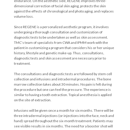
endurance. On the aesthetic side, REGENE improves three-
dimensional correction of facial skin aging, protects the skin
against the effects of chronological and photo aging, and replaces
volume loss.
Since REGENE is a personalized aesthetic program, it involves
undergoing a thorough consultation and customization of
diagnostic tests to be undertaken as well as skin assessment.
TMC’s team of specialists from CWA and IPMM work with the
patient in customizing a program that considers his or her unique
history, lifestyle and genetic make-up. Thus, consultations,
diagnostic tests and skin assessment are necessary prior to
treatment.
The consultations and diagnostic tests are followed by stem cell
collection and infusions and intradermal procedures. The bone
marrow collection takes about 30 minutes. No pain is felt during
the procedure but one can feel the pressure. The experience is
similar to having a tooth extraction. Topical anesthesia is applied
on the site of extraction.
Infusions will be given once a month for six months. There will be
three intradermal injections (or injections into the face, neck and
hand) spread throughout the six-month treatment. Patients may
see visible results in six months. The need for a booster shot will