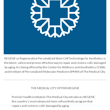
REGENE or Regenerative Personalized Stem Cell Technology for Aesthetics is
the latest, safest and proven effective way to repair and restore cells damaged
by aging. It is being offered by the Center for Wellness and Aesthethics (CWA)
and Institute of Personalized Molecular Medicine (IPMM) of The Medical City.
THE MEDICAL CITY OFFERS REGENE
Premier health institution The Medical City introduces REGENE,
the country’s most advanced stem cell aesthetic program that
repairs and restores cells damaged by aging.