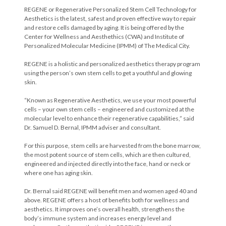
REGENE or Regenerative Personalized Stem Cell Technology for
Aesthetics is the latest, safest and proven effective way to repair
and restore cells damaged by aging. It is being offered by the
Center for Wellness and Aesthethics (CWA) and Institute of
Personalized Molecular Medicine (IPMM) of The Medical City.
REGENE is a holistic and personalized aesthetics therapy program
using the person’s own stem cells to get a youthful and glowing
skin.
“Known as Regenerative Aesthetics, we use your most powerful
cells – your own stem cells – engineered and customized at the
molecular level to enhance their regenerative capabilities,” said
Dr. Samuel D. Bernal, IPMM adviser and consultant.
For this purpose, stem cells are harvested from the bone marrow,
the most potent source of stem cells, which are then cultured,
engineered and injected directly into the face, hand or neck or
where one has aging skin.
Dr. Bernal said REGENE will benefit men and women aged 40 and
above. REGENE offers a host of benefits both for wellness and
aesthetics. It improves one’s overall health, strengthens the
body’s immune system and increases energy level and