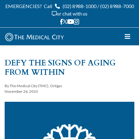
EMERGENCIES?
Call
(02) 8988-1000
/
(02) 8988-7000
or chat with us
DEFY THE SIGNS OF AGING
FROM WITHIN
By The Medical City (TMC), Ortigas
November 26, 2013