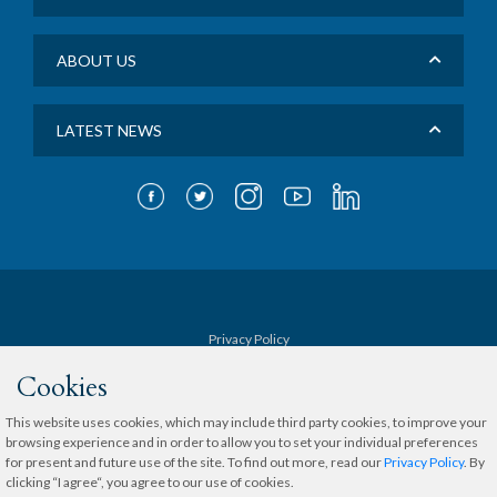
ABOUT US
LATEST NEWS
Privacy Policy
Cookies
Terms & Conditions
This website uses cookies, which may include third party cookies, to improve your
browsing experience and in order to allow you to set your individual preferences
Sitemap
for present and future use of the site. To find out more, read our
Privacy Policy
. By
clicking “I agree“, you agree to our use of cookies.
Copyright © 2020 The Medical City.