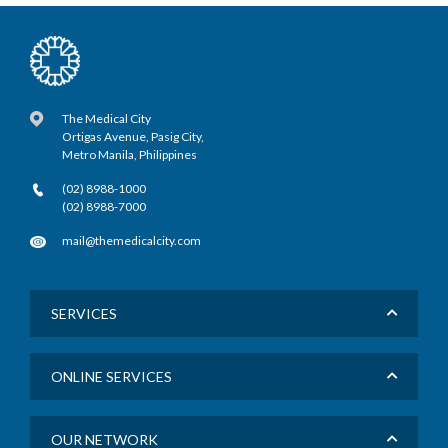
The Medical City
Ortigas Avenue, Pasig City,
Metro Manila, Philippines
(02) 8988-1000
(02) 8988-7000
mail@themedicalcity.com
SERVICES
ONLINE SERVICES
OUR NETWORK