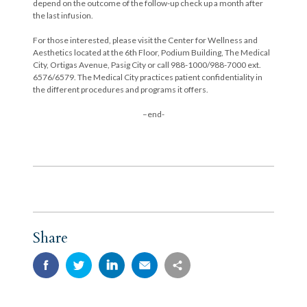
depend on the outcome of the follow-up check up a month after
the last infusion.
For those interested, please visit the Center for Wellness and
Aesthetics located at the 6th Floor, Podium Building, The Medical
City, Ortigas Avenue, Pasig City or call 988-1000/988-7000 ext.
6576/6579. The Medical City practices patient confidentiality in
the different procedures and programs it offers.
–end-
Share