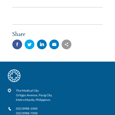
Share
The Medical City
Ortigas Avenue, Pasig City,
Metro Manila, Philippines
(02) 8988-1000
(02) 8988-7000