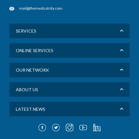
mail@themedicalcity.com
SERVICES
ONLINE SERVICES
OUR NETWORK
ABOUT US
LATEST NEWS