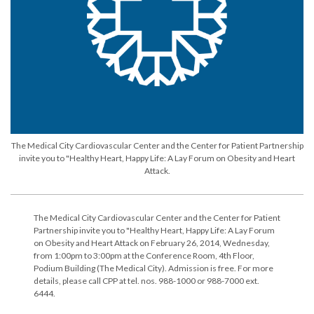
The Medical City Cardiovascular Center and the Center for Patient Partnership
invite you to "Healthy Heart, Happy Life: A Lay Forum on Obesity and Heart
Attack.
The Medical City Cardiovascular Center and the Center for Patient
Partnership invite you to "Healthy Heart, Happy Life: A Lay Forum
on Obesity and Heart Attack on February 26, 2014, Wednesday,
from 1:00pm to 3:00pm at the Conference Room, 4th Floor,
Podium Building (The Medical City). Admission is free. For more
details, please call CPP at tel. nos. 988-1000 or 988-7000 ext.
6444.