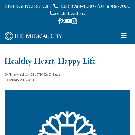
EMERGENCIES?
Call
(02) 8988-1000
/
(02) 8988-7000
or chat with us
Healthy Heart, Happy Life
By The Medical City (TMC), Ortigas
February 21, 2014