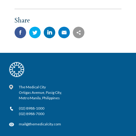
Share
The Medical City
Ortigas Avenue, Pasig City,
Metro Manila, Philippines
(02) 8988-1000
(02) 8988-7000
mail@themedicalcity.com