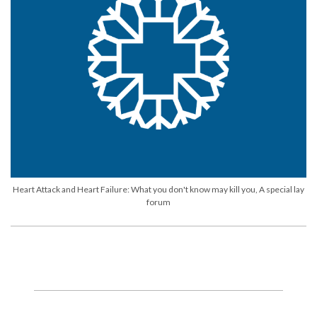
Heart Attack and Heart Failure: What you don't know may kill you, A special lay
forum