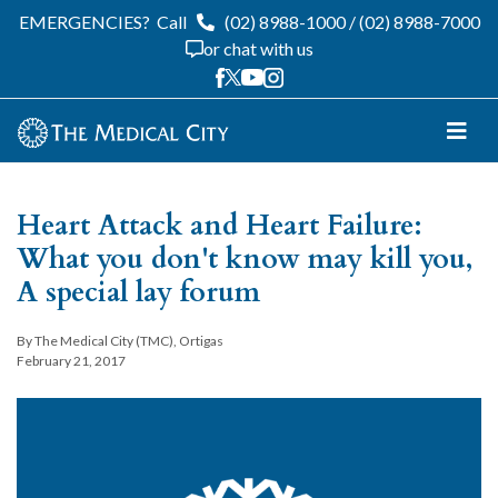
EMERGENCIES?
Call
(02) 8988-1000
/
(02) 8988-7000
or chat with us
Heart Attack and Heart Failure:
What you don't know may kill you,
A special lay forum
By The Medical City (TMC), Ortigas
February 21, 2017