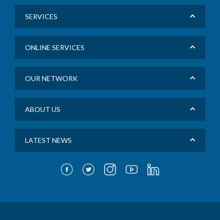
SERVICES
ONLINE SERVICES
OUR NETWORK
ABOUT US
LATEST NEWS