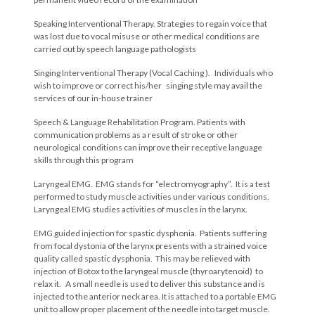
Speaking Interventional Therapy. Strategies to regain voice that
was lost due to vocal misuse or other medical conditions are
carried out by speech language pathologists
Singing Interventional Therapy (Vocal Caching ). Individuals who
wish to improve or correct his/her singing style may avail the
services of our in-house trainer
Speech & Language Rehabilitation Program. Patients with
communication problems as a result of stroke or other
neurological conditions can improve their receptive language
skills through this program
Laryngeal EMG. EMG stands for “electromyography”. It is a test
performed to study muscle activities under various conditions.
Laryngeal EMG studies activities of muscles in the larynx.
EMG guided injection for spastic dysphonia. Patients suffering
from focal dystonia of the larynx presents with a strained voice
quality called spastic dysphonia. This may be relieved with
injection of Botox to the laryngeal muscle (thyroarytenoid) to
relax it. A small needle is used to deliver this substance and is
injected to the anterior neck area. It is attached to a portable EMG
unit to allow proper placement of the needle into target muscle.