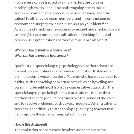
hoarseness can be treated by simply resting the voice or
modifying how it is used. The otolaryngologist may make
some recommendations about voice use behavior, refer the
patient to other voice team members, and in some instances
recommend surgery if a lesion, such as a polyp, is identified.
Avoidance of smoking or exposure to secondhand smoke (passive
smoking) is recommended to all patients. Drinking fluids and
possibly using medications to thin the mucus are also helpful.
What can I do to treat mild hoarseness?
What can I do to prevent hoarseness?
Specialists in speech/language pathology (voice therapists) are
trained to assist patients in behavior modification that may help
eliminate some voice disorders. Patients who have developed bad
habits, such as smoking or overuse of their voice by yelling and
screaming, benefit most from this conservative approach. The
speech/language pathologist may teach patients to alter their
method of speech production to improve the sound of the voice
and to resolve problems, such as vocal nodules. When a patients'
problem is specifically related to singing, a singing teacher may
help improve the patients' singing techniques.
How is this diagnosed?
The evaluation of hoarseness involves assessment of the