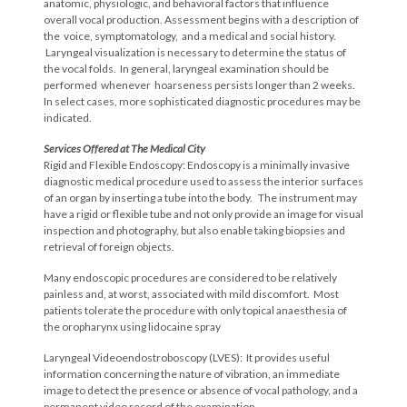
anatomic, physiologic, and behavioral factors that influence
overall vocal production. Assessment begins with a description of
the voice, symptomatology, and a medical and social history.
Laryngeal visualization is necessary to determine the status of
the vocal folds. In general, laryngeal examination should be
performed whenever hoarseness persists longer than 2 weeks.
In select cases, more sophisticated diagnostic procedures may be
indicated.
Services Offered at The Medical City
Rigid and Flexible Endoscopy: Endoscopy is a minimally invasive
diagnostic medical procedure used to assess the interior surfaces
of an organ by inserting a tube into the body. The instrument may
have a rigid or flexible tube and not only provide an image for visual
inspection and photography, but also enable taking biopsies and
retrieval of foreign objects.
Many endoscopic procedures are considered to be relatively
painless and, at worst, associated with mild discomfort. Most
patients tolerate the procedure with only topical anaesthesia of
the oropharynx using lidocaine spray
Laryngeal Videoendostroboscopy (LVES): It provides useful
information concerning the nature of vibration, an immediate
image to detect the presence or absence of vocal pathology, and a
permanent video record of the examination