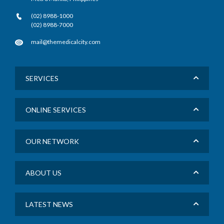
(02) 8988-1000
(02) 8988-7000
mail@themedicalcity.com
SERVICES
ONLINE SERVICES
OUR NETWORK
ABOUT US
LATEST NEWS