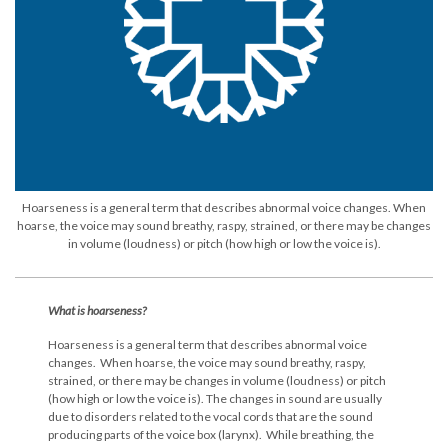
Hoarseness is a general term that describes abnormal voice changes. When
hoarse, the voice may sound breathy, raspy, strained, or there may be changes
in volume (loudness) or pitch (how high or low the voice is).
What is hoarseness?
Hoarseness is a general term that describes abnormal voice
changes. When hoarse, the voice may sound breathy, raspy,
strained, or there may be changes in volume (loudness) or pitch
(how high or low the voice is). The changes in sound are usually
due to disorders related to the vocal cords that are the sound
producing parts of the voice box (larynx). While breathing, the