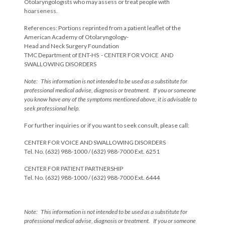
Otolaryngologists who may assess or treat people with
hoarseness.
References: Portions reprinted from a patient leaflet of the
American Academy of Otolaryngology-
Head and Neck Surgery Foundation
TMC Department of ENT-HS - CENTER FOR VOICE AND
SWALLOWING DISORDERS
Note: This information is not intended to be used as a substitute for
professional medical advise, diagnosis or treatment. If you or someone
you know have any of the symptoms mentioned above, it is advisable to
seek professional help.
For further inquiries or if you want to seek consult, please call:
CENTER FOR VOICE AND SWALLOWING DISORDERS
Tel. No. (632) 988-1000 / (632) 988-7000 Ext. 6251
CENTER FOR PATIENT PARTNERSHIP
Tel. No. (632) 988-1000 / (632) 988-7000 Ext. 6444
Note: This information is not intended to be used as a substitute for
professional medical advise, diagnosis or treatment. If you or someone