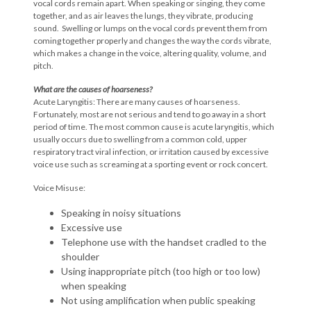
vocal cords remain apart. When speaking or singing, they come
together, and as air leaves the lungs, they vibrate, producing
sound. Swelling or lumps on the vocal cords prevent them from
coming together properly and changes the way the cords vibrate,
which makes a change in the voice, altering quality, volume, and
pitch.
What are the causes of hoarseness?
Acute Laryngitis: There are many causes of hoarseness.
Fortunately, most are not serious and tend to go away in a short
period of time. The most common cause is acute laryngitis, which
usually occurs due to swelling from a common cold, upper
respiratory tract viral infection, or irritation caused by excessive
voice use such as screaming at a sporting event or rock concert.
Voice Misuse:
Speaking in noisy situations
Excessive use
Telephone use with the handset cradled to the
shoulder
Using inappropriate pitch (too high or too low)
when speaking
Not using amplification when public speaking