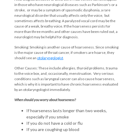
in those who have neurological diseases such as Parkinson's or a
stroke, or may be a symptom of spasmodic dysphonia, a rare
neurological disorder that usually affects only the voice, but
sometimes affects breathing. A paralyzed vocal cord may be the
cause of a weak, breathy voice. If the hoarseness persists for
more than three months and other causes have been ruled out, a
neurologist may be helpful for diagnosis.
Smoking: Smoking is another cause of hoarseness. Since smoking
is the major cause of throat cancer, if smokers are hoarse, they
should see an
otolaryngologist
.
Other Causes: These include allergies, thyroid problems, trauma
to the voice box, and, occasionally, menstruation. Very serious
conditions such as laryngeal cancer can also cause hoarseness,
which is why it is important to have chronic hoarseness evaluated
by an otolaryngologist immediately.
When should you worry about hoarseness?
If hoarseness lasts longer than two weeks,
especially if you smoke
If you do not have a cold or flu
If you are coughing up blood