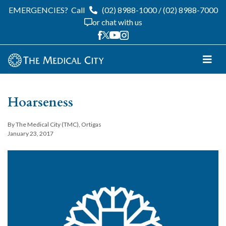
EMERGENCIES?
Call
(02) 8988-1000
/
(02) 8988-7000
or chat with us
Hoarseness
By The Medical City (TMC), Ortigas
January 23, 2017