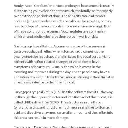
Benign Vocal Cord Lesions: More prolonged hoarseness is usually
due to using your voice either too much, too loudly, or improperly
over extended periods of time. These habits can lead to vocal
nodules (singers' nodes), which are callous-like growths, or may
lead to polyps of the vocal cords (more extensive swelling). Both
of these conditions are benign. Vocal nodules are common in
children and adults who raise their voice in work or play.
Gastroesophageal Reflux: A common cause of hoarseness is
gastro-esophageal reflux, when stomach acid comes up the
swallowing tube (esophagus) and irritates the vocal cords. Many
patients with reflux-related changes of voice do not have
symptoms of heartburn. Usually, the voice is worse in the
morning and improves during the day. These people may have a
sensation of a lump in their throat, mucus sticking in their throat or
an excessive desire to clear their throat.
Laryngopharyngeal Reflux (LPRD): If the reflux makes it all the way
up through the upper sphincter and into the back of the throat, it is
called LPRD rather than GERD. The structures in the throat
(pharynx, larynx, and lungs) are much more sensitive to stomach
acid and digestive enzymes, so smaller amounts of the reflux into
this area can result in more damage.
Neurological Diseases or Disorders: Hoarseness can also appear