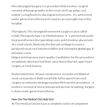
Microlaryngeal Surgery: Is a procedure that involves surgical
removal of benign growths in the vocal cord ( eg. polyp, cyst,
nodule ) using fine/microlaryngeal instruments. It is performed
under general anesthesia and requires an overnight stay in the
hospital.
Thyroplasty: This laryngeal framework surgery is also called
Isshiki Thryopasty type 1 or Medialization. It is performed under
local anesthesia in the operating room and it involves placement
of a small silastic block into the thyroid cartilage to move a
paralyzed vocal cord into the midline and closing the glottal gap. It
alleviates vocal
fatigue and improves voice quality. Candidates for this procedure
are patients who have lost their voice due to thyroid, open heart
surgery or neck trauma.
Arytenoidectomy: Airway compromise secondary to bilateral
vocal cord paralysis (both vocal folds fail to open) from neck
surgery or unknown etiology may benefit from this procedure. It
involves removal of one arytenoid and permits breathing. Surgery
is done under general anesthesia.
How Can The Medical City Help You?
At The Medical City we have a complete roster of competent