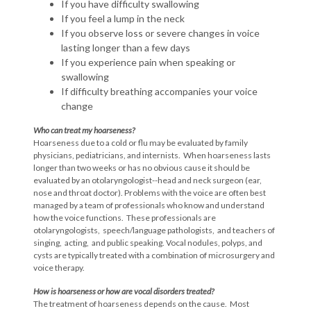
If you have difficulty swallowing
If you feel a lump in the neck
If you observe loss or severe changes in voice
lasting longer than a few days
If you experience pain when speaking or
swallowing
If difficulty breathing accompanies your voice
change
Who can treat my hoarseness?
Hoarseness due to a cold or flu may be evaluated by family
physicians, pediatricians, and internists. When hoarseness lasts
longer than two weeks or has no obvious cause it should be
evaluated by an otolaryngologist--head and neck surgeon (ear,
nose and throat doctor). Problems with the voice are often best
managed by a team of professionals who know and understand
how the voice functions. These professionals are
otolaryngologists, speech/language pathologists, and teachers of
singing, acting, and public speaking. Vocal nodules, polyps, and
cysts are typically treated with a combination of microsurgery and
voice therapy.
How is hoarseness or how are vocal disorders treated?
The treatment of hoarseness depends on the cause. Most