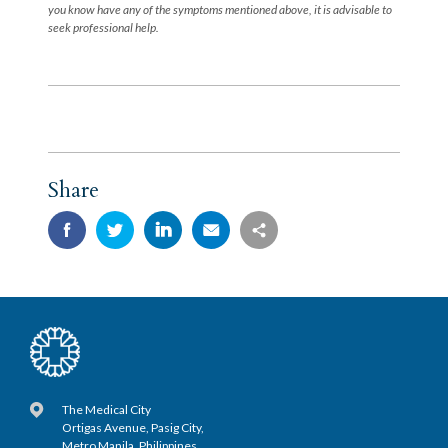
you know have any of the symptoms mentioned above, it is advisable to
seek professional help.
Share
The Medical City
Ortigas Avenue, Pasig City,
Metro Manila, Philippines