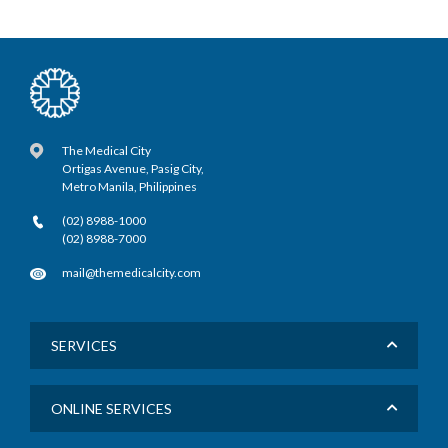
The Medical City
Ortigas Avenue, Pasig City,
Metro Manila, Philippines
(02) 8988-1000
(02) 8988-7000
mail@themedicalcity.com
SERVICES
ONLINE SERVICES