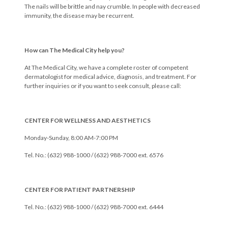
The nails will be brittle and nay crumble. In people with decreased
immunity, the disease may be recurrent.
How can The Medical City help you?
At The Medical City, we have a complete roster of competent
dermatologist for medical advice, diagnosis, and treatment. For
further inquiries or if you want to seek consult, please call:
CENTER FOR WELLNESS AND AESTHETICS
Monday-Sunday, 8:00 AM-7:00 PM
Tel. No.: (632) 988-1000 / (632) 988-7000 ext. 6576
CENTER FOR PATIENT PARTNERSHIP
Tel. No.: (632) 988-1000 / (632) 988-7000 ext. 6444