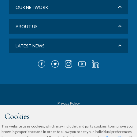
OUR NETWORK
ABOUT US
LATEST NEWS
Privacy Policy
Cookies
Terms & Conditions
This website uses cookies, which may include third party cookies, to improve your
browsing experience and in order to allow you to set your individual preferences
Sitemap