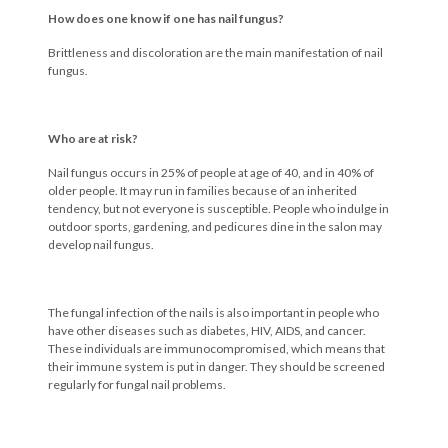
How does one know if one has nail fungus?
Brittleness and discoloration are the main manifestation of nail
fungus.
Who are at risk?
Nail fungus occurs in 25% of people at age of 40, and in 40% of
older people. It may run in families because of an inherited
tendency, but not everyone is susceptible. People who indulge in
outdoor sports, gardening, and pedicures dine in the salon may
develop nail fungus.
The fungal infection of the nails is also important in people who
have other diseases such as diabetes, HIV, AIDS, and cancer.
These individuals are immunocompromised, which means that
their immune system is put in danger. They should be screened
regularly for fungal nail problems.