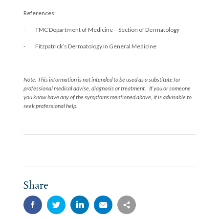
References:
- TMC Department of Medicine – Section of Dermatology
- Fitzpatrick’s Dermatology in General Medicine
Note: This information is not intended to be used as a substitute for
professional medical advise, diagnosis or treatment. If you or someone
you know have any of the symptoms mentioned above, it is advisable to
seek professional help.
Share