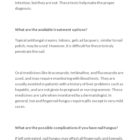
infection, but they are not. These tests help make the proper
diagnosis.
What are the available treatment options?
Topical antifungal creams, lotions, gels ad lacquers, similar to nail
polish, may be used. However, it is difficult for these to truly
penetrate the nail.
Oral medicines like itraconazole, terbinafine, and fluconazole are
used, and may require monitoring with blood tests. They are
usually avoided in patients with a history of liver problems such as
hepatitis, and are not given to pregnant or nursing women. These
medicines are safe when monitored by a dermatologist. In
general, toe and fingernail fungus require pills except in very mild
cases.
What are the possible complications if you have nail fungus?
If left untreated, nail fungus may affect all fingernails and toenails.