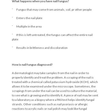
What happens when you have nail fungus?
¯ Fungus that may come from animals, soil, pr other people
¯ Enters the nail plate
¯ Multiple in the area
¯ If this is left untreated, the fungus can affect the entire nail
plate
¯ Results in brittleness and discoloration
How is nail fungus diagnosed?
A dermatologist may take samples from the nail in order to
properly identify and treat the problem. A scraping of the nail is
treated with a chemical called potassium hydroxide (KOH), which
allows it to be examined under the microscope. Sometimes, the
scrapings from under the nail can be used to culture the material,
to see what is growing and to identify it. A piece of nail may be sent
to a laboratory as a biopsy where a PAS test helps identify fungal
strands. Other conditions such as nail psoriasis or allergic
reactions to acrylic nails or nail polish may look like fungal