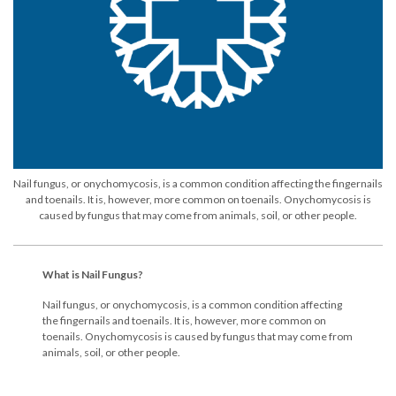
Nail fungus, or onychomycosis, is a common condition affecting the fingernails
and toenails. It is, however, more common on toenails. Onychomycosis is
caused by fungus that may come from animals, soil, or other people.
What is Nail Fungus?
Nail fungus, or onychomycosis, is a common condition affecting
the fingernails and toenails. It is, however, more common on
toenails. Onychomycosis is caused by fungus that may come from
animals, soil, or other people.