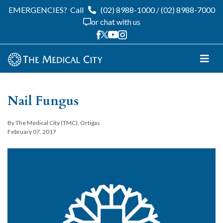
EMERGENCIES?
Call
(02) 8988-1000
/
(02) 8988-7000
or chat with us
Nail Fungus
By The Medical City (TMC), Ortigas
February 07, 2017