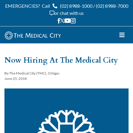
EMERGENCIES?
Call
(02) 8988-1000
/
(02) 8988-7000
or chat with us
Now Hiring At The Medical City
By The Medical City (TMC), Ortigas
June 25, 2018