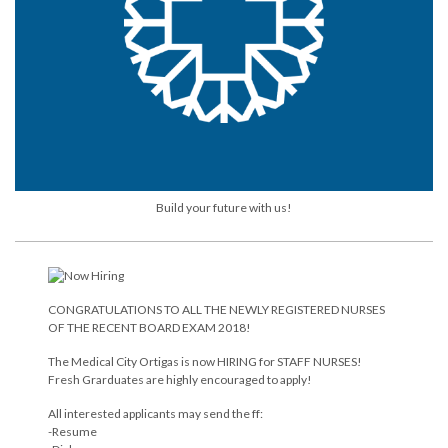
Build your future with us!
CONGRATULATIONS TO ALL THE NEWLY REGISTERED NURSES
OF THE RECENT BOARD EXAM 2018!
The Medical City Ortigas is now HIRING for STAFF NURSES!
Fresh Grarduates are highly encouraged to apply!
All interested applicants may send the ff:
-Resume