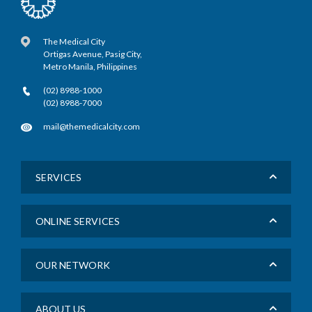
The Medical City
Ortigas Avenue, Pasig City,
Metro Manila, Philippines
(02) 8988-1000
(02) 8988-7000
mail@themedicalcity.com
SERVICES
ONLINE SERVICES
OUR NETWORK
ABOUT US