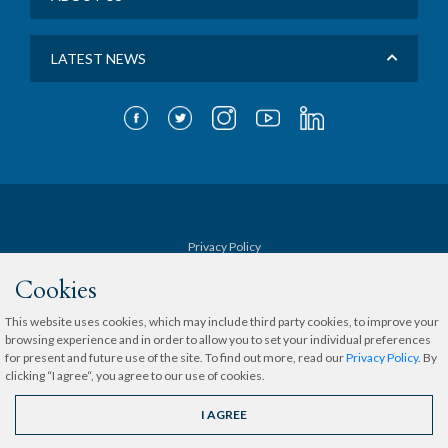
LATEST NEWS
Privacy Policy
Cookies
Terms & Conditions
This website uses cookies, which may include third party cookies, to improve your
browsing experience and in order to allow you to set your individual preferences
Sitemap
for present and future use of the site. To find out more, read our
Privacy Policy
. By
clicking “I agree“, you agree to our use of cookies.
Copyright © 2020 The Medical City.
All rights reserved.
I AGREE