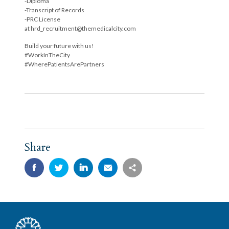
-Diploma
-Transcript of Records
-PRC License
at hrd_recruitment@themedicalcity.com
Build your future with us!
#WorkInTheCity
#WherePatientsArePartners
Share