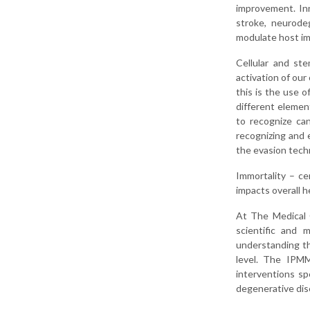
improvement. Inn
stroke, neurodeg
modulate host i
Cellular and st
activation of ou
this is the use o
different elemen
to recognize ca
recognizing and 
the evasion tech
Immortality – cer
impacts overall he
At The Medical 
scientific and 
understanding th
level. The IPMM
interventions sp
degenerative dis