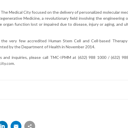
f The Medical City focused on the delivery of personalized molecular m
egenerative Medicine, a revolutionary field involving the engineering o
e organ function lost or impaired due to disease, injury or aging, and ul
the very few accredited Human Stem Cell and Cell-based Therapy 
anted by the Department of Health in November 2014.
s and inquiries, please call TMC-IPMM at (632) 988 1000 / (632) 98
ity.com
.