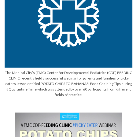
The Medical City’s (TMC) Center for Developmental Pediatrics (CDP) FEEDING
CLINIC recently held a successful webinar for parents and families of picky
eaters. It was entitled POTATO CHIPS TO BANANAS: Food Chaining Tips during
#Quarantine Time which was attended by over 60 participants from different
fields of practice.