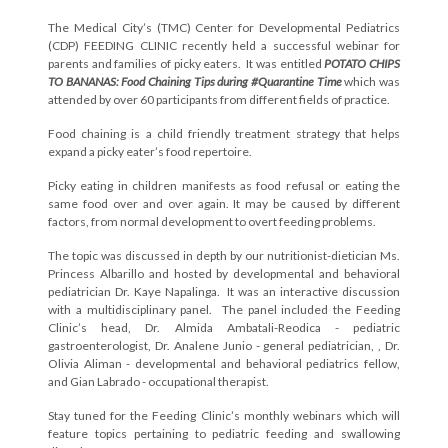
The Medical City’s (TMC) Center for Developmental Pediatrics
(CDP) FEEDING CLINIC recently held a successful webinar for
parents and families of picky eaters. It was entitled
POTATO CHIPS
TO BANANAS: Food Chaining Tips during #Quarantine Time
which was
attended by over 60 participants from different fields of practice.
Food chaining is a child friendly treatment strategy that helps
expand a picky eater’s food repertoire.
Picky eating in children manifests as food refusal or eating the
same food over and over again. It may be caused by different
factors, from normal development to overt feeding problems.
The topic was discussed in depth by our nutritionist-dietician Ms.
Princess Albarillo and hosted by developmental and behavioral
pediatrician Dr. Kaye Napalinga. It was an interactive discussion
with a multidisciplinary panel. The panel included the Feeding
Clinic’s head, Dr. Almida Ambatali-Reodica - pediatric
gastroenterologist, Dr. Analene Junio - general pediatrician, , Dr.
Olivia Aliman - developmental and behavioral pediatrics fellow,
and Gian Labrado - occupational therapist.
Stay tuned for the Feeding Clinic’s monthly webinars which will
feature topics pertaining to pediatric feeding and swallowing