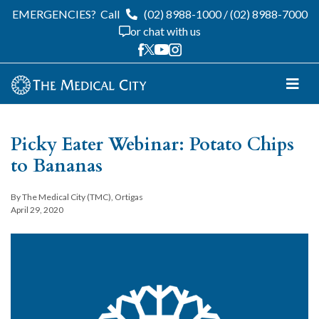
EMERGENCIES?
Call
(02) 8988-1000
/
(02) 8988-7000
or chat with us
Picky Eater Webinar: Potato Chips
to Bananas
By The Medical City (TMC), Ortigas
April 29, 2020