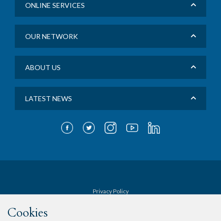
ONLINE SERVICES
OUR NETWORK
ABOUT US
LATEST NEWS
Privacy Policy
Cookies
Terms & Conditions