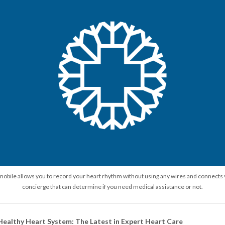
 mobile allows you to record your heart rhythm without using any wires and connects 
concierge that can determine if you need medical assistance or not.
althy Heart System: The Latest in Expert Heart Care