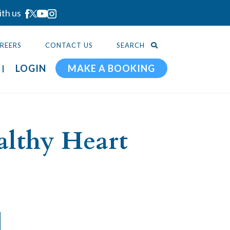
ith us
REERS
CONTACT US
SEARCH
LOGIN
MAKE A BOOKING
althy Heart