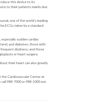
troduce this device to its
vice to their patients mainly due
urnal, one of the world’s leading
n the ECGs taken by a standard
 especially sudden cardiac
sterol, and diabetes; those with
 frequent dizziness; and those
ioplasty or heart surgery.
bout their heart can also greatly
t the Cardiovascular Center at
o call 988-7000 or 988-1000 ext.