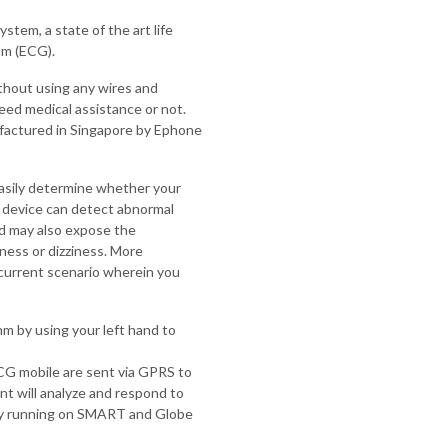
tem, a state of the art life
am (ECG).
ithout using any wires and
eed medical assistance or not.
factured in Singapore by Ephone
sily determine whether your
e device can detect abnormal
and may also expose the
sness or dizziness. More
 current scenario wherein you
m by using your left hand to
G mobile are sent via GPRS to
t will analyze and respond to
ly running on SMART and Globe