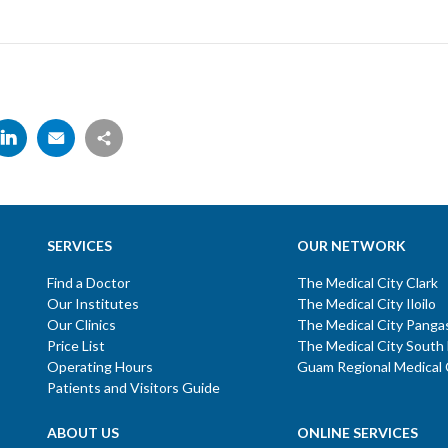
SERVICES
OUR NETWORK
Find a Doctor
The Medical City Clark
Our Institutes
The Medical City Iloilo
Our Clinics
The Medical City Panga
Price List
The Medical City South
Operating Hours
Guam Regional Medical 
Patients and Visitors Guide
ABOUT US
ONLINE SERVICES