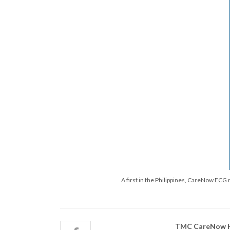
A first in the Philippines, CareNow ECG
TMC CareNow He