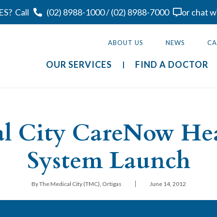
ES?
Call
(02) 8988-1000
/
(02) 8988-7000
or chat w
ABOUT US
NEWS
CA
OUR SERVICES
FIND A DOCTOR
l City CareNow He
System Launch
|
By The Medical City (TMC), Ortigas
June 14, 2012