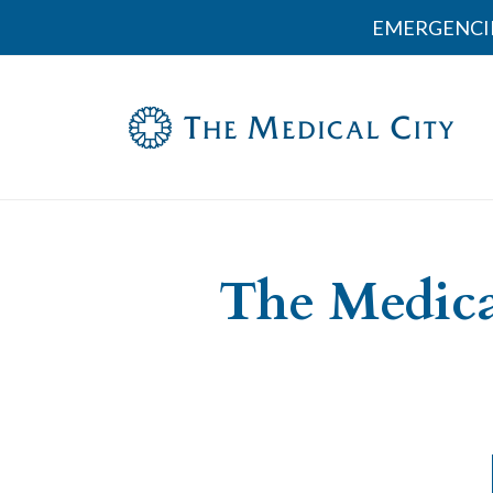
EMERGENCI
The Medica