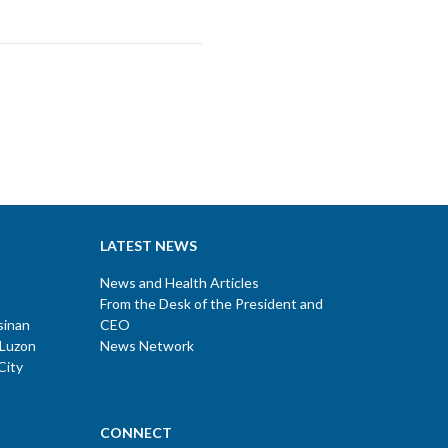
LATEST NEWS
News and Health Articles
From the Desk of the President and
sinan
CEO
 Luzon
News Network
City
CONNECT