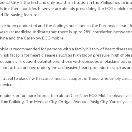
ical City is the first and only health institution in the Philippines to in
ls in other countries however are already prescribing the ECG mobile de
nd life-saving features.
have been conducted and the findings published in the European Heart Jo
ovascular medicine, indicate that there is up to 98% correlation betwee
hine and the CareNow ECG mobile.
le is recommended for persons with a family history of heart diseases,
h risk factors for heart diseases such as high blood pressure, high chole
 pains or frequent palpitations; those with episodes of blacking out or
 heart attack or have undergone an invasive heart procedures such as ang
travel to places with scarce medical support or those who simply care a
 device.
 inquiries or for more information about CareNow ECG Mobile, please visi
dium Building, The Medical City, Ortigas Avenue, Pasig City. You may als