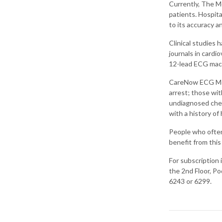
Currently, The Med
patients. Hospita
to its accuracy a
Clinical studies 
journals in cardi
12-lead ECG mac
CareNow ECG Mobi
arrest; those wit
undiagnosed chest
with a history of
People who often 
benefit from this
For subscription
the 2nd Floor, Po
6243 or 6299.