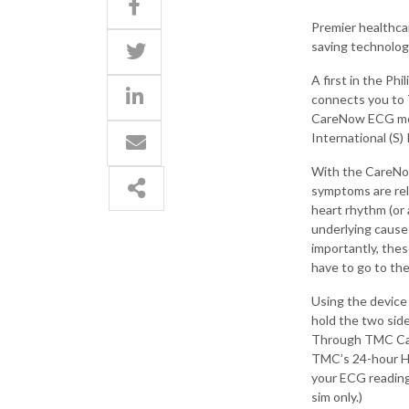
Premier healthca
saving technology
A first in the P
connects you to 
CareNow ECG mobi
International (S) 
With the CareNo
symptoms are rel
heart rhythm (or 
underlying cause 
importantly, the
have to go to the
Using the device
hold the two sid
Through TMC Car
TMC’s 24-hour He
your ECG readin
sim only.)