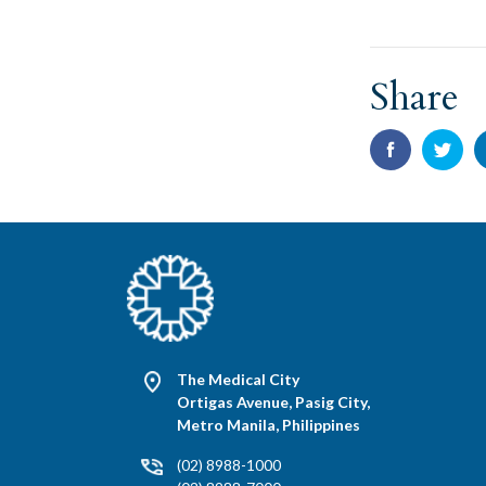
Share
The Medical City
Ortigas Avenue, Pasig City,
Metro Manila, Philippines
(02) 8988-1000