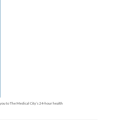
you to The Medical City’s 24-hour health