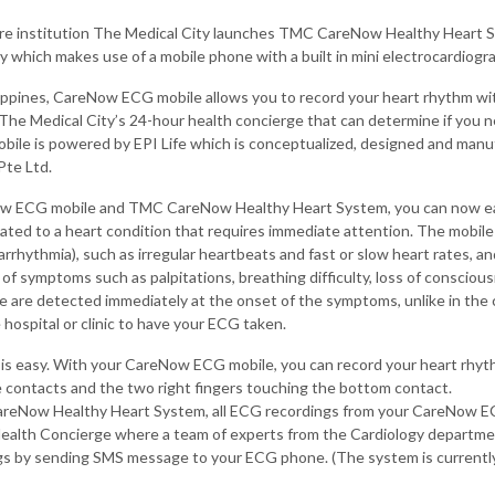
re institution The Medical City launches TMC CareNow Healthy Heart Sys
 which makes use of a mobile phone with a built in mini electrocardiogr
hilippines, CareNow ECG mobile allows you to record your heart rhythm w
The Medical City’s 24-hour health concierge that can determine if you n
le is powered by EPI Life which is conceptualized, designed and manu
Pte Ltd.
w ECG mobile and TMC CareNow Healthy Heart System, you can now ea
ated to a heart condition that requires immediate attention. The mobil
arrhythmia), such as irregular heartbeats and fast or slow heart rates, 
of symptoms such as palpitations, breathing difficulty, loss of consciou
se are detected immediately at the onset of the symptoms, unlike in the
 hospital or clinic to have your ECG taken.
 is easy. With your CareNow ECG mobile, you can record your heart rhyth
e contacts and the two right fingers touching the bottom contact.
eNow Healthy Heart System, all ECG recordings from your CareNow EC
alth Concierge where a team of experts from the Cardiology departmen
gs by sending SMS message to your ECG phone. (The system is current