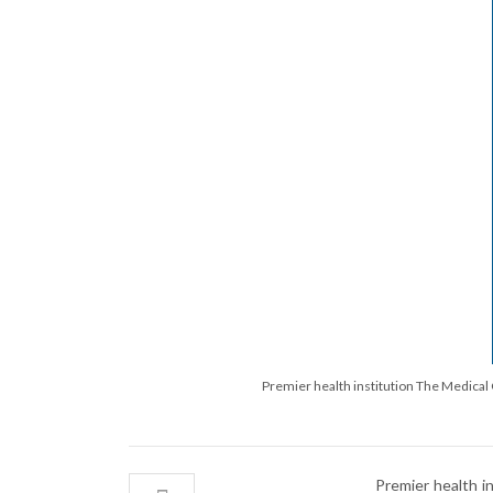
Premier health institution The Medical C
Premier health i