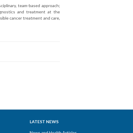
ciplinary, team-based approach;
iagnostics and treatment at the
sible cancer treatment and care,
LATEST NEWS
News and Health Articles