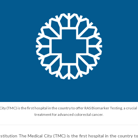
ity (TMC) is the first hospital in the country to offer RAS Biomarker Testing, a cruci
treatment for advanced colorectal cancer.
nstitution The Medical City (TMC) is the first hospital in the country 