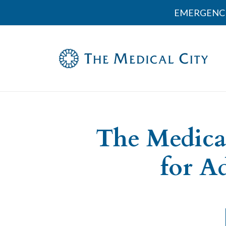
EMERGENCI
The Medica
for A