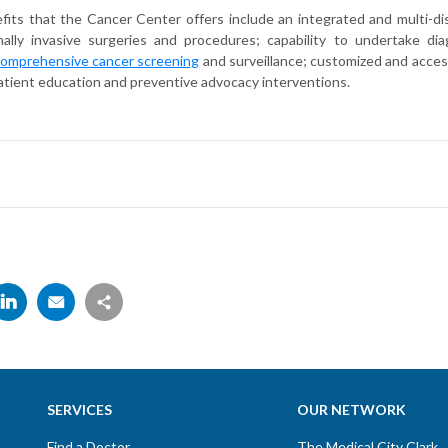
its that the Cancer Center offers include an integrated and multi-dis
imally invasive surgeries and procedures; capability to undertake d
omprehensive cancer screening
and surveillance; customized and acces
atient education and preventive advocacy interventions.
SERVICES
OUR NETWORK
Find a Doctor
The Medical City Clark