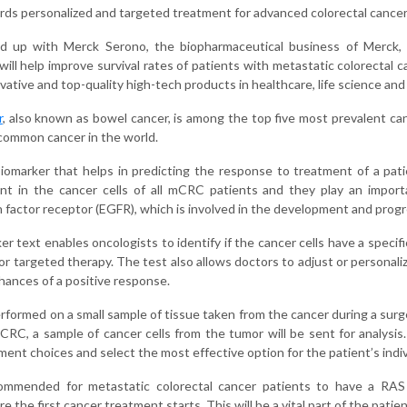
ards personalized and targeted treatment for advanced colorectal cancer
up with Merck Serono, the biopharmaceutical business of Merck, t
ill help improve survival rates of patients with metastatic colorectal 
ative and top-quality high-tech products in healthcare, life science an
r
, also known as bowel cancer, is among the top five most prevalent cance
common cancer in the world.
biomarker that helps in predicting the response to treatment of a p
t in the cancer cells of all mCRC patients and they play an importa
 factor receptor (EGFR), which is involved in the development and progr
 text enables oncologists to identify if the cancer cells have a specific
or targeted therapy. The test also allows doctors to adjust or personal
hances of a positive response.
rformed on a small sample of tissue taken from the cancer during a surge
CRC, a sample of cancer cells from the tumor will be sent for analysis.
ent choices and select the most effective option for the patient’s indiv
ecommended for metastatic colorectal cancer patients to have a RAS 
re the first cancer treatment starts. This will be a vital part of the patie