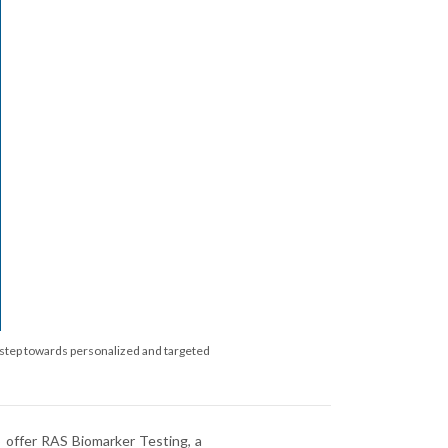
al step towards personalized and targeted
to offer RAS Biomarker Testing, a