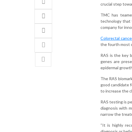
crucial step tow
TMC has teamed 
technology that w
company for innov
Colorectal cance
the fourth most 
RAS is the key 
genes are presen
epidermal growth
The RAS biomarker
good candidate f
to increase the c
RAS testing is pe
diagnosis with m
narrow the treatm
“It is highly r
diagnosis or befo