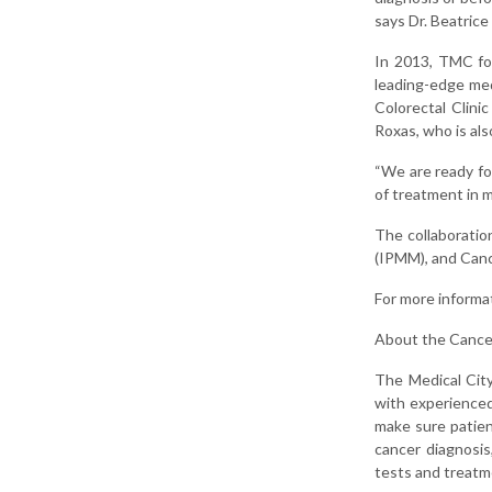
says Dr. Beatric
In 2013, TMC for
leading-edge med
Colorectal Clini
Roxas, who is al
“We are ready fo
of treatment in m
The collaboratio
(IPMM), and Canc
For more informa
About the Cance
The Medical City
with experienced 
make sure patien
cancer diagnosis
tests and treatm