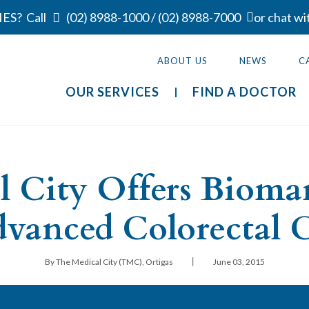
ES?
Call
(02) 8988-1000
/
(02) 8988-7000
or chat wi
ABOUT US
NEWS
C
OUR SERVICES
FIND A DOCTOR
l City Offers Biomar
dvanced Colorectal 
|
By The Medical City (TMC), Ortigas
June 03, 2015