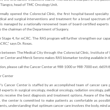
e Tiangco, head of TMC Oncology Unit.
mally opened the Colorectal Clinic, the first hospital-based specialty 
ical and surgical interventions and treatment for a broad spectrum of
c is managed by a nationally-renowned team of board-certified experts
so the chairman of the Department of Surgery.
r Stage 4, for mCRC. The RAS program will further strengthen our capab
CRC,” says Dr. Roxas.
n between The Medical City through the Colorectal Clinic, Institute of
er Center and Merck Serono makes RAS biomarker testing available in th
tion, please call the Cancer Center at 988-1000 or 988-7000 ext. 6659/
r Center
's Cancer Center is staffed by an accomplished team of cancer care 
experts in surgical oncology, medical oncology, radiation oncology, pall
ts receive the best diagnosis and treatment options. Aware of the fea
, the center is committed to make patients as comfortable as possib
ents, understanding that optimum cancer care involves the body, mind an