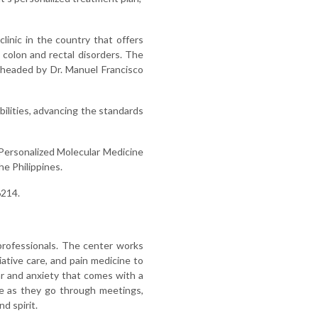
clinic in the country that offers
 colon and rectal disorders. The
 headed by Dr. Manuel Francisco
ilities, advancing the standards
 Personalized Molecular Medicine
e Philippines.
6214.
professionals. The center works
iative care, and pain medicine to
r and anxiety that comes with a
le as they go through meetings,
d spirit.