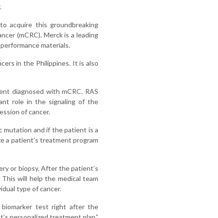
.
o acquire this groundbreaking
cancer (mCRC). Merck is a leading
d performance materials.
rs in the Philippines. It is also
atient diagnosed with mCRC. RAS
nt role in the signaling of the
ession of cancer.
 mutation and if the patient is a
ize a patient’s treatment program
ry or biopsy. After the patient’s
 This will help the medical team
idual type of cancer.
biomarker test right after the
nt’s personalized treatment plan,”