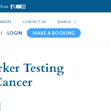
th us
AREERS
CONTACT US
SEARCH
LOGIN
MAKE A BOOKING
ker Testing
Cancer