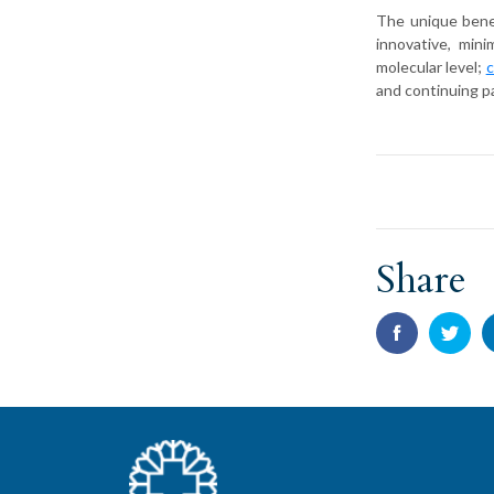
The unique benef
innovative, min
molecular level;
c
and continuing p
Share