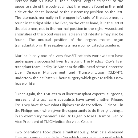
Persons with SIT have all their internal organs "flipped" to the
opposite side of the body such that the heart is found in the right
side of the chest, instead of the customary position on the left.
The stomach, normally in the upper left side of the abdomen, is
found in the right side. The liver, on the other hand, is in the left of
the abdomen, not in the normal position in the right. Associated
anomalies of the blood vessels, spleen and intestine may also be
found. The unusual position of the organs makes organ
transplantation in these patients a more complicated procedure.
Marilda is only one of a very few SIT patients worldwide to have
undergone a successful liver transplant. The Medical City's liver
transplant team, led by Dr. Vanessa de Villa, head of the Center for
Liver Disease Management and Transplantation (CLDMT),
undertook the delicate 21-hour surgery which gave Marilda a new
lease on life.
“Once again, the TMC team of liver transplant experts, surgeons,
nurses, and critical care specialists have saved another Filipino
life. They have shown what Filipinos can do for fellow Filipinos – in
the Philippines – when given the opportunity to do the right thing …
in an exemplary manner,” said Dr. Eugenio Jose F. Ramos, Senior
Vice President of TMC Medical Services Group.
Two operations took place simultaneously. Marilda’s diseased
liver was removed entirely, after which she received a graft which