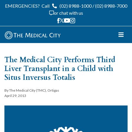
EMERGENCIES?
Call
(02) 8988-1000
/
(02) 8988-7000
or chat with us
The Medical City Performs Third
Liver Transplant in a Child with
Situs Inversus Totalis
By The Medical City (TMC), Ortigas
April 29, 2013