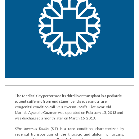
The Medical City performed its third liver transplant in a pediatric
patient suffering from end stage liver disease and a rare
congenital condition call
Situs Inversus Totalis
. Five-year-old
Marilda Agcaoile Guzman was operated on February 15, 2013 and
was discharged a month later on March 16, 2013.
Situs Inversus Totalis
(SIT) is a rare condition, characterized by
reversal transposition of the thoracic and abdominal organs.