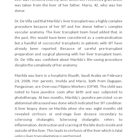
was taken from the liver of her father, Mario, 42, who was her
donor.
Dr. De Villa said that Marilda's liver transplant was a highly complex
procedure because of her SIT and her donor father’s complex
vascular anatomy. The liver transplant team head added that, in
the past, this would have been considered as a contraindication
but a handful of successful transplants in patients with SIT have
already been reported. Because of careful pre-transplant
preparation and surgical planning with her liver transplant team,
Dr. De Villa was confident about Marilda's life-saving procedure
despite the complexity of her anatomy.
Marilda was born in a hospital in Riyadh, Saudi Arabia on February
24, 2008. Her parents, Imelda and Mario, both from Dagupan,
Pangasinan, are Overseas Filipino Workers (OFW). The child was
noted to have jaundice soon after birth and was subjected to
phototherapy. At two months, Marilda’s jaundice persisted so an
abdominal ultrasound was done which indicated her SIT condition.
A liver biopsy done on Marilda when she was eight months old
revealed cirrhosis or end-stage liver disease secondary to
sclerosing cholangitis. Sclerosing cholangitis refers to
inflammation, destruction and scarring of the bile ducts inside and
outside of the liver. This leads to cirrhosis of the liver which is fatal
unless liver transplantation is performed.