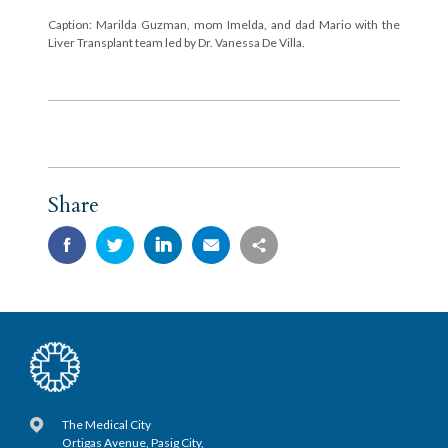
Caption: Marilda Guzman, mom Imelda, and dad Mario with the
Liver Transplant team led by Dr. Vanessa De Villa.
Share
The Medical City
Ortigas Avenue, Pasig City,