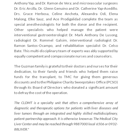
Anthony Yap, and Dr. Ramon de Vera; and microvascular surgeons
Dr. Eric Arcilla, Dr. Glenn Genuino and Dr. Catherine Yap-Asedillo.
Drs. Grace Herbosa, Celine Ancheta, Alexandra Odi, Elena
Malong, Elke Sauz, and Ace Prodigalidad complete the team as
special anesthesiologists for both the donor and the recipient.
Other specialists who helped manage the patient were
interventional gastroenterologist Dr. Mark Anthony De Lusong,
radiologist Dr. Rommel Galsim, interventional radiologist Dr.
Ramon Santos-Ocampo, and rehabilitation specialist Dr. Celso
Bate. This multi-disciplinary team of experts was ably supported by
equally competent and compassionate nurses and counselors.
The Guzman family is grateful to their doctors and nurses for their
dedication, to their family and friends who helped them raise
funds for the transplant, to TMC for giving them generous
discounts and to the Philippine Charity Sweepstakes Office (PCSO)
through its Board of Directors who donated a significant amount
to defray the cost of the operation.
The CLDMT is a specialty unit that offers a comprehensive array of
diagnostic and therapeutic options for patients with liver diseases and
liver tumors through an integrated and highly skilled multidisciplinary,
patient-partnership approach. It is otherwise known as The Medical City
Liver Center and may be reached through 9887000 local 6506 or 0932-
88LIVER."