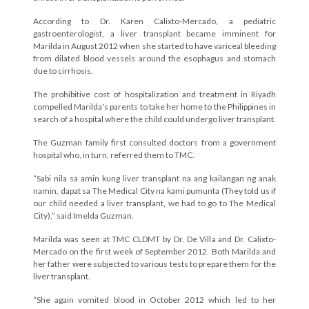
According to Dr. Karen Calixto-Mercado, a pediatric
gastroenterologist, a liver transplant became imminent for
Marilda in August 2012 when she started to have variceal bleeding
from dilated blood vessels around the esophagus and stomach
due to cirrhosis.
The prohibitive cost of hospitalization and treatment in Riyadh
compelled Marilda's parents to take her home to the Philippines in
search of a hospital where the child could undergo liver transplant.
The Guzman family first consulted doctors from a government
hospital who, in turn, referred them to TMC.
“Sabi nila sa amin kung liver transplant na ang kailangan ng anak
namin, dapat sa The Medical City na kami pumunta (They told us if
our child needed a liver transplant, we had to go to The Medical
City),” said Imelda Guzman.
Marilda was seen at TMC CLDMT by Dr. De Villa and Dr. Calixto-
Mercado on the first week of September 2012. Both Marilda and
her father were subjected to various tests to prepare them for the
liver transplant.
“She again vomited blood in October 2012 which led to her