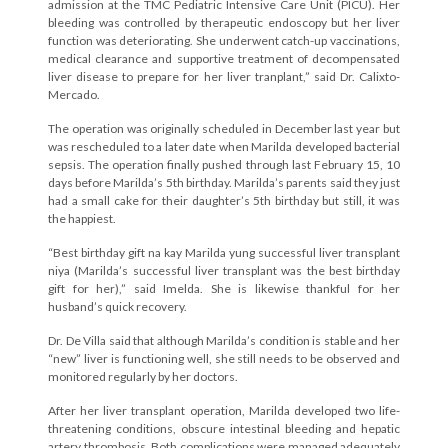
admission at the TMC Pediatric Intensive Care Unit (PICU). Her
bleeding was controlled by therapeutic endoscopy but her liver
function was deteriorating. She underwent catch-up vaccinations,
medical clearance and supportive treatment of decompensated
liver disease to prepare for her liver tranplant,” said Dr. Calixto-
Mercado.
The operation was originally scheduled in December last year but
was rescheduled to a later date when Marilda developed bacterial
sepsis. The operation finally pushed through last February 15, 10
days before Marilda’s 5th birthday. Marilda’s parents said they just
had a small cake for their daughter’s 5th birthday but still, it was
the happiest.
“Best birthday gift na kay Marilda yung successful liver transplant
niya (Marilda’s successful liver transplant was the best birthday
gift for her),” said Imelda. She is likewise thankful for her
husband’s quick recovery.
Dr. De Villa said that although Marilda’s condition is stable and her
“new” liver is functioning well, she still needs to be observed and
monitored regularly by her doctors.
After her liver transplant operation, Marilda developed two life-
threatening conditions, obscure intestinal bleeding and hepatic
artery thrombosis. Both complications were managed adequately