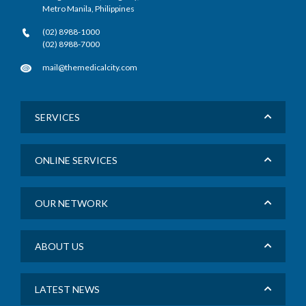
Metro Manila, Philippines
(02) 8988-1000
(02) 8988-7000
mail@themedicalcity.com
SERVICES
ONLINE SERVICES
OUR NETWORK
ABOUT US
LATEST NEWS