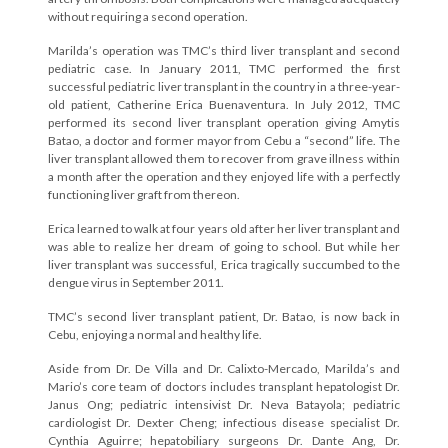
without requiring a second operation.
Marilda’s operation was TMC’s third liver transplant and second
pediatric case. In January 2011, TMC performed the first
successful pediatric liver transplant in the country in a three-year-
old patient, Catherine Erica Buenaventura. In July 2012, TMC
performed its second liver transplant operation giving Amytis
Batao, a doctor and former mayor from Cebu a “second” life. The
liver transplant allowed them to recover from grave illness within
a month after the operation and they enjoyed life with a perfectly
functioning liver graft from thereon.
Erica learned to walk at four years old after her liver transplant and
was able to realize her dream of going to school. But while her
liver transplant was successful, Erica tragically succumbed to the
dengue virus in September 2011.
TMC’s second liver transplant patient, Dr. Batao, is now back in
Cebu, enjoying a normal and healthy life.
Aside from Dr. De Villa and Dr. Calixto-Mercado, Marilda’s and
Mario’s core team of doctors includes transplant hepatologist Dr.
Janus Ong; pediatric intensivist Dr. Neva Batayola; pediatric
cardiologist Dr. Dexter Cheng; infectious disease specialist Dr.
Cynthia Aguirre; hepatobiliary surgeons Dr. Dante Ang, Dr.