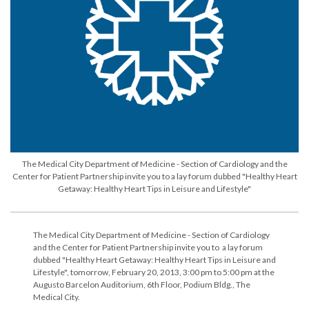
The Medical City Department of Medicine - Section of Cardiology and the
Center for Patient Partnership invite you to a lay forum dubbed "Healthy Heart
Getaway: Healthy Heart Tips in Leisure and Lifestyle"
The Medical City Department of Medicine - Section of Cardiology
and the Center for Patient Partnership invite you to a lay forum
dubbed "Healthy Heart Getaway: Healthy Heart Tips in Leisure and
Lifestyle", tomorrow, February 20, 2013, 3:00 pm to 5:00 pm at the
Augusto Barcelon Auditorium, 6th Floor, Podium Bldg., The
Medical City.