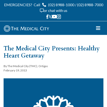
EMERGENCIES?
Call
(02) 8988-1000
/
(02) 8988-7000
or chat with us
The Medical City Presents: Healthy
Heart Getaway
By The Medical City (TMC), Ortigas
February 19, 2013