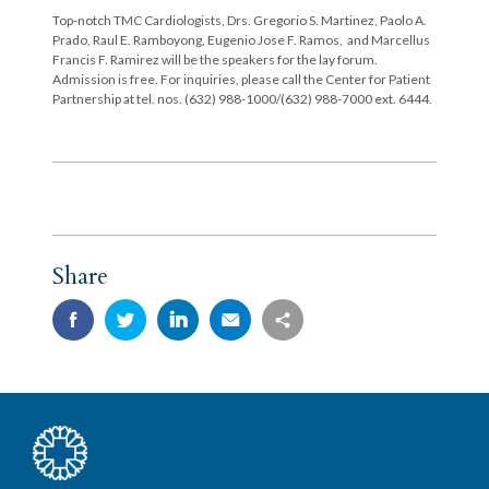
Top-notch TMC Cardiologists, Drs. Gregorio S. Martinez, Paolo A.
Prado, Raul E. Ramboyong, Eugenio Jose F. Ramos, and Marcellus
Francis F. Ramirez will be the speakers for the lay forum.
Admission is free. For inquiries, please call the Center for Patient
Partnership at tel. nos. (632) 988-1000/(632) 988-7000 ext. 6444.
Share