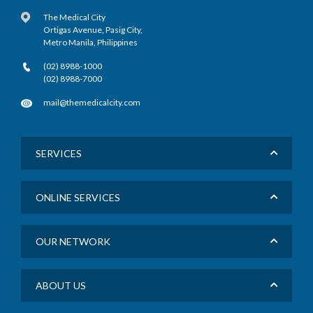
The Medical City
Ortigas Avenue, Pasig City,
Metro Manila, Philippines
(02) 8988-1000
(02) 8988-7000
mail@themedicalcity.com
SERVICES
ONLINE SERVICES
OUR NETWORK
ABOUT US