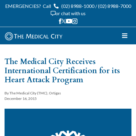
EMERGENCIES?
Call
(02) 8988-1000
/
(02) 8988-7000
or chat with us
The Medical City Receives
International Certification for its
Heart Attack Program
By The Medical City (TMC), Ortigas
December 16, 2015