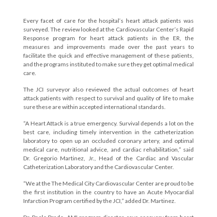
Every facet of care for the hospital’s heart attack patients was
surveyed. The review looked at the Cardiovascular Center’s Rapid
Response program for heart attack patients in the ER, the
measures and improvements made over the past years to
facilitate the quick and effective management of these patients,
and the programs instituted to make sure they get optimal medical
care.
The JCI surveyor also reviewed the actual outcomes of heart
attack patients with respect to survival and quality of life to make
sure these are within accepted international standards.
“A Heart Attack is a true emergency. Survival depends a lot on the
best care, including timely intervention in the catheterization
laboratory to open up an occluded coronary artery, and optimal
medical care, nutritional advice, and cardiac rehabilitation,” said
Dr. Gregorio Martinez, Jr., Head of the Cardiac and Vascular
Catheterization Laboratory and the Cardiovascular Center.
“We at the The Medical City Cardiovascular Center are proud to be
the first institution in the country to have an Acute Myocardial
Infarction Program certified by the JCI,” added Dr. Martinez.