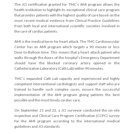
The JCI certification granted for TMC’s AMI program allows the
health institution to highlight its exceptional clinical care program
that provides patients with the highest quality of care based on the
most recent medical evidence from Clinical Practice Guidelines
from both local and international scientific societies involved in
the care of cardiac patients.
AMI is the medical term for heart attack. The TMC Cardiovascular
Center has an AMI program which targets a 90 minute or less
Door-to-Balloon time. This means that a heart attack patient who
walks through the doors of the hospital’s Emergency Department
should have the blocked coronary artery opened in the
Catheterization Laboratory (Cath Lab) within 90 minutes.
TMC’s expanded Cath Lab capacity and experienced and highly
competent interventional cardiologists and support staff who are
trained to handle such complex cases, ensure the successful
implementation of the AMI program giving patients the best
possible and the most timely cardiac care.
On September 21 and 22, a JCI surveyor conducted the on-site
inspection and Clinical Care Program Certification (CCPC) survey
for the AMI program according to the international medical
guidelines and JCI standards.