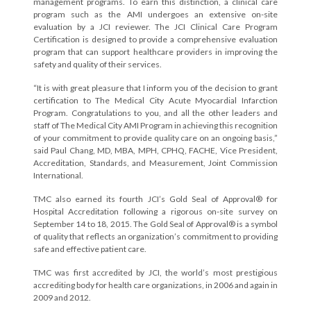
management programs. To earn this distinction, a clinical care
program such as the AMI undergoes an extensive on-site
evaluation by a JCI reviewer. The JCI Clinical Care Program
Certification is designed to provide a comprehensive evaluation
program that can support healthcare providers in improving the
safety and quality of their services.
“It is with great pleasure that I inform you of the decision to grant
certification to The Medical City Acute Myocardial Infarction
Program. Congratulations to you, and all the other leaders and
staff of The Medical City AMI Program in achieving this recognition
of your commitment to provide quality care on an ongoing basis,”
said Paul Chang, MD, MBA, MPH, CPHQ, FACHE, Vice President,
Accreditation, Standards, and Measurement, Joint Commission
International.
TMC also earned its fourth JCI’s Gold Seal of Approval® for
Hospital Accreditation following a rigorous on-site survey on
September 14 to 18, 2015. The Gold Seal of Approval® is a symbol
of quality that reflects an organization’s commitment to providing
safe and effective patient care.
TMC was first accredited by JCI, the world’s most prestigious
accrediting body for health care organizations, in 2006 and again in
2009 and 2012.