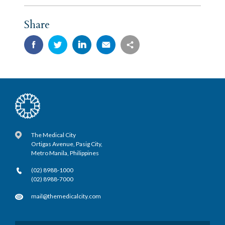
Share
The Medical City
Ortigas Avenue, Pasig City,
Metro Manila, Philippines
(02) 8988-1000
(02) 8988-7000
mail@themedicalcity.com