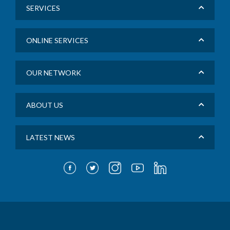
SERVICES
ONLINE SERVICES
OUR NETWORK
ABOUT US
LATEST NEWS