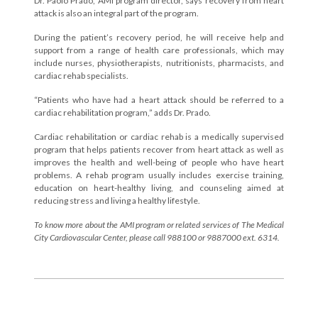
Dr. Paolo Prado, AMI program director, says recovery from heart
attack is also an integral part of the program.
During the patient’s recovery period, he will receive help and
support from a range of health care professionals, which may
include nurses, physiotherapists, nutritionists, pharmacists, and
cardiac rehab specialists.
“Patients who have had a heart attack should be referred to a
cardiac rehabilitation program,” adds Dr. Prado.
Cardiac rehabilitation or cardiac rehab is a medically supervised
program that helps patients recover from heart attack as well as
improves the health and well-being of people who have heart
problems. A rehab program usually includes exercise training,
education on heart-healthy living, and counseling aimed at
reducing stress and living a healthy lifestyle.
To know more about the AMI program or related services of The Medical
City Cardiovascular Center, please call 988100 or 9887000 ext. 6314.