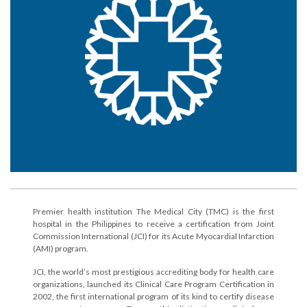
Premier health institution The Medical City (TMC) is the first
hospital in the Philippines to receive a certification from Joint
Commission International (JCI) for its Acute Myocardial Infarction
(AMI) program.
JCI, the world’s most prestigious accrediting body for health care
organizations, launched its Clinical Care Program Certification in
2002, the first international program of its kind to certify disease