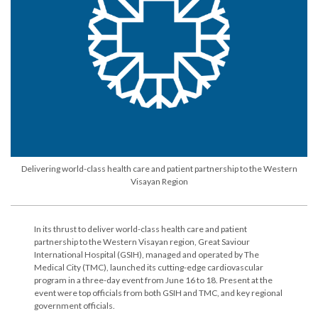
Delivering world-class health care and patient partnership to the Western
Visayan Region
In its thrust to deliver world-class health care and patient
partnership to the Western Visayan region, Great Saviour
International Hospital (GSIH), managed and operated by The
Medical City (TMC), launched its cutting-edge cardiovascular
program in a three-day event from June 16 to 18. Present at the
event were top officials from both GSIH and TMC, and key regional
government officials.