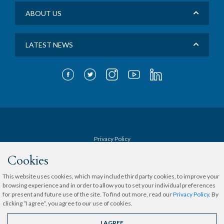
ABOUT US
LATEST NEWS
Privacy Policy
Cookies
Terms & Conditions
This website uses cookies, which may include third party cookies, to improve your
browsing experience and in order to allow you to set your individual preferences
Sitemap
for present and future use of the site. To find out more, read our
Privacy Policy
. By
clicking “I agree“, you agree to our use of cookies.
Copyright © 2020 The Medical City.
All rights reserved.
I AGREE