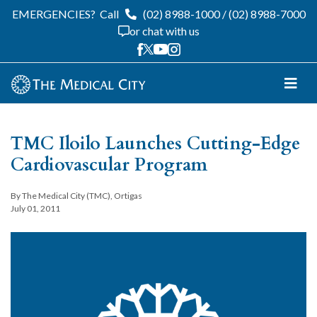
EMERGENCIES?
Call
(02) 8988-1000
/
(02) 8988-7000
or chat with us
TMC Iloilo Launches Cutting-Edge
Cardiovascular Program
By The Medical City (TMC), Ortigas
July 01, 2011