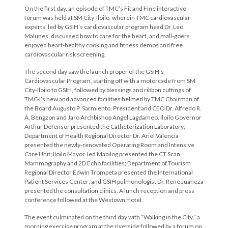
On the first day, an episode of TMC’s Fit and Fine interactive
forum was held at SM City-Iloilo, wherein TMC cardiovascular
experts, led by GSIH’s cardiovascular program head Dr. Leo
Malunes, discussed how to care for the heart, and mall-goers
enjoyed heart-healthy cooking and fitness demos and free
cardiovascular risk screening.
The second day saw the launch proper of the GSIH’s
Cardiovascular Program, starting off with a motorcade from SM
City-Iloilo to GSIH, followed by blessings and ribbon cuttings of
TMC-I’s new and advanced facilities helmed by TMC Chairman of
the Board Augusto P. Sarmiento, President and CEO Dr. Alfredo R.
A. Bengzon and Jaro Archbishop Angel Lagdameo. Iloilo Governor
Arthur Defensor presented the Catheterization Laboratory;
Department of Health Regional Director Dr. Ariel Valencia
presented the newly-renovated Operating Room and Intensive
Care Unit; Iloilo Mayor Jed Mabilog presented the CT Scan,
Mammography and 2D Echo facilities; Department of Tourism
Regional Director Edwin Trompeta presented the International
Patient Services Center; and GSIH pulmonologist Dr. Rene Juaneza
presented the consultation clinics. A lunch reception and press
conference followed at the Westown Hotel.
The event culminated on the third day with “Walking in the City,” a
morning exercise program at the riverside followed by a forum on