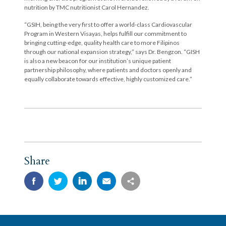
nutrition by TMC nutritionist Carol Hernandez.
“GSIH, being the very first to offer a world-class Cardiovascular
Program in Western Visayas, helps fulfill our commitment to
bringing cutting-edge, quality health care to more Filipinos
through our national expansion strategy,” says Dr. Bengzon. “GISH
is also a new beacon for our institution’s unique patient
partnership philosophy, where patients and doctors openly and
equally collaborate towards effective, highly customized care.”
Share