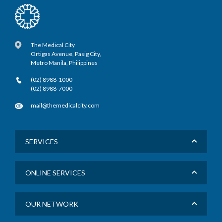
The Medical City
Ortigas Avenue, Pasig City,
Metro Manila, Philippines
(02) 8988-1000
(02) 8988-7000
mail@themedicalcity.com
SERVICES
ONLINE SERVICES
OUR NETWORK