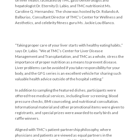
on liver health, facilitated by TMC gastroenterologist and
hepatologist Dr. Eternity D. Labio, and TMC nutritionist Ms.
Caroline Q. Hernandez. The show was hosted by Dr. Rolando A.
Balburias, Consultant Director of TMC’s Center for Wellness and
Aesthetics, and celebrity fitness guru Ms. Jackie Lou Blanco.
“Taking proper care of your liver starts with healthy eating habits,”
says Dr. Labio. “We at TMC’s Center for Liver Disease
Management and Transplantation, and TMC as a whole, stress the
importance of proper nutrition as a means to prevent disease.
Liver problems can be avoided if you take responsibility for your
body, and the GFG series is an excellent vehicle for sharing such
valuable health advice outside of the hospital setting.”
In addition to sampling the featured dishes, participants were
offered free medical services, including liver screening, blood
pressure checks, BMI counseling, and nutritional consultation.
Informational material and other promotional items were given to
registrants, and special prizes were awarded to early birds and
raffle winners.
Aligned with TMC’s patient-partnership philosophy, where
physicians and patients are viewed as equal partners in the