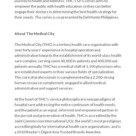
journey to health and wellness, TMC’s GFG series aims to
empower the public with health education so they can better
engage their doctors in determining the best health strategy for
their needs. The series is co-presented by Del Monte Philippines.
About The Medical City
The Medical City (TMC) is a tertiary health care organization with
over forty years’ experience in hospital operation and
administration towards the establishment of its world-class health
care complex, serving some 40,000 in-patients and 400,000 out-
patients annually. TMC has a medical staff of 1,100 physicians who
are established experts in their various fields of specialization.
This core of professionals is complemented by a 2,200-strong
human resource complement, engaged in allied medical,
administrative and support services.
At the heart of TMC's service philosophy are new paradigms of
hospital care addressing the entire continuum of health needs,
and the patient as an equal, informed and empowered partner in
the pursuit and preservation of health. TMC is accredited by the
Joint Commission International (JCI), the world’s most prestigious
accrediting body for international health care organizations, and is
a 2010 Reader’s Digest Asia Trusted Brands Awardee.