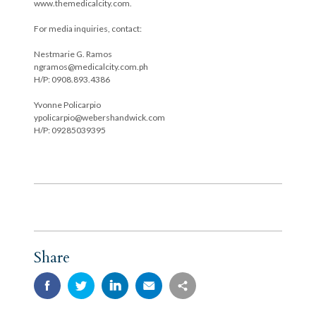
www.themedicalcity.com.
For media inquiries, contact:
Nestmarie G. Ramos
ngramos@medicalcity.com.ph
H/P: 0908.893.4386
Yvonne Policarpio
ypolicarpio@webershandwick.com
H/P: 09285039395
Share