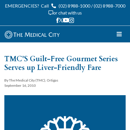
EMERGENCIES?
Call
(02) 8988-1000
/
(02) 8988-7000
or chat with us
TMC'S Guilt-Free Gourmet Series
Serves up Liver-Friendly Fare
By The Medical City (TMC), Ortigas
September 16, 2010