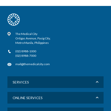
The Medical City
Ortigas Avenue, Pasig City,
Metro Manila, Philippines
(02) 8988-1000
(02) 8988-7000
mail@themedicalcity.com
SERVICES
ONLINE SERVICES