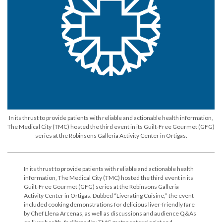
In its thrust to provide patients with reliable and actionable health information,
The Medical City (TMC) hosted the third event in its Guilt-Free Gourmet (GFG)
series at the Robinsons Galleria Activity Center in Ortigas.
In its thrust to provide patients with reliable and actionable health
information, The Medical City (TMC) hosted the third event in its
Guilt-Free Gourmet (GFG) series at the Robinsons Galleria
Activity Center in Ortigas. Dubbed “Liverating Cuisine,” the event
included cooking demonstrations for delicious liver-friendly fare
by Chef Llena Arcenas, as well as discussions and audience Q&As