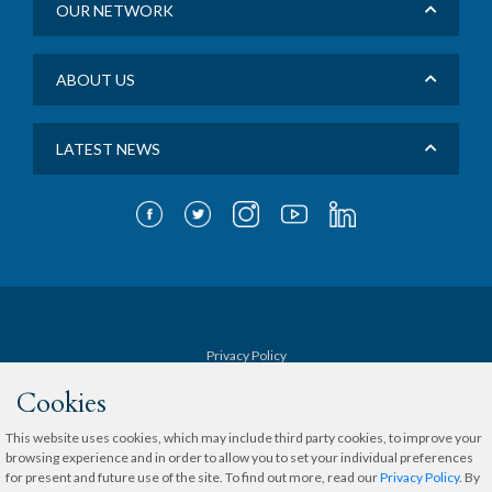
OUR NETWORK
ABOUT US
LATEST NEWS
Privacy Policy
Cookies
Terms & Conditions
This website uses cookies, which may include third party cookies, to improve your
browsing experience and in order to allow you to set your individual preferences
Sitemap
for present and future use of the site. To find out more, read our
Privacy Policy
. By