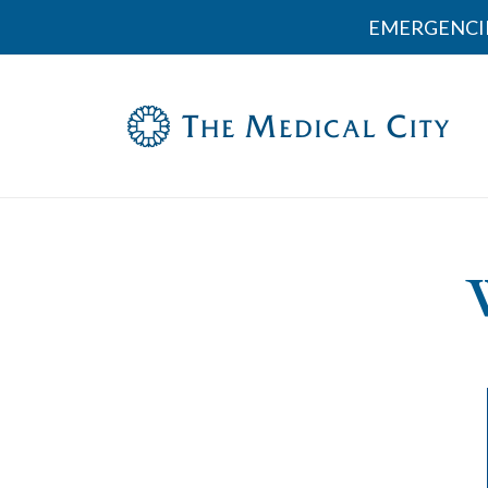
EMERGENCI