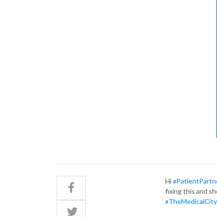
Hi
PatientPartn
#
fixing this and s
TheMedicalCity
#