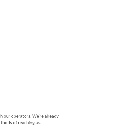
gh our operators. We're already
ethods of reaching us.