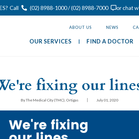
ES?
Call
(02) 8988-1000
/
(02) 8988-7000
or chat w
ABOUT US
NEWS
CA
OUR SERVICES
FIND A DOCTOR
We're fixing our lines
|
By The Medical City (TMC), Ortigas
July 01, 2020