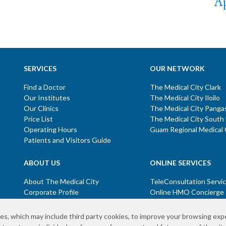
Ap
SERVICES
OUR NETWORK
Find a Doctor
The Medical City Clark
Our Institutes
The Medical City Iloilo
Our Clinics
The Medical City Panga
Price List
The Medical City South
Operating Hours
Guam Regional Medical 
Patients and Visitors Guide
ABOUT US
ONLINE SERVICES
About The Medical City
TeleConsultation Servi
Corporate Profile
Online HMO Concierge
Mission and Vision
Online Screening
Core Values
es, which may include third party cookies, to improve your browsing exp
Board of Directors