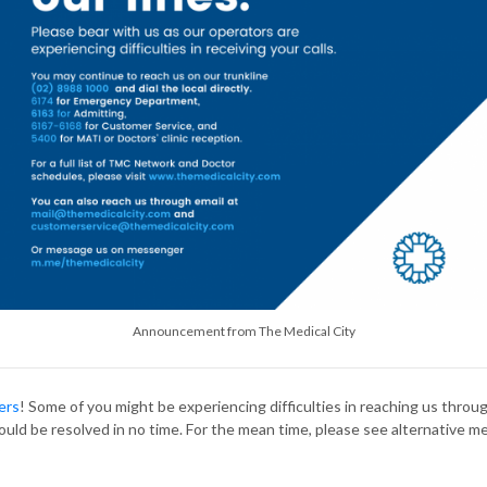
Announcement from The Medical City
ers
! Some of you might be experiencing difficulties in reaching us throu
hould be resolved in no time. For the mean time, please see alternative m