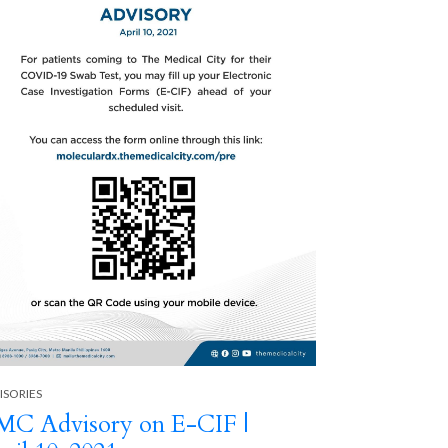
Next
ADVISORIES
Ambulator
Operatin
ISORIES
C Advisory on E-CIF |