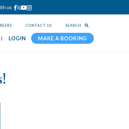
ith us
REERS
CONTACT US
SEARCH
LOGIN
MAKE A BOOKING
!