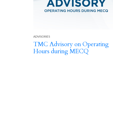
ADVISORIES
TMC Advisory on Operating
-19
Hours during MECQ
Previous
 Surge