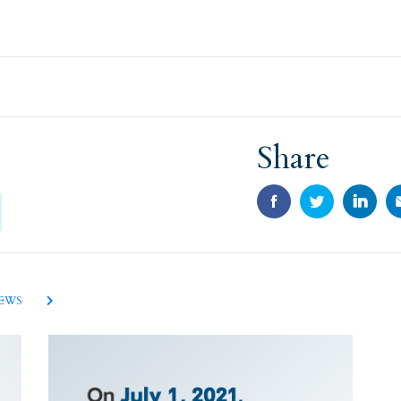
Share
NEWS