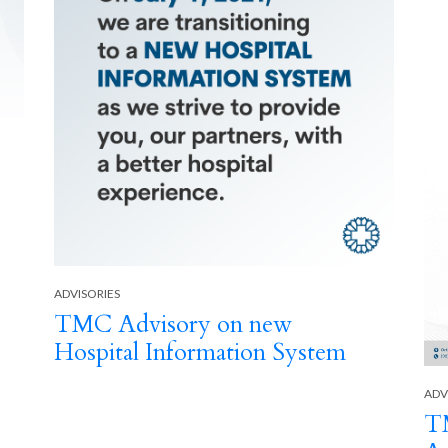
ADVISORIES
TMC Advisory on new
Hospital Information System
ADV
TM