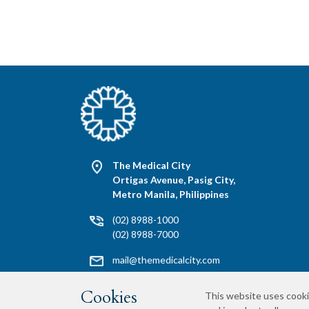
The Medical City
Ortigas Avenue, Pasig City,
Metro Manila, Philippines
(02) 8988-1000
(02) 8988-7000
mail@themedicalcity.com
Media Requests
Cookies
This website uses cooki