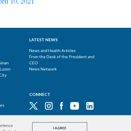
ril 10, 2021
LATEST NEWS
News and Health Articles
From the Desk of the President and
sinan
CEO
 Luzon
News Network
City
CONNECT
ces
erience
I AGREE