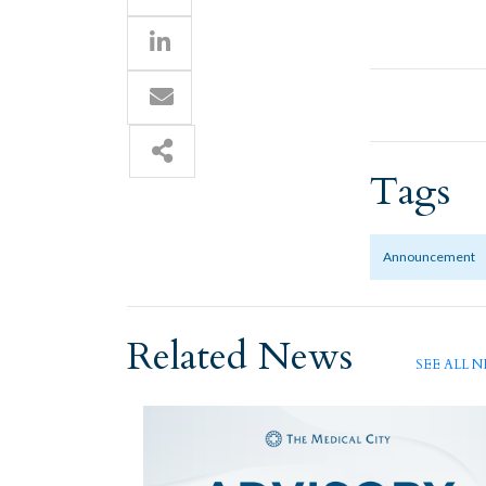
Tags
Announcement
Related News
SEE ALL 