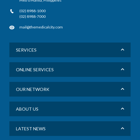
Metro Manila, Philippines
(02) 8988-1000
(02) 8988-7000
mail@themedicalcity.com
SERVICES
ONLINE SERVICES
OUR NETWORK
ABOUT US
LATEST NEWS