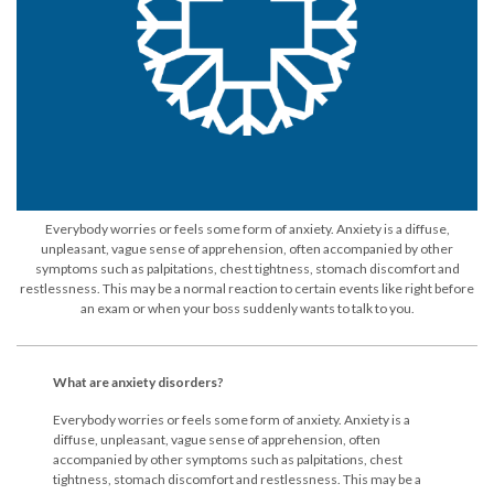
Everybody worries or feels some form of anxiety. Anxiety is a diffuse,
unpleasant, vague sense of apprehension, often accompanied by other
symptoms such as palpitations, chest tightness, stomach discomfort and
restlessness. This may be a normal reaction to certain events like right before
an exam or when your boss suddenly wants to talk to you.
What are anxiety disorders?
Everybody worries or feels some form of anxiety. Anxiety is a
diffuse, unpleasant, vague sense of apprehension, often
accompanied by other symptoms such as palpitations, chest
tightness, stomach discomfort and restlessness. This may be a