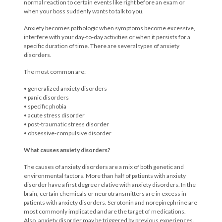
normal reaction to certain events like right before an exam or
when your boss suddenly wants to talk to you.
Anxiety becomes pathologic when symptoms become excessive,
interfere with your day-to-day activities or when it persists for a
specific duration of time. There are several types of anxiety
disorders.
The most common are:
• generalized anxiety disorders
• panic disorders
• specific phobia
• acute stress disorder
• post-traumatic stress disorder
• obsessive-compulsive disorder
What causes anxiety disorders?
The causes of anxiety disorders are a mix of both genetic and
environmental factors. More than half of patients with anxiety
disorder have a first degree relative with anxiety disorders. In the
brain, certain chemicals or neurotransmitters are in excess in
patients with anxiety disorders. Serotonin and norepinephrine are
most commonly implicated and are the target of medications.
Also, anxiety disorder may be triggered by previous experiences.