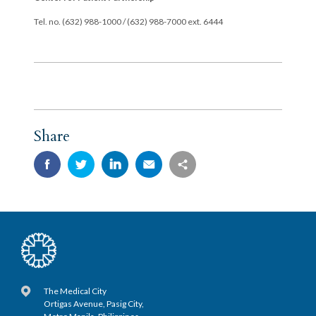
Tel. no. (632) 988-1000 / (632) 988-7000 ext. 6444
Share
The Medical City
Ortigas Avenue, Pasig City,