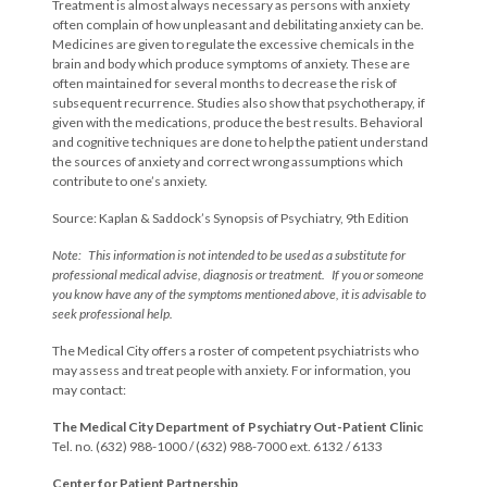
Treatment is almost always necessary as persons with anxiety
often complain of how unpleasant and debilitating anxiety can be.
Medicines are given to regulate the excessive chemicals in the
brain and body which produce symptoms of anxiety. These are
often maintained for several months to decrease the risk of
subsequent recurrence. Studies also show that psychotherapy, if
given with the medications, produce the best results. Behavioral
and cognitive techniques are done to help the patient understand
the sources of anxiety and correct wrong assumptions which
contribute to one’s anxiety.
Source: Kaplan & Saddock’s Synopsis of Psychiatry, 9th Edition
Note: This information is not intended to be used as a substitute for
professional medical advise, diagnosis or treatment. If you or someone
you know have any of the symptoms mentioned above, it is advisable to
seek professional help.
The Medical City offers a roster of competent psychiatrists who
may assess and treat people with anxiety. For information, you
may contact:
The Medical City Department of Psychiatry Out-Patient Clinic
Tel. no. (632) 988-1000 / (632) 988-7000 ext. 6132 / 6133
Center for Patient Partnership