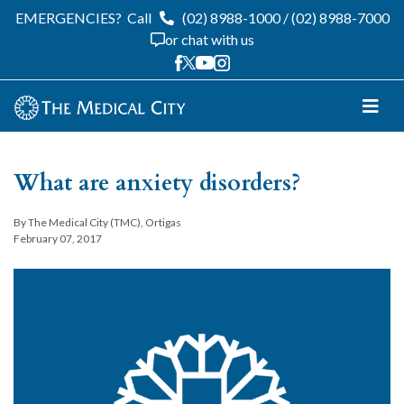
EMERGENCIES?
Call
(02) 8988-1000
/
(02) 8988-7000
or chat with us
What are anxiety disorders?
By The Medical City (TMC), Ortigas
February 07, 2017