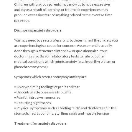
Children with anxious parents may grow up to have excessive
anxiety as a result of learning; or traumatic experiences may
produce excessive fear of anything related to the event as time
passes by.
Diagnosing anxiety disorders
You may need to see a professional to determine if the anxiety you
are experiencing is a cause for concern. Assessment is usually
done through a structured interview or questionnaire. Your
doctor may also do some laboratory tests to rule out other
medical conditions which mimic anxiety (e.g. hyperthyroidism or
pheochromocytoma).
Symptoms which often accompany anxiety are:
• Overwhelming feelings of panic and fear
• Uncontrollable obsessive thoughts
• Painful, intrusive memories
• Recurring nightmares
• Physical symptoms such as feeling “sick” and “butterflies” in the
stomach, heart pounding, startling easily and muscle tension
Treatment for anxiety disorders