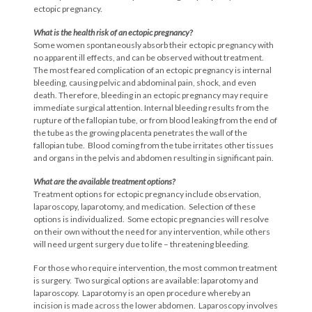
ectopic pregnancy.
What is the health risk of an ectopic
pregnancy?
Some women spontaneously absorb their ectopic pregnancy with
no apparent ill effects, and can be observed without treatment.
The most feared complication of an ectopic pregnancy is internal
bleeding, causing pelvic and abdominal pain, shock, and even
death. Therefore, bleeding in an ectopic pregnancy may require
immediate surgical attention. Internal bleeding results from the
rupture of the fallopian tube, or from blood leaking from the end of
the tube as the growing placenta penetrates the wall of the
fallopian tube. Blood coming from the tube irritates other tissues
and organs in the pelvis and abdomen resulting in significant pain.
What are the available treatment options?
Treatment options for ectopic pregnancy include observation,
laparoscopy, laparotomy, and medication. Selection of these
options is individualized. Some ectopic pregnancies will resolve
on their own without the need for any intervention, while others
will need urgent surgery due to life – threatening bleeding.
For those who require intervention, the most common treatment
is surgery. Two surgical options are available: laparotomy and
laparoscopy. Laparotomy is an open procedure whereby an
incision is made across the lower abdomen. Laparoscopy involves