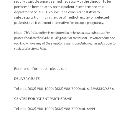
readily available once deemed necessary by the clinician to be
performed immediately on the patient. Furthermore, the
department of OB – GYN includes consultant staff with
subspecialty training in the use of methotrexate (on selected
patients) as a treatment alternative for ectopic pregnancy.
Note: This information is not intended to be used as a substitute for
professional medical advise, diagnosis or treatment. If you or someone
you know have any of the symptoms mentioned above, it is advisable to
seek professional help.
For more information, please call:
DELIVERY SUITE
Tel. nos. (632) 988-1000 / (632) 988-7000 ext. 6139/6339/6336
CENTER FOR PATIENT PARTNERSHIP
Tel. nos. (632) 988-1000 / (632) 988-7000 ext. 6444