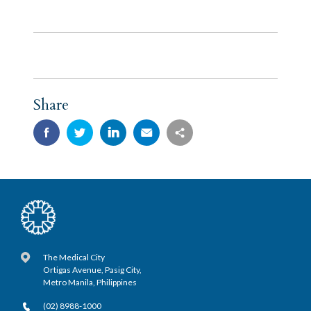
Share
The Medical City
Ortigas Avenue, Pasig City,
Metro Manila, Philippines
(02) 8988-1000