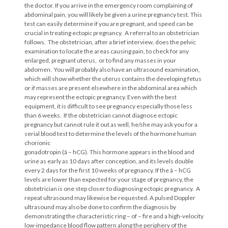
the doctor. If you arrive in the emergency room complaining of
abdominal pain, you will likely be given a urine pregnancy test. This
test can easily determine if you are pregnant, and speed can be
crucial in treating ectopic pregnancy. A referral to an obstetrician
follows. The obstetrician, after a brief interview, does the pelvic
examination to locate the areas causing pain, to check for any
enlarged, pregnant uterus, or to find any masses in your
abdomen. You will probably also have an ultrasound examination,
which will show whether the uterus contains the developing fetus
or if masses are present elsewhere in the abdominal area which
may represent the ectopic pregnancy. Even with the best
equipment, it is difficult to see pregnancy especially those less
than 6 weeks. If the obstetrician cannot diagnose ectopic
pregnancy but cannot rule it out as well, he/she may ask you for a
serial blood test to determine the levels of the hormone human
chorionic
gonadotropin (â – hCG). This hormone appears in the blood and
urine as early as 10 days after conception, and its levels double
every 2 days for the first 10 weeks of pregnancy. If the â – hCG
levels are lower than expected for your stage of pregnancy, the
obstetrician is one step closer to diagnosing ectopic pregnancy. A
repeat ultrasound may likewise be requested. A pulsed Doppler
ultrasound may also be done to confirm the diagnosis by
demonstrating the characteristic ring – of – fire and a high-velocity
low-impedance blood flow pattern along the periphery of the