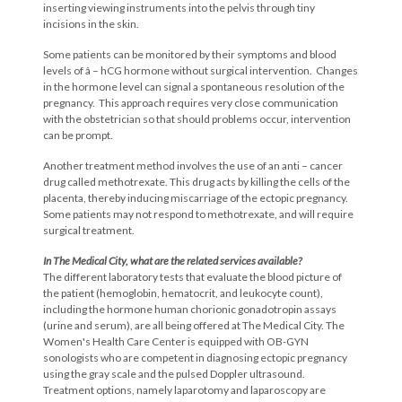
inserting viewing instruments into the pelvis through tiny
incisions in the skin.
Some patients can be monitored by their symptoms and blood
levels of â – hCG hormone without surgical intervention. Changes
in the hormone level can signal a spontaneous resolution of the
pregnancy. This approach requires very close communication
with the obstetrician so that should problems occur, intervention
can be prompt.
Another treatment method involves the use of an anti – cancer
drug called methotrexate. This drug acts by killing the cells of the
placenta, thereby inducing miscarriage of the ectopic pregnancy.
Some patients may not respond to methotrexate, and will require
surgical treatment.
In The Medical City, what are the related
services available?
The different laboratory tests that evaluate the blood picture of
the patient (hemoglobin, hematocrit, and leukocyte count),
including the hormone human chorionic gonadotropin assays
(urine and serum), are all being offered at The Medical City. The
Women's Health Care Center is equipped with OB-GYN
sonologists who are competent in diagnosing ectopic pregnancy
using the gray scale and the pulsed Doppler ultrasound.
Treatment options, namely laparotomy and laparoscopy are