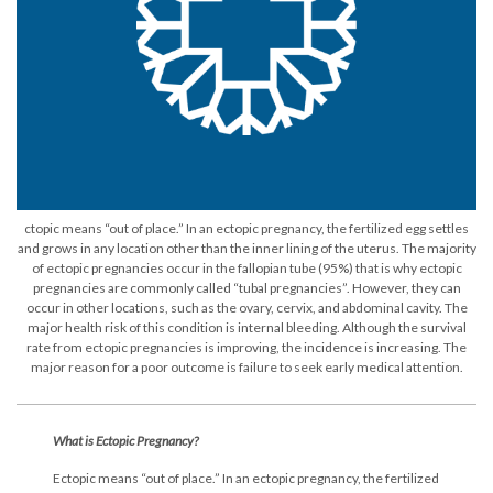
ctopic means “out of place.” In an ectopic pregnancy, the fertilized egg settles
and grows in any location other than the inner lining of the uterus. The majority
of ectopic pregnancies occur in the fallopian tube (95%) that is why ectopic
pregnancies are commonly called “tubal pregnancies”. However, they can
occur in other locations, such as the ovary, cervix, and abdominal cavity. The
major health risk of this condition is internal bleeding. Although the survival
rate from ectopic pregnancies is improving, the incidence is increasing. The
major reason for a poor outcome is failure to seek early medical attention.
What is Ectopic Pregnancy?
Ectopic means “out of place.” In an ectopic pregnancy, the fertilized