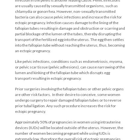
Infection in the pelvis is another leading cause. Pelvic infections
are usually caused by sexually transmitted organisms, such as
chlamydia or gonorrhea. However, non-sexually transmitted
bacteria can also cause pelvic infections and increase the risk for
ectopic pregnancy. Infection causes damage to the lining of the
fallopian tubes resulting in damage and obstruction or scarring and
partial blockage of the lumen of the tubes, thereby disrupting the
transport of the fertilized egg into the uterus. The egg then settles
into the fallopian tube without reaching the uterus, thus, becoming
an ectopic pregnancy.
Like pelvic infections, conditions such as endometriosis, myoma,
or pelvic scar tissue (pelvic adhesions), can cause narrowing of the
lumen and kinking of the fallopian tube which disrupts egg
transport resulting in ectopic pregnancy.
Prior surgeries involving the fallopian tubes or other pelvic organs
are other risk factors. In their desire to conceive, some women
undergo surgery to repair damaged fallopian tubes or to reverse
prior tubal ligation. Any such procedure increases the risk for
ectopic pregnancy.
Approximately 50% of pregnancies in women using intrauterine
devices (IUDs) will be located outside of the uterus. However, the
number of women becoming pregnant while using IUDs is
extremely low, therefore the overall risk of ectopic pregnancies