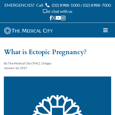
EMERGENCIES?
Call
(02) 8988-1000
/
(02) 8988-7000
or chat with us
What is Ectopic Pregnancy?
By The Medical City (TMC), Ortigas
January 16, 2017