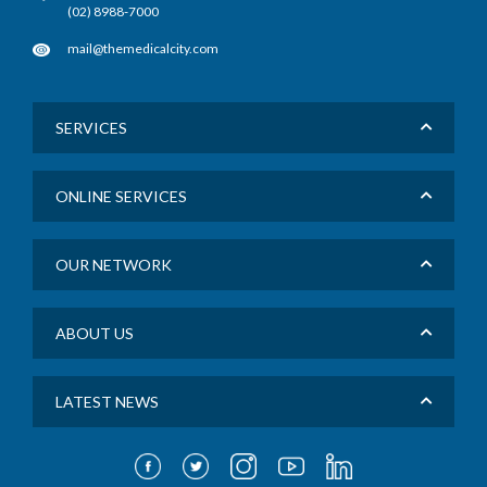
(02) 8988-7000
mail@themedicalcity.com
SERVICES
ONLINE SERVICES
OUR NETWORK
ABOUT US
LATEST NEWS