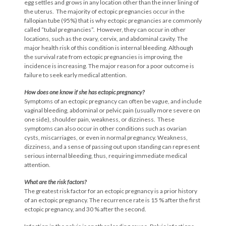
egg settles and grows in any location other than the inner lining of
the uterus. The majority of ectopic pregnancies occur in the
fallopian tube (95%) that is why ectopic pregnancies are commonly
called “tubal pregnancies”. However, they can occur in other
locations, such as the ovary, cervix, and abdominal cavity. The
major health risk of this condition is internal bleeding. Although
the survival rate from ectopic pregnancies is improving, the
incidence is increasing. The major reason for a poor outcome is
failure to seek early medical attention.
How does one know if she has ectopic
pregnancy?
Symptoms of an ectopic pregnancy can often be vague, and include
vaginal bleeding, abdominal or pelvic pain (usually more severe on
one side), shoulder pain, weakness, or dizziness. These
symptoms can also occur in other conditions such as ovarian
cysts, miscarriages, or even in normal pregnancy. Weakness,
dizziness, and a sense of passing out upon standing can represent
serious internal bleeding, thus, requiring immediate medical
attention.
What are the risk factors?
The greatest risk factor for an ectopic pregnancy is a prior history
of an ectopic pregnancy. The recurrence rate is 15 % after the first
ectopic pregnancy, and 30 % after the second.