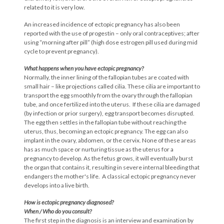
related to it is very low.
An increased incidence of ectopic pregnancy has also been
reported with the use of progestin – only oral contraceptives; after
using “morning after pill” (high dose estrogen pill used during mid
cycle to prevent pregnancy).
What happens when you have ectopic
pregnancy?
Normally, the inner lining of the fallopian tubes are coated with
small hair – like projections called cilia. These cilia are important to
transport the egg smoothly from the ovary through the fallopian
tube, and once fertilized into the uterus. If these cilia are damaged
(by infection or prior surgery), egg transport becomes disrupted.
The egg then settles in the fallopian tube without reaching the
uterus, thus, becoming an ectopic pregnancy. The egg can also
implant in the ovary, abdomen, or the cervix. None of these areas
has as much space or nurturing tissue as the uterus for a
pregnancy to develop. As the fetus grows, it will eventually burst
the organ that contains it, resulting in severe internal bleeding that
endangers the mother's life. A classical ectopic pregnancy never
develops into a live birth.
How is ectopic pregnancy diagnosed?
When / Who do you consult?
The first step in the diagnosis is an interview and examination by