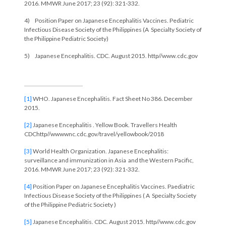
2016. MMWR June 2017; 23 (92): 321-332.
4) Position Paper on Japanese Encephalitis Vaccines. Pediatric
Infectious Disease Society of the Philippines (A Specialty Society of
the Philippine Pediatric Society)
5) Japanese Encephalitis. CDC. August 2015. http//www.cdc.gov
[1]
WHO. Japanese Encephalitis. Fact Sheet No 386. December
2015.
[2]
Japanese Encephalitis . Yellow Book. Travellers Health
CDChttp//wwwwnc.cdc.gov/travel/yellowbook/2018
[3]
World Health Organization. Japanese Encephalitis:
surveillance and immunization in Asia and the Western Pacific,
2016. MMWR June 2017; 23 (92): 321-332.
[4]
Position Paper on Japanese Encephalitis Vaccines. Paediatric
Infectious Disease Society of the Philippines ( A Specialty Society
of the Philippine Pediatric Society )
[5]
Japanese Encephalitis. CDC. August 2015. http//www.cdc.gov