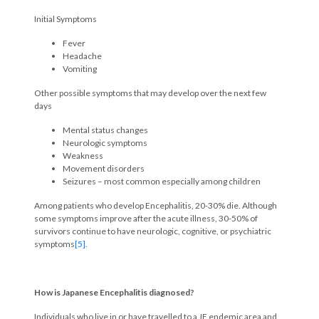
Initial Symptoms
Fever
Headache
Vomiting
Other possible symptoms that may develop over the next few
days
Mental status changes
Neurologic symptoms
Weakness
Movement disorders
Seizures – most common especially among children
Among patients who develop Encephalitis, 20-30% die. Although
some symptoms improve after the acute illness, 30-50% of
survivors continue to have neurologic, cognitive, or psychiatric
symptoms
[5]
.
How is Japanese Encephalitis diagnosed?
Individuals who live in or have travelled to a JE endemic area and