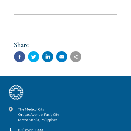
Share
The Medical City
Ortigas Avenue, Pasig City,
Metro Manila, Philippines
(02) 8988-1000