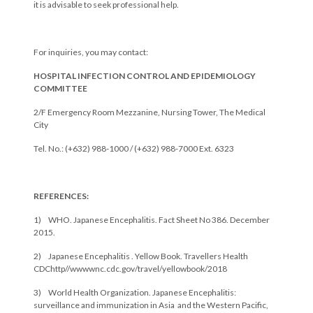
it is advisable to seek professional help.
For inquiries, you may contact:
HOSPITAL INFECTION CONTROL AND EPIDEMIOLOGY
COMMITTEE
2/F Emergency Room Mezzanine, Nursing Tower, The Medical
City
Tel. No.: (+632) 988-1000 / (+632) 988-7000 Ext. 6323
REFERENCES:
1) WHO. Japanese Encephalitis. Fact Sheet No 386. December
2015.
2) Japanese Encephalitis . Yellow Book. Travellers Health
CDChttp//wwwwnc.cdc.gov/travel/yellowbook/2018
3) World Health Organization. Japanese Encephalitis:
surveillance and immunization in Asia and the Western Pacific,