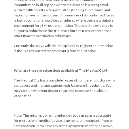
immunization in all regions where the disease is a recognized
public health priority, along with strengthening surveillance and
reporting mechanisms. Even if the number of JE-confirmed cases
is low, vaccination should be considered where there is a suitable
environment for JE virus transmission. There is little evidence to
support a reduction in the JE disease burden from interventions
other than the vaccination of humans.
Currently, the only available Philippine FDA-registered JE vaccine
is the live attenuated recombinant (Chimeric) vaccine.
What are the related services available at The Medical City?
The Medical City has a complete roster of competent doctors who
can assess and manage patients with Japanese Encephalitis. You
may consult with your doctor regarding Japanese Encephalitis
vaccination.
Note: This information is not intended to be used as a substitute
for professional medical advice, diagnosis, or treatment. If you or
someone you know have any of the symptoms mentioned above,