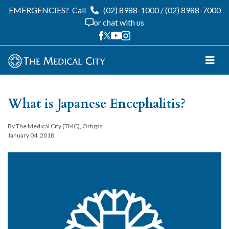
EMERGENCIES?
Call
(02) 8988-1000
/
(02) 8988-7000
or chat with us
What is Japanese Encephalitis?
By The Medical City (TMC), Ortigas
January 04, 2018