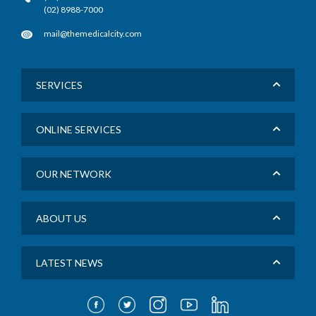
(02) 8988-7000
mail@themedicalcity.com
SERVICES
ONLINE SERVICES
OUR NETWORK
ABOUT US
LATEST NEWS