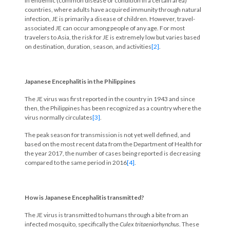
In endemic (common disease or condition in a certain area)
countries, where adults have acquired immunity through natural
infection, JE is primarily a disease of children. However, travel-
associated JE can occur among people of any age. For most
travelers to Asia, the risk for JE is extremely low but varies based
on destination, duration, season, and activities
[2]
.
Japanese Encephalitis in the Philippines
The JE virus was first reported in the country in 1943 and since
then, the Philippines has been recognized as a country where the
virus normally circulates
[3]
.
The peak season for transmission is not yet well defined, and
based on the most recent data from the Department of Health for
the year 2017, the number of cases being reported is decreasing
compared to the same period in 2016
[4]
.
How is Japanese Encephalitis transmitted?
The JE virus is transmitted to humans through a bite from an
infected mosquito, specifically the
Culex tritaeniorhynchus
. These