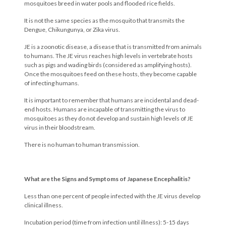
mosquitoes breed in water pools and flooded rice fields.
It is not the same species as the mosquito that transmits the
Dengue, Chikungunya, or Zika virus.
JE is a zoonotic disease, a disease that is transmitted from animals
to humans. The JE virus reaches high levels in vertebrate hosts
such as pigs and wading birds (considered as amplifying hosts).
Once the mosquitoes feed on these hosts, they become capable
of infecting humans.
It is important to remember that humans are incidental and dead-
end hosts. Humans are incapable of transmitting the virus to
mosquitoes as they do not develop and sustain high levels of JE
virus in their bloodstream.
There is no human to human transmission.
What are the Signs and Symptoms of Japanese Encephalitis?
Less than one percent of people infected with the JE virus develop
clinical illness.
Incubation period (time from infection until illness): 5-15 days