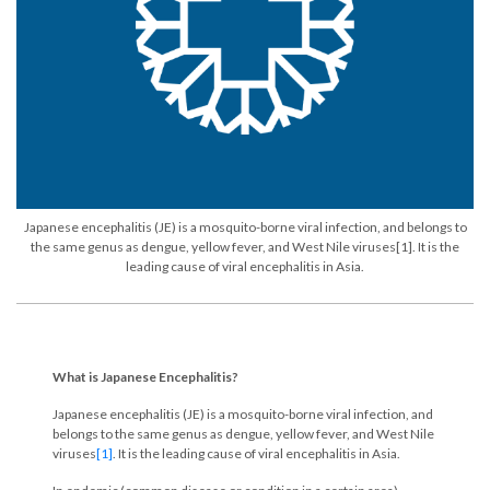
Japanese encephalitis (JE) is a mosquito-borne viral infection, and belongs to
the same genus as dengue, yellow fever, and West Nile viruses[1]. It is the
leading cause of viral encephalitis in Asia.
What is Japanese Encephalitis?
Japanese encephalitis (JE) is a mosquito-borne viral infection, and
belongs to the same genus as dengue, yellow fever, and West Nile
viruses
[1]
. It is the leading cause of viral encephalitis in Asia.