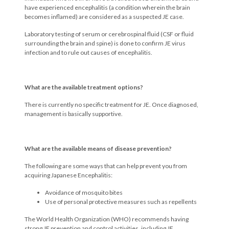
have experienced encephalitis (a condition wherein the brain
becomes inflamed) are considered as a suspected JE case.
Laboratory testing of serum or cerebrospinal fluid (CSF or fluid
surrounding the brain and spine) is done to confirm JE virus
infection and to rule out causes of encephalitis.
What are the available treatment options?
There is currently no specific treatment for JE. Once diagnosed,
management is basically supportive.
What are the available means of disease prevention?
The following are some ways that can help prevent you from
acquiring Japanese Encephalitis:
Avoidance of mosquito bites
Use of personal protective measures such as repellents
The World Health Organization (WHO) recommends having
strong JE prevention and control activities, including JE