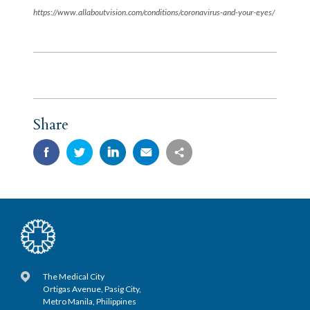
https://www.allaboutvision.com/conditions/coronavirus-and-your-eyes/
Share
The Medical City
Ortigas Avenue, Pasig City,
Metro Manila, Philippines