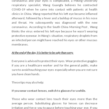
coronavirus and your eyes is complicated, a
Peking University
respiratory specialist, Wang Guangfa believes he contracted
COVID-19 when he came into contact with patients at health
clinics in China. Wang reported that his left eye became inflamed
afterward, followed by a fever and a buildup of mucus in his nose
and throat. He subsequently was diagnosed with the new
coronavirus. According to the
South China Morning Post
, Wang
thinks the virus entered his left eye because he wasn’t wearing
protective eyewear.
In Wang’s situation, respiratory droplets from
an infected person might have reached his eyes or other mucous
membranes.
At the end of the day, it is better to be safe than sorry.
Everyone is advised to protect their eyes. Wear protective goggles
if you are a healthcare worker and for the general public, make
sure to avoid touching your eyes especially when you are not sure
you have clean hands.
These tips may also help:
If you wear contact lenses, switch to glasses for a while.
Those who wear contact lens touch their eyes more than the
average person. Substituting glasses for lenses can decrease
irritation and force you to pause before touching your eye. If you