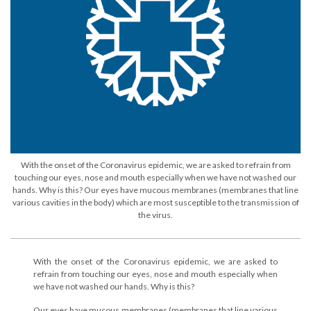
With the onset of the Coronavirus epidemic, we are asked to refrain from
touching our eyes, nose and mouth especially when we have not washed our
hands. Why is this? Our eyes have mucous membranes (membranes that line
various cavities in the body) which are most susceptible to the transmission of
the virus.
With the onset of the Coronavirus epidemic, we are asked to
refrain from touching our eyes, nose and mouth especially when
we have not washed our hands. Why is this?
Our eyes have mucous membranes (membranes that line various