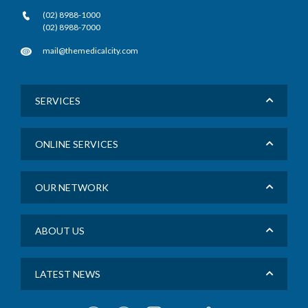
(02) 8988-1000
(02) 8988-7000
mail@themedicalcity.com
SERVICES
ONLINE SERVICES
OUR NETWORK
ABOUT US
LATEST NEWS