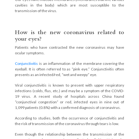
cavities in the body) which are most susceptible to the
transmission of the virus.
How is the new coronavirus related to
your eyes?
Patients who have contracted the new coronavirus may have
ocular symptoms.
Conjunctivitis
is an inflammation of the membrane covering the
eyeball. It is often referred to as “pink eye.” Conjunctivitis often
presents as an infected/red, “wet and weepy” eye.
Viral conjunctivitis is known to present with upper respiratory
infections (colds, flus, etc.) and may be a symptom of the COVID-
19 virus. A recent study of hospitals across China found
“conjunctival congestion” or red, infected eyes in nine out of
1,099 patients (0.8%) with a confirmed diagnosis of coronavirus.
According to studies, both the occurrence of conjunctivitis and
the risk of transmission of the coronavirus through tears is low.
Even though the relationship between the transmission of the