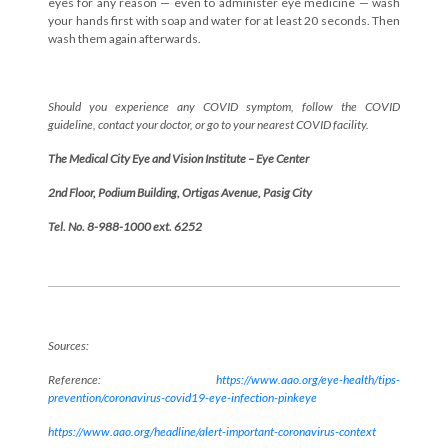
eyes for any reason — even to administer eye medicine — wash
your hands first with soap and water for at least 20 seconds. Then
wash them again afterwards.
Should you experience any COVID symptom, follow the COVID
guideline, contact your doctor, or go to your nearest COVID facility.
The Medical City Eye and Vision Institute – Eye Center
2nd Floor, Podium Building, Ortigas Avenue, Pasig City
Tel. No. 8-988-1000 ext. 6252
Sources:
Reference:
https://www.aao.org/eye-health/tips-
prevention/coronavirus-covid19-eye-infection-pinkeye
https://www.aao.org/headline/alert-important-coronavirus-context