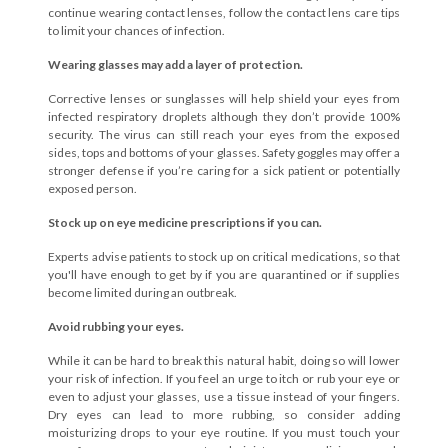
continue wearing contact lenses, follow the contact lens care tips
to limit your chances of infection.
Wearing glasses may add a layer of protection.
Corrective lenses or sunglasses will help shield your eyes from
infected respiratory droplets although they don’t provide 100%
security. The virus can still reach your eyes from the exposed
sides, tops and bottoms of your glasses. Safety goggles may offer a
stronger defense if you’re caring for a sick patient or potentially
exposed person.
Stock up on eye medicine prescriptions if you can.
Experts advise patients to stock up on critical medications, so that
you'll have enough to get by if you are quarantined or if supplies
become limited during an outbreak.
Avoid rubbing your eyes.
While it can be hard to break this natural habit, doing so will lower
your risk of infection. If you feel an urge to itch or rub your eye or
even to adjust your glasses, use a tissue instead of your fingers.
Dry eyes can lead to more rubbing, so consider adding
moisturizing drops to your eye routine. If you must touch your