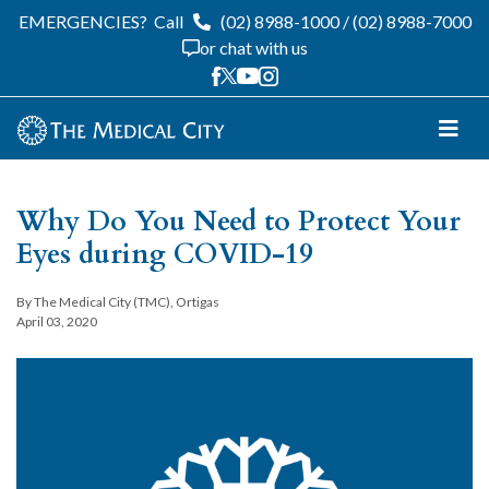
EMERGENCIES?
Call
(02) 8988-1000
/
(02) 8988-7000
or chat with us
Why Do You Need to Protect Your
Eyes during COVID-19
By The Medical City (TMC), Ortigas
April 03, 2020