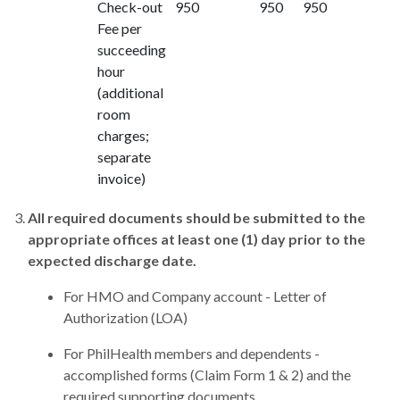
Check-out
950
950
950
Fee per
succeeding
hour
(additional
room
charges;
separate
invoice)
All required documents should be submitted to the
appropriate offices at least one (1) day prior to the
expected discharge date.
For HMO and Company account - Letter of
Authorization (LOA)
For PhilHealth members and dependents -
accomplished forms (Claim Form 1 & 2) and the
required supporting documents.