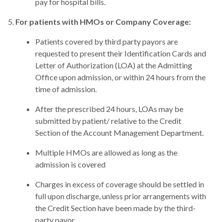
pay for hospital bills.
For patients with HMOs or Company Coverage:
Patients covered by third party payors are
requested to present their Identification Cards and
Letter of Authorization (LOA) at the Admitting
Office upon admission, or within 24 hours from the
time of admission.
After the prescribed 24 hours, LOAs may be
submitted by patient/ relative to the Credit
Section of the Account Management Department.
Multiple HMOs are allowed as long as the
admission is covered
Charges in excess of coverage should be settled in
full upon discharge, unless prior arrangements with
the Credit Section have been made by the third-
party payor.