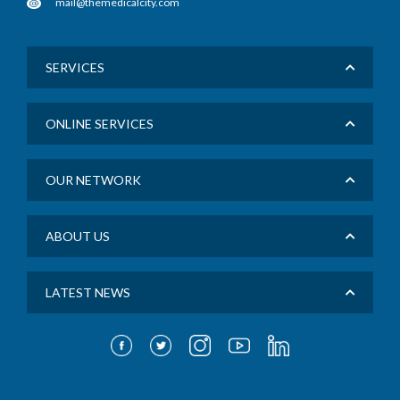
mail@themedicalcity.com
SERVICES
ONLINE SERVICES
OUR NETWORK
ABOUT US
LATEST NEWS