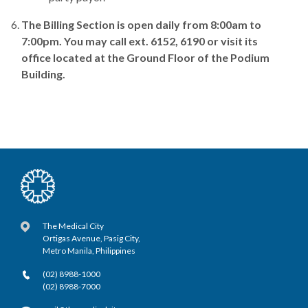
The Billing Section is open daily from 8:00am to
7:00pm. You may call ext. 6152, 6190 or visit its
office located at the Ground Floor of the Podium
Building.
The Medical City
Ortigas Avenue, Pasig City,
Metro Manila, Philippines
(02) 8988-1000
(02) 8988-7000