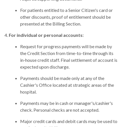
For patients entitled to a Senior Citizen's card or
other discounts, proof of entitlement should be
presented at the Billing Section.
For individual or personal accounts:
Request for progress payments will be made by
the Credit Section from time-to-time through its
in-house credit staff. Final settlement of account is
expected upon discharge.
Payments should be made only at any of the
Cashier's Office located at strategic areas of the
hospital.
Payments may be in cash or manager's/cashier's
check. Personal checks are not accepted.
Major credit cards and debit cards may be used to