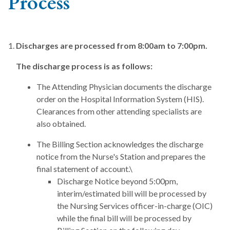
Process
Discharges are processed from 8:00am to 7:00pm.
The discharge process is as follows:
The Attending Physician documents the discharge
order on the Hospital Information System (HIS).
Clearances from other attending specialists are
also obtained.
The Billing Section acknowledges the discharge
notice from the Nurse's Station and prepares the
final statement of account.\
Discharge Notice beyond 5:00pm,
interim/estimated bill will be processed by
the Nursing Services officer-in-charge (OIC)
while the final bill will be processed by