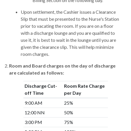
Billing Section on the following day.
Upon settlement, the Cashier issues a Clearance
Slip that must be presented to the Nurse's Station
prior to vacating the room. If you are on a floor
with a discharge lounge and you are qualified to
use it, it is best to wait in the lounge until you are
given the clearance slip. This will help minimize
room charges.
Room and Board charges on the day of discharge
are calculated as follows:
Discharge Cut-
Room Rate Charge
off Time
per Day
9:00 AM
25%
12:00 NN
50%
3:00 PM
75%