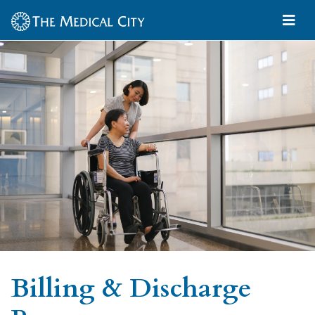
Billing & Discharge