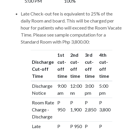
5:00 PM
100%
Late Check-out fee is equivalent to 25% of the
daily Room and board. This will be charged per
hour for patients who will exceed the Room Vacate
Time. Please see sample computation for a
Standard Room with Php 3,800.00:
1st
2nd
3rd
4th
Discharge
cut-
cut-
cut-
cut-
Cut-off
off
off
off
off
Time
time
time
time
time
Discharge
9:00
12:00
3:00
5:00
Notice
am
nn
pm
pm
Room Rate
P
P
P
P
Charge -
950
1,900
2,850
3,800
Discharge
Late
P
P 950
P
P