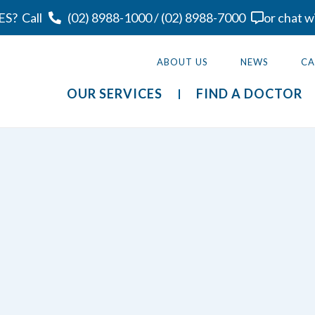
ES?
Call
(02) 8988-1000
/
(02) 8988-7000
or chat w
ABOUT US
NEWS
CA
OUR SERVICES
FIND A DOCTOR