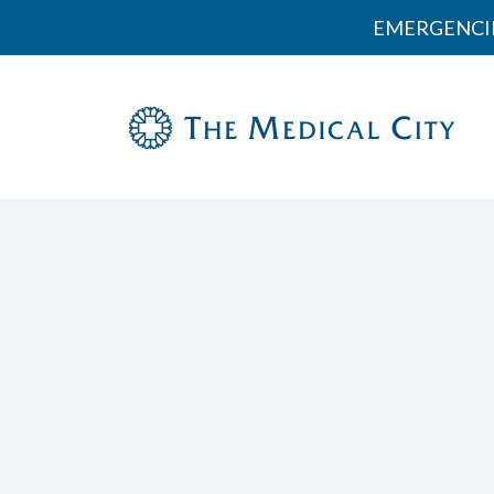
EMERGENCI