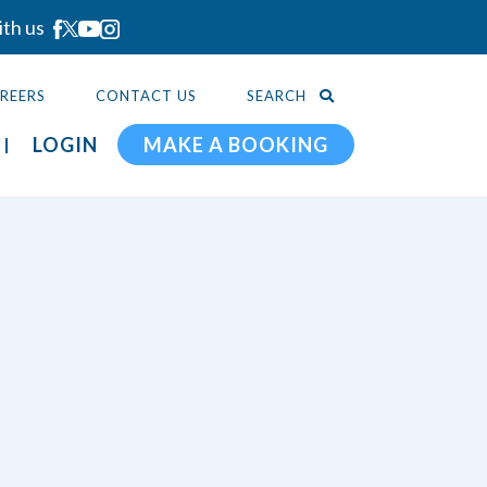
ith us
REERS
CONTACT US
SEARCH
LOGIN
MAKE A BOOKING