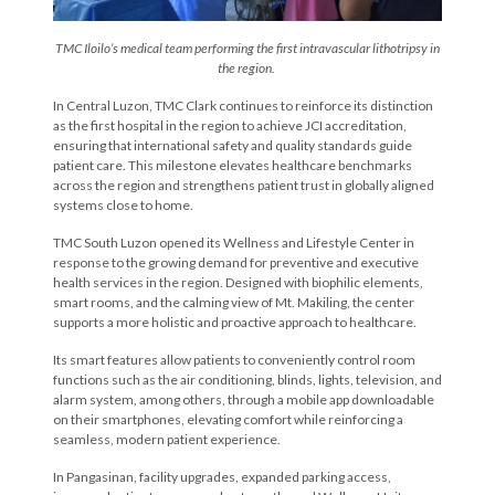
TMC Iloilo’s medical team performing the first intravascular lithotripsy in
the region.
In Central Luzon, TMC Clark continues to reinforce its distinction
as the first hospital in the region to achieve JCI accreditation,
ensuring that international safety and quality standards guide
patient care. This milestone elevates healthcare benchmarks
across the region and strengthens patient trust in globally aligned
systems close to home.
TMC South Luzon opened its Wellness and Lifestyle Center in
response to the growing demand for preventive and executive
health services in the region. Designed with biophilic elements,
smart rooms, and the calming view of Mt. Makiling, the center
supports a more holistic and proactive approach to healthcare.
Its smart features allow patients to conveniently control room
functions such as the air conditioning, blinds, lights, television, and
alarm system, among others, through a mobile app downloadable
on their smartphones, elevating comfort while reinforcing a
seamless, modern patient experience.
In Pangasinan, facility upgrades, expanded parking access,