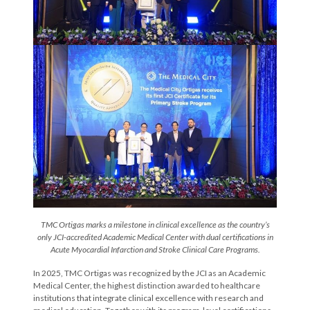
TMC Ortigas marks a milestone in clinical excellence as the country’s
only JCI-accredited Academic Medical Center with dual certifications in
Acute Myocardial Infarction and Stroke Clinical Care Programs.
In 2025, TMC Ortigas was recognized by the JCI as an Academic
Medical Center, the highest distinction awarded to healthcare
institutions that integrate clinical excellence with research and