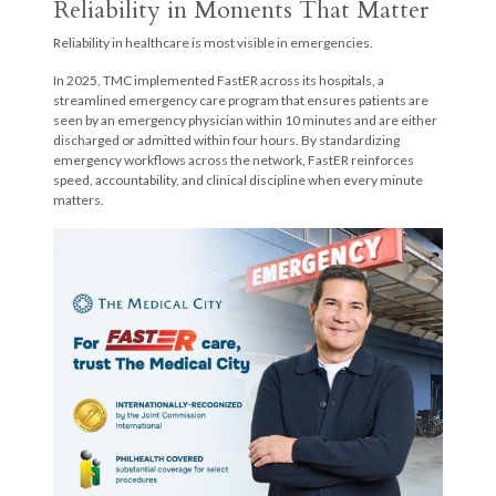
Reliability in Moments That Matter
Reliability in healthcare is most visible in emergencies.
In 2025, TMC implemented FastER across its hospitals, a
streamlined emergency care program that ensures patients are
seen by an emergency physician within 10 minutes and are either
discharged or admitted within four hours. By standardizing
emergency workflows across the network, FastER reinforces
speed, accountability, and clinical discipline when every minute
matters.