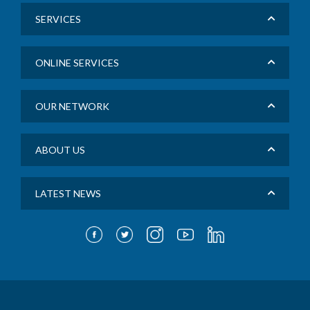
SERVICES
ONLINE SERVICES
OUR NETWORK
ABOUT US
LATEST NEWS