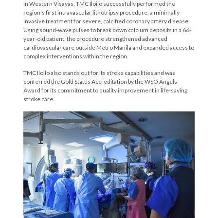
In Western Visayas, TMC Iloilo successfully performed the
region’s first intravascular lithotripsy procedure, a minimally
invasive treatment for severe, calcified coronary artery disease.
Using sound-wave pulses to break down calcium deposits in a 66-
year-old patient, the procedure strengthened advanced
cardiovascular care outside Metro Manila and expanded access to
complex interventions within the region.
TMC Iloilo also stands out for its stroke capabilities and was
conferred the Gold Status Accreditation by the WSO Angels
Award for its commitment to quality improvement in life-saving
stroke care.