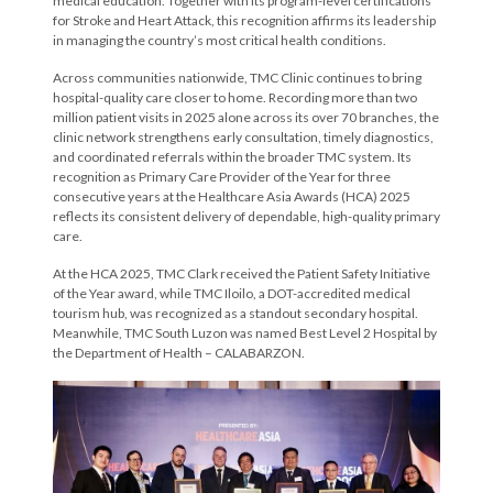
medical education. Together with its program-level certifications
for Stroke and Heart Attack, this recognition affirms its leadership
in managing the country’s most critical health conditions.
Across communities nationwide, TMC Clinic continues to bring
hospital-quality care closer to home. Recording more than two
million patient visits in 2025 alone across its over 70 branches, the
clinic network strengthens early consultation, timely diagnostics,
and coordinated referrals within the broader TMC system. Its
recognition as Primary Care Provider of the Year for three
consecutive years at the Healthcare Asia Awards (HCA) 2025
reflects its consistent delivery of dependable, high-quality primary
care.
At the HCA 2025, TMC Clark received the Patient Safety Initiative
of the Year award, while TMC Iloilo, a DOT-accredited medical
tourism hub, was recognized as a standout secondary hospital.
Meanwhile, TMC South Luzon was named Best Level 2 Hospital by
the Department of Health – CALABARZON.