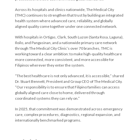
Across its hospitals and clinics nationwide, The Medical City
(TMC) continues to strengthen that trust by building an integrated
health system where advanced care, reliability, and globally
aligned quality come together under one connected network.
With hospitals in Ortigas, Clark, South Luzon (Santa Rosa, Laguna),
Iloilo, and Pangasinan, and a nationwide primary care network
through The Medical City Clinic’s over 70 branches, TMC is
working toward a clear ambition: to make high-quality healthcare
more connected, more consistent, and more accessible for
Filipinos wherever they enter the system.
“The best healthcare is not only advanced, it is accessible,” shared
Dr. Stuart Bennett, President and Group CEO of The Medical City.
“Our responsibility is to ensure that Filipino families can access
globally aligned care close to home, delivered through
coordinated systems they can rely on.”
In 2025, that commitment was demonstrated across emergency
care, complex procedures, diagnostics, regional expansion, and
internationally benchmarked programs.