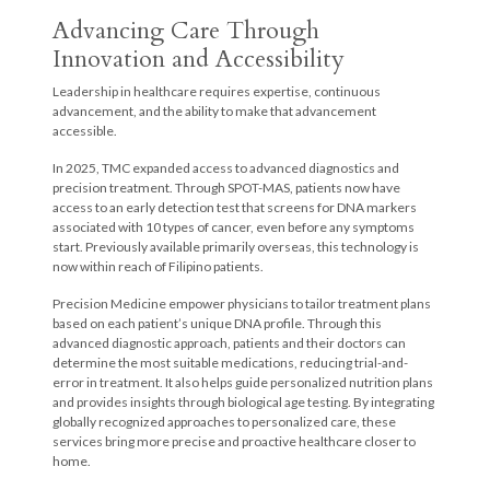
Advancing Care Through
Innovation and Accessibility
Leadership in healthcare requires expertise, continuous
advancement, and the ability to make that advancement
accessible.
In 2025, TMC expanded access to advanced diagnostics and
precision treatment. Through SPOT-MAS, patients now have
access to an early detection test that screens for DNA markers
associated with 10 types of cancer, even before any symptoms
start. Previously available primarily overseas, this technology is
now within reach of Filipino patients.
Precision Medicine empower physicians to tailor treatment plans
based on each patient’s unique DNA profile. Through this
advanced diagnostic approach, patients and their doctors can
determine the most suitable medications, reducing trial-and-
error in treatment. It also helps guide personalized nutrition plans
and provides insights through biological age testing. By integrating
globally recognized approaches to personalized care, these
services bring more precise and proactive healthcare closer to
home.