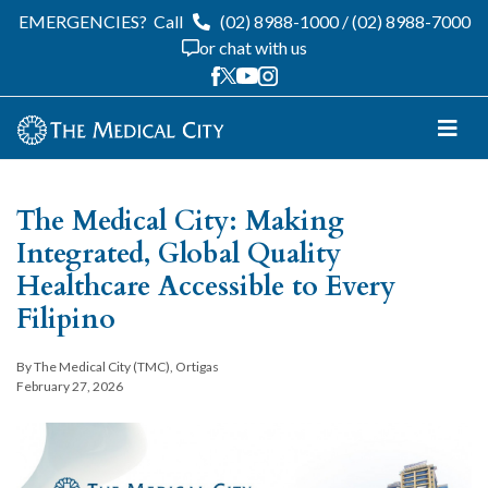
EMERGENCIES?
Call
(02) 8988-1000
/
(02) 8988-7000
or chat with us
The Medical City: Making
Integrated, Global Quality
Healthcare Accessible to Every
Filipino
By The Medical City (TMC), Ortigas
February 27, 2026