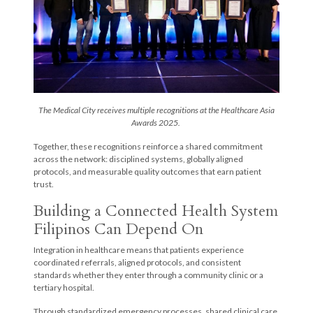
The Medical City receives multiple recognitions at the Healthcare Asia
Awards 2025.
Together, these recognitions reinforce a shared commitment
across the network: disciplined systems, globally aligned
protocols, and measurable quality outcomes that earn patient
trust.
Building a Connected Health System
Filipinos Can Depend On
Integration in healthcare means that patients experience
coordinated referrals, aligned protocols, and consistent
standards whether they enter through a community clinic or a
tertiary hospital.
Through standardized emergency processes, shared clinical care