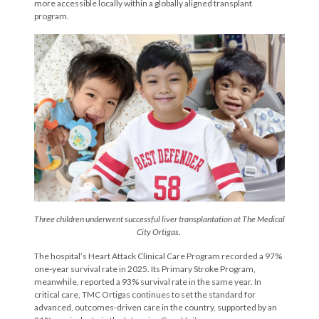
more accessible locally within a globally aligned transplant
program.
Three children underwent successful liver transplantation at The Medical
City Ortigas.
The hospital’s Heart Attack Clinical Care Program recorded a 97%
one-year survival rate in 2025. Its Primary Stroke Program,
meanwhile, reported a 93% survival rate in the same year. In
critical care, TMC Ortigas continues to set the standard for
advanced, outcomes-driven care in the country, supported by an