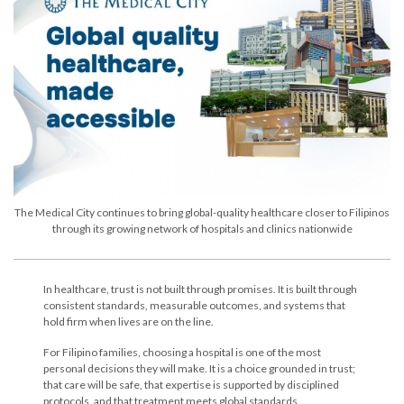
The Medical City continues to bring global-quality healthcare closer to Filipinos
through its growing network of hospitals and clinics nationwide
In healthcare, trust is not built through promises. It is built through
consistent standards, measurable outcomes, and systems that
hold firm when lives are on the line.
For Filipino families, choosing a hospital is one of the most
personal decisions they will make. It is a choice grounded in trust;
that care will be safe, that expertise is supported by disciplined
protocols, and that treatment meets global standards.