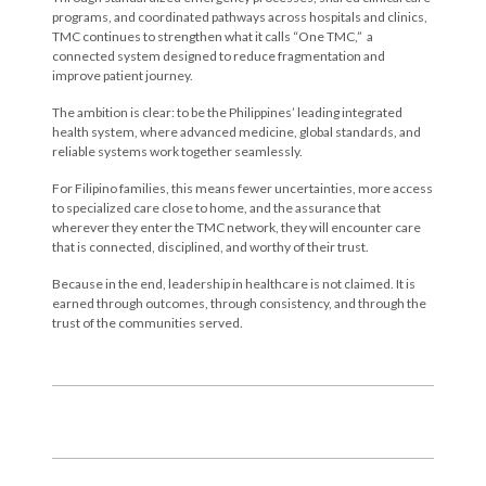
programs, and coordinated pathways across hospitals and clinics,
TMC continues to strengthen what it calls “One TMC,” a
connected system designed to reduce fragmentation and
improve patient journey.
The ambition is clear: to be the Philippines’ leading integrated
health system, where advanced medicine, global standards, and
reliable systems work together seamlessly.
For Filipino families, this means fewer uncertainties, more access
to specialized care close to home, and the assurance that
wherever they enter the TMC network, they will encounter care
that is connected, disciplined, and worthy of their trust.
Because in the end, leadership in healthcare is not claimed. It is
earned through outcomes, through consistency, and through the
trust of the communities served.