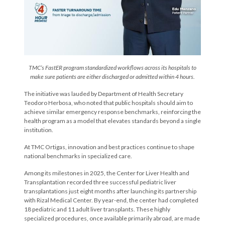
TMC’s FastER program standardized workflows across its hospitals to
make sure patients are either discharged or admitted within 4 hours.
The initiative was lauded by Department of Health Secretary
Teodoro Herbosa, who noted that public hospitals should aim to
achieve similar emergency response benchmarks, reinforcing the
health program as a model that elevates standards beyond a single
institution.
At TMC Ortigas, innovation and best practices continue to shape
national benchmarks in specialized care.
Among its milestones in 2025, the Center for Liver Health and
Transplantation recorded three successful pediatric liver
transplantations just eight months after launching its partnership
with Rizal Medical Center. By year-end, the center had completed
18 pediatric and 11 adult liver transplants. These highly
specialized procedures, once available primarily abroad, are made