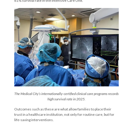
81% survival rate in the Intensive Care Unit.
The Medical City’s internationally-certified clinical care programs records
high survival rate in 2025.
Outcomes such as these are what allow families to place their
trust in a healthcare institution, not only for routine care, but for
life-saving interventions.