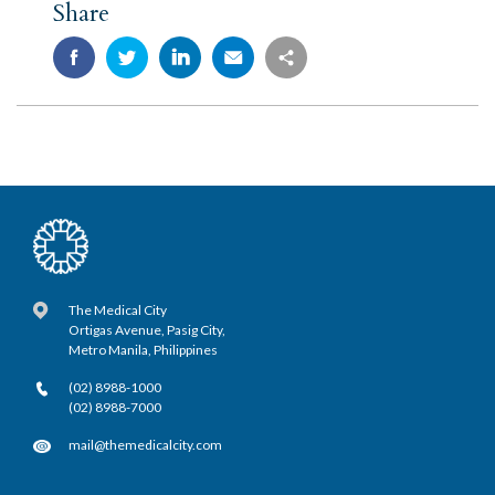
Share
The Medical City
Ortigas Avenue, Pasig City,
Metro Manila, Philippines
(02) 8988-1000
(02) 8988-7000
mail@themedicalcity.com