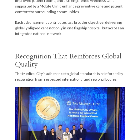
improved patient rooms, and a strengthened Wellness Unit
supported by a Mobile Clinic enhance preventive care and patient
comfort for surrounding communities.
Each advancement contributes to a broader objective: delivering
globally aligned care not only in one flagship hospital, but across an
integrated national network.
Recognition That Reinforces Global
Quality
The Medical City’s adherence to global standards is reinforced by
recognition from respected international and regional bodies.