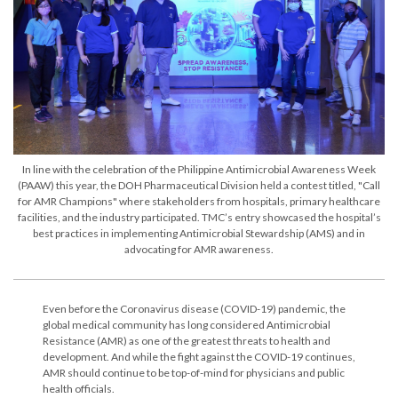
In line with the celebration of the Philippine Antimicrobial Awareness Week
(PAAW) this year, the DOH Pharmaceutical Division held a contest titled, "Call
for AMR Champions" where stakeholders from hospitals, primary healthcare
facilities, and the industry participated. TMC’s entry showcased the hospital’s
best practices in implementing Antimicrobial Stewardship (AMS) and in
advocating for AMR awareness.
Even before the Coronavirus disease (COVID-19) pandemic, the
global medical community has long considered Antimicrobial
Resistance (AMR) as one of the greatest threats to health and
development. And while the fight against the COVID-19 continues,
AMR should continue to be top-of-mind for physicians and public
health officials.