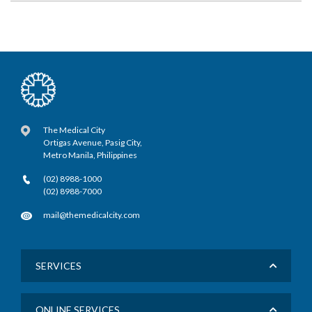
The Medical City
Ortigas Avenue, Pasig City,
Metro Manila, Philippines
(02) 8988-1000
(02) 8988-7000
mail@themedicalcity.com
SERVICES
ONLINE SERVICES