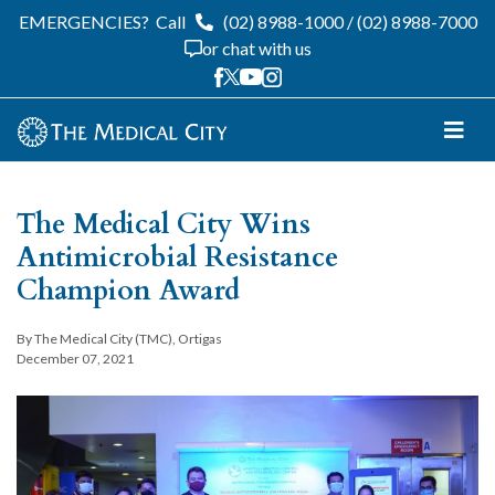
EMERGENCIES?
Call
(02) 8988-1000
/
(02) 8988-7000
or chat with us
The Medical City Wins
Antimicrobial Resistance
Champion Award
By The Medical City (TMC), Ortigas
December 07, 2021