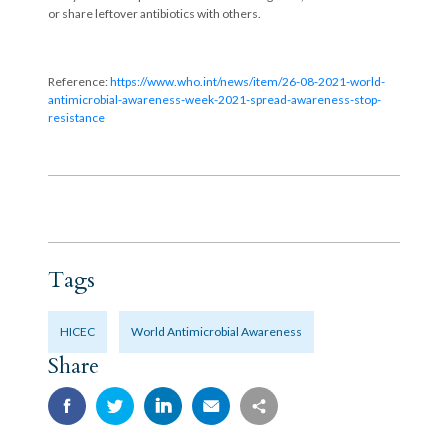
or share leftover antibiotics with others.
Reference:
https://www.who.int/news/item/26-08-2021-world-
antimicrobial-awareness-week-2021-spread-awareness-stop-
resistance
Tags
HICEC
World Antimicrobial Awareness
Share