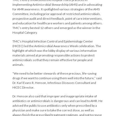
implementing Antimicrobial Stewardship (AMS) and in advocating
for AMR awareness. It spotlighted various strategies of the AMS
Committee, including prior approval of restricted antimicrobials,
prospective audit and direct feedback, point of care interventions,
and education for healthcare workers and patients among others.
TMC’s entry bested 12 others and emerged as the winner in the
Hospital Category.
TMC’s Hospital Infection Control and Epidemiology Center
(HICEC) led the Antimicrobial Awareness Week celebration. The
highlight of which was the lobby display of various information
materials aimed at promoting responsible actions to protect
antimicrobials so that they remain effective for people and
animals.
“We need to be better stewards of these precious, life-saving
drugs if we want to continue using them well into the future,” said
Dr. Karl Evans R. Henson, Infectious Diseases Consultant and
HICEC Director.
Dr. Henson also said that improper and inappropriate intake of
antibiotics or antimicrobials is dangerous and can lead to AMR. He
advised the public to use antibiotics only when prescribed by a
physician and make sure to take the correct dose, as well as
always finish the prescribed treatment regimen, and not to reuse