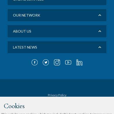
OUR NETWORK
ABOUT US
LATEST NEWS
Privacy Policy
Cookies
Terms & Conditions