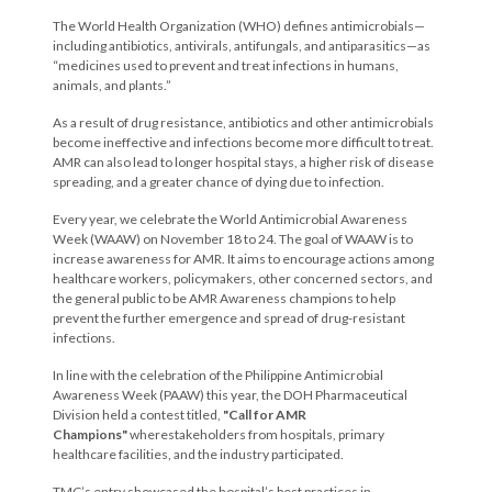
The World Health Organization (WHO) defines antimicrobials—
including antibiotics, antivirals, antifungals, and antiparasitics—as
“medicines used to prevent and treat infections in humans,
animals, and plants.”
As a result of drug resistance, antibiotics and other antimicrobials
become ineffective and infections become more difficult to treat.
AMR can also lead to longer hospital stays, a higher risk of disease
spreading, and a greater chance of dying due to infection.
Every year, we celebrate the World Antimicrobial Awareness
Week (WAAW) on November 18 to 24. The goal of WAAW is to
increase awareness for AMR. It aims to encourage actions among
healthcare workers, policymakers, other concerned sectors, and
the general public to be AMR Awareness champions to help
prevent the further emergence and spread of drug-resistant
infections.
In line with the celebration of the Philippine Antimicrobial
Awareness Week (PAAW) this year, the DOH Pharmaceutical
Division held a contest titled,
"Call for AMR
Champions"
wherestakeholders from hospitals, primary
healthcare facilities, and the industry participated.
TMC’s entry showcased the hospital’s best practices in