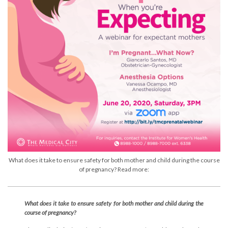
What does it take to ensure safety for both mother and child during the course
of pregnancy? Read more:
What does it take to ensure safety for both mother and child during the
course of pregnancy?