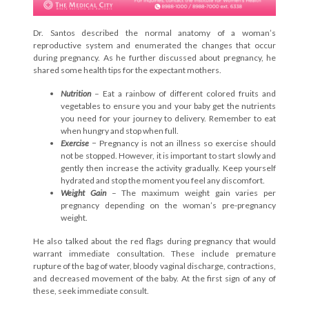
Dr. Santos described the normal anatomy of a woman’s
reproductive system and enumerated the changes that occur
during pregnancy. As he further discussed about pregnancy, he
shared some health tips for the expectant mothers.
Nutrition
– Eat a rainbow of different colored fruits and
vegetables to ensure you and your baby get the nutrients
you need for your journey to delivery. Remember to eat
when hungry and stop when full.
Exercise
− Pregnancy is not an illness so exercise should
not be stopped. However, it is important to start slowly and
gently then increase the activity gradually. Keep yourself
hydrated and stop the moment you feel any discomfort.
Weight Gain
– The maximum weight gain varies per
pregnancy depending on the woman’s pre-pregnancy
weight.
He also talked about the red flags during pregnancy that would
warrant immediate consultation. These include premature
rupture of the bag of water, bloody vaginal discharge, contractions,
and decreased movement of the baby. At the first sign of any of
these, seek immediate consult.