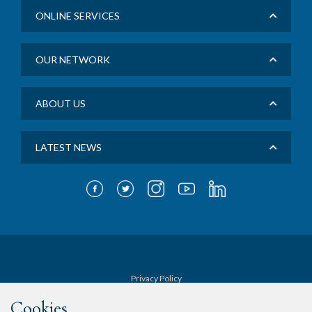
ONLINE SERVICES
OUR NETWORK
ABOUT US
LATEST NEWS
Privacy Policy
Cookies