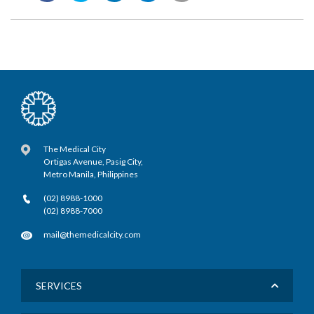
The Medical City
Ortigas Avenue, Pasig City,
Metro Manila, Philippines
(02) 8988-1000
(02) 8988-7000
mail@themedicalcity.com
SERVICES