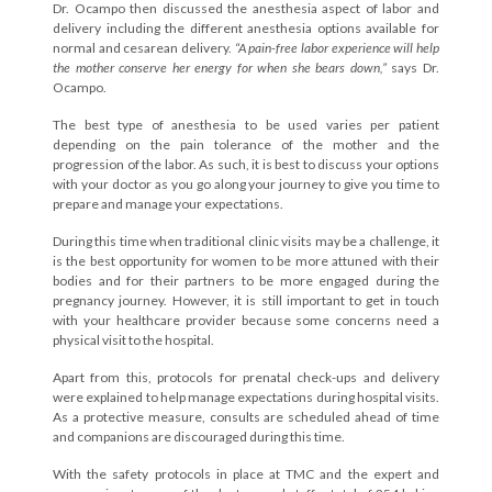
Dr. Ocampo then discussed the anesthesia aspect of labor and
delivery including the different anesthesia options available for
normal and cesarean delivery.
“A pain-free labor experience will help
the mother conserve her energy for when she bears down,”
says Dr.
Ocampo.
The best type of anesthesia to be used varies per patient
depending on the pain tolerance of the mother and the
progression of the labor. As such, it is best to discuss your options
with your doctor as you go along your journey to give you time to
prepare and manage your expectations.
During this time when traditional clinic visits may be a challenge, it
is the best opportunity for women to be more attuned with their
bodies and for their partners to be more engaged during the
pregnancy journey. However, it is still important to get in touch
with your healthcare provider because some concerns need a
physical visit to the hospital.
Apart from this, protocols for prenatal check-ups and delivery
were explained to help manage expectations during hospital visits.
As a protective measure, consults are scheduled ahead of time
and companions are discouraged during this time.
With the safety protocols in place at TMC and the expert and