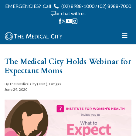
EMERGENCIES?
Call
(02) 8988-1000
/
(02) 8988-7000
or chat with us
The Medical City Holds Webinar for
Expectant Moms
By The Medical City (TMC), Ortigas
June 29, 2020