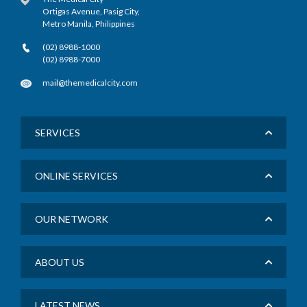
Ortigas Avenue, Pasig City,
Metro Manila, Philippines
(02) 8988-1000
(02) 8988-7000
mail@themedicalcity.com
SERVICES
ONLINE SERVICES
OUR NETWORK
ABOUT US
LATEST NEWS