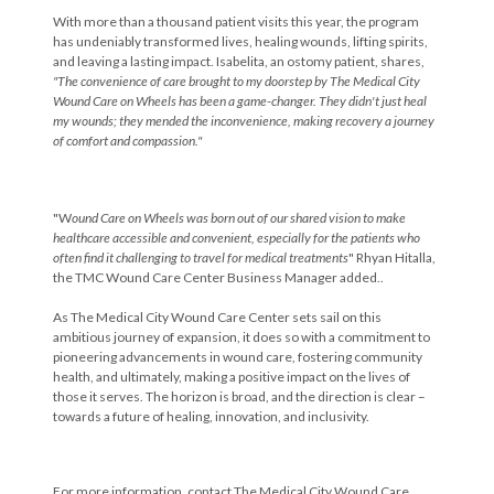
With more than a thousand patient visits this year, the program
has undeniably transformed lives, healing wounds, lifting spirits,
and leaving a lasting impact. Isabelita, an ostomy patient, shares,
"The convenience of care brought to my doorstep by The Medical City
Wound Care on Wheels has been a game-changer. They didn't just heal
my wounds; they mended the inconvenience, making recovery a journey
of comfort and compassion."
"W
ound Care on Wheels was born out of our shared vision to make
healthcare accessible and convenient, especially for the patients who
often find it challenging to travel for medical treatments
" Rhyan Hitalla,
the TMC Wound Care Center Business Manager added..
As The Medical City Wound Care Center sets sail on this
ambitious journey of expansion, it does so with a commitment to
pioneering advancements in wound care, fostering community
health, and ultimately, making a positive impact on the lives of
those it serves. The horizon is broad, and the direction is clear –
towards a future of healing, innovation, and inclusivity.
For more information, contact The Medical City Wound Care