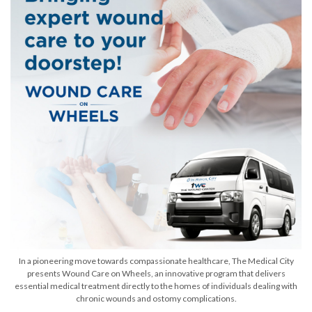
In a pioneering move towards compassionate healthcare, The Medical City
presents Wound Care on Wheels, an innovative program that delivers
essential medical treatment directly to the homes of individuals dealing with
chronic wounds and ostomy complications.