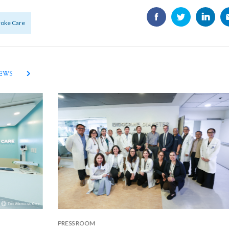
troke Care
NEWS
PRESS ROOM