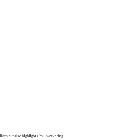
lives but also highlights its unwavering