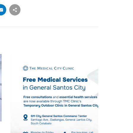
PRESS ROOM