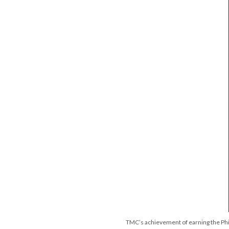
TMC’s achievement of earning the Philip