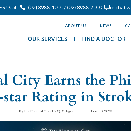
ES?
Call
(02) 8988-1000
/
(02) 8988-7000
or chat w
ABOUT US
NEWS
CA
OUR SERVICES
FIND A DOCTOR
l City Earns the Phil
5-star Rating in Stro
|
By The Medical City (TMC), Ortigas
June 30, 2023