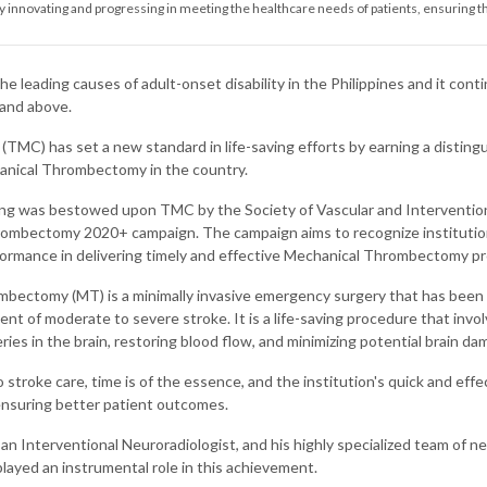
nnovating and progressing in meeting the healthcare needs of patients, ensuring th
the leading causes of adult-onset disability in the Philippines and it cont
 and above.
(TMC) has set a new standard in life-saving efforts by earning a distingu
anical Thrombectomy in the country.
ng was bestowed upon TMC by the Society of Vascular and Interventiona
rombectomy 2020+ campaign. The campaign aims to recognize instituti
ormance in delivering timely and effective Mechanical Thrombectomy pr
bectomy (MT) is a minimally invasive emergency surgery that has been 
nt of moderate to severe stroke. It is a life-saving procedure that invol
ries in the brain, restoring blood flow, and minimizing potential brain da
stroke care, time is of the essence, and the institution's quick and effect
 ensuring better patient outcomes.
 an Interventional Neuroradiologist, and his highly specialized team of ne
played an instrumental role in this achievement.