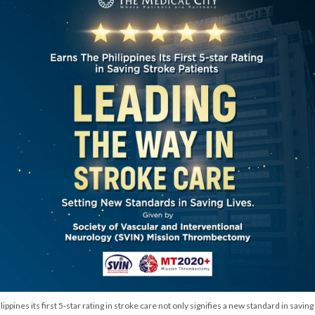
pines its first 5-star rating in stroke care not only signifies a new standard in saving 