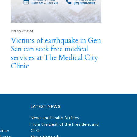
Next
TMC emplo
baby in u
birth
SS ROOM
ctims of earthquake in Gen
n can seek free medical
rvices at The Medical City
inic
LATEST NEWS
News and Health Articles
From the Desk of the President and
sinan
CEO
 Luzon
News Network