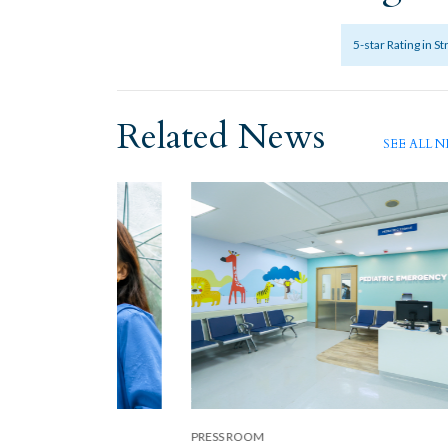
5-star Rating in S
Related News
SEE ALL 
PRESS ROOM