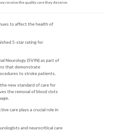
ey receive the quality care they deserve.
inues to affect the health of
ished 5-star rating for
l Neurology (SVIN) as part of
ons that demonstrate
ocedures to stroke patients.
the new standard of care for
ves the removal of blood clots
mage.
ive care plays a crucial role in
urologists and neurocritical care