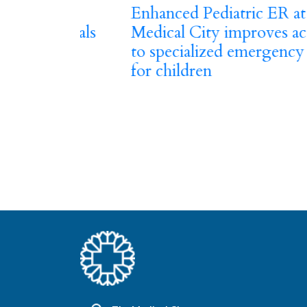
Previous
h The
Enhanced Pediatric ER at The
ay Deals
Medical City improves access
to specialized emergency care
for children