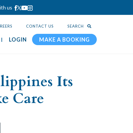
ith us
REERS
CONTACT US
SEARCH
LOGIN
MAKE A BOOKING
ippines Its
ke Care