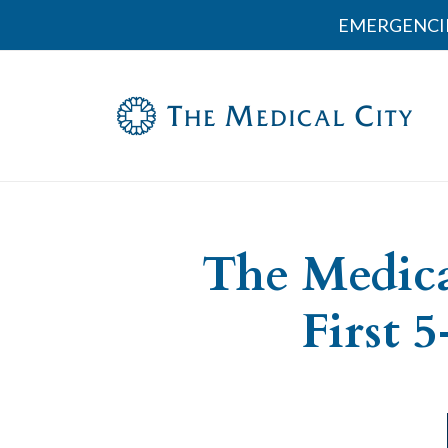
EMERGENCI
The Medica
First 