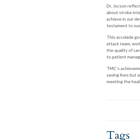
Dr. Jocson reflec
about stroke int
achieve in our de
testament to our 
This accolade goe
attack team, work
the quality of ca
to patient manag
TMC’s achievement
saving lives but
meeting the heal
Tags