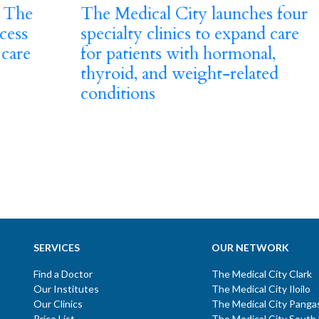
The Medical City launches four
specialty clinics to expand care
for patients with hormonal,
thyroid, and weight-related
PRE
conditions
Vi
Sa
se
Cl
SERVICES
OUR NETWORK
Find a Doctor
The Medical City Clark
Our Institutes
The Medical City Iloilo
Our Clinics
The Medical City Panga
Price List
The Medical City South