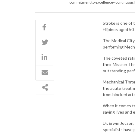
commitment to excellence--continuously i
Stroke is one of 
Filipinos aged 50
The Medical City 
performing Mech
The coveted rati
their Mission Th
outstanding perf
Mechanical Throm
the acute treatme
from blocked arte
When it comes to 
saving lives and
Dr. Erwin Jocson,
specialists have 