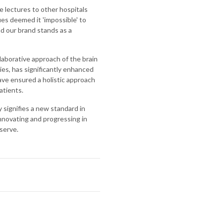
ve lectures to other hospitals
es deemed it 'impossible' to
nd our brand stands as a
laborative approach of the brain
ies, has significantly enhanced
have ensured a holistic approach
atients.
y signifies a new standard in
nnovating and progressing in
serve.