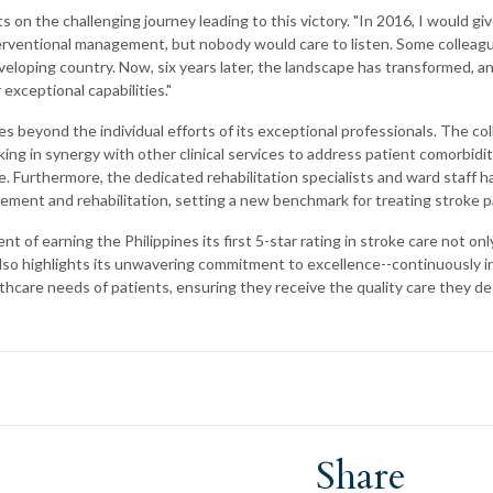
ts on the challenging journey leading to this victory. "In 2016, I would gi
erventional management, but nobody would care to listen. Some colleagu
veloping country. Now, six years later, the landscape has transformed, a
exceptional capabilities."
s beyond the individual efforts of its exceptional professionals. The col
ing in synergy with other clinical services to address patient comorbidit
re. Furthermore, the dedicated rehabilitation specialists and ward staff 
ement and rehabilitation, setting a new benchmark for treating stroke p
 of earning the Philippines its first 5-star rating in stroke care not onl
 also highlights its unwavering commitment to excellence--continuously i
thcare needs of patients, ensuring they receive the quality care they de
Share