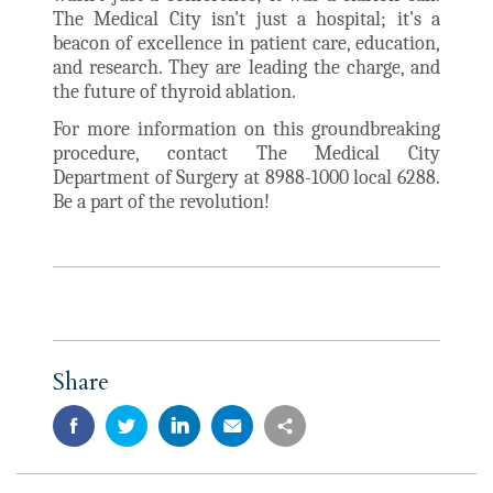
The Medical City isn't just a hospital; it's a
beacon of excellence in patient care, education,
and research. They are leading the charge, and
the future of thyroid ablation.
For more information on this groundbreaking
procedure, contact The Medical City
Department of Surgery at 8988-1000 local 6288.
Be a part of the revolution!
Share