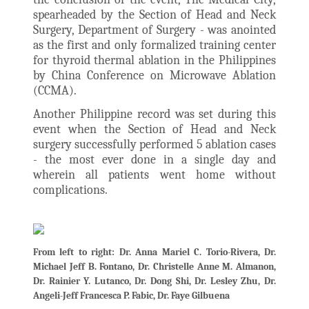
spearheaded by the Section of Head and Neck
Surgery, Department of Surgery - was anointed
as the first and only formalized training center
for thyroid thermal ablation in the Philippines
by China Conference on Microwave Ablation
(CCMA).
Another Philippine record was set during this
event when the Section of Head and Neck
surgery successfully performed 5 ablation cases
- the most ever done in a single day and
wherein all patients went home without
complications.
From left to right: Dr. Anna Mariel C. Torio-Rivera, Dr.
Michael Jeff B. Fontano, Dr. Christelle Anne M. Almanon,
Dr. Rainier Y. Lutanco, Dr. Dong Shi, Dr. Lesley Zhu, Dr.
Angeli-Jeff Francesca P. Fabic, Dr. Faye Gilbuena