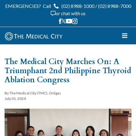
EMERGENCIES?
Call
(02) 8988-1000
/
(02) 8988-7000
or chat with us
The Medical City Marches On: A
Triumphant 2nd Philippine Thyroid
Ablation Congress
By The Medical City (TMC), Ortigas
July 01, 2024