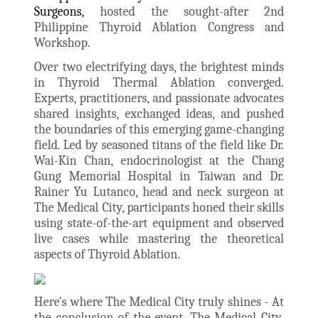
Surgeons,
hosted the sought-after 2nd
Philippine Thyroid Ablation Congress and
Workshop.
Over two electrifying days, the brightest minds
in Thyroid Thermal Ablation converged.
Experts, practitioners, and passionate advocates
shared insights, exchanged ideas, and pushed
the boundaries of this emerging game-changing
field. Led by seasoned titans of the field like Dr.
Wai-Kin Chan, endocrinologist at the Chang
Gung Memorial Hospital in Taiwan and Dr.
Rainer Yu Lutanco, head and neck surgeon at
The Medical City, participants honed their skills
using state-of-the-art equipment and observed
live cases while mastering the theoretical
aspects of Thyroid Ablation.
Here's where The Medical City truly shines - At
the conclusion of the event, The Medical City,