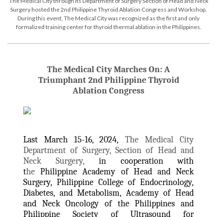
The Medical City through its Department of Surgery Section of Head and Neck
Surgery hosted the 2nd Philippine Thyroid Ablation Congress and Workshop.
During this event, The Medical City was recognized as the first and only
formalized training center for thyroid thermal ablation in the Philippines.
The Medical City Marches On: A
Triumphant 2nd Philippine Thyroid
Ablation Congress
Last March 15-16, 2024,
The Medical City
Department of Surgery, Section of Head and
Neck Surgery,
in cooperation with
t
he
Philippine Academy of Head and Neck
Surgery, Philippine College of Endocrinology,
Diabetes, and Metabolism, Academy of Head
and Neck Oncology of the Philippines and
Philippine Society of Ultrasound for