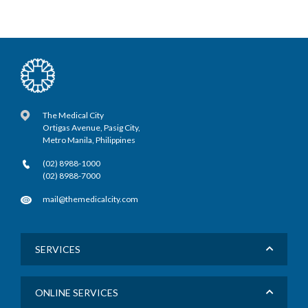
The Medical City
Ortigas Avenue, Pasig City,
Metro Manila, Philippines
(02) 8988-1000
(02) 8988-7000
mail@themedicalcity.com
SERVICES
ONLINE SERVICES