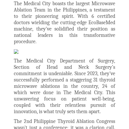
The Medical City boasts the largest Microwave
Ablation Team in the Philippines, a testament
to their pioneering spirit. With 6 certified
doctors wielding the cutting-edge EcoBaseMed
machine, they've solidified their position as
national leaders in this transformative
procedure.
The Medical City Department of Surgery,
Section of Head and Neck Surgery’s
commitment is undeniable. Since 2023, they've
successfully performed a staggering 31 thyroid
microwave ablations in the country, 24 of
which were done in The Medical City. This
unwavering focus on patient well-being,
coupled with their relentless pursuit of
innovation, is what truly sets them apart.
The 2nd Philippine Thyroid Ablation Congress
wasn't just a conference; it was a clarion call.