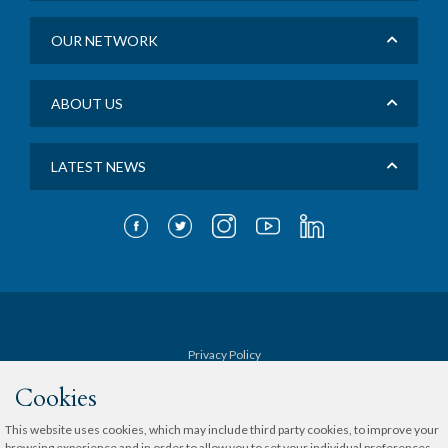
OUR NETWORK
ABOUT US
LATEST NEWS
Privacy Policy
Cookies
Terms & Conditions
This website uses cookies, which may include third party cookies, to improve your
browsing experience and in order to allow you to set your individual preferences