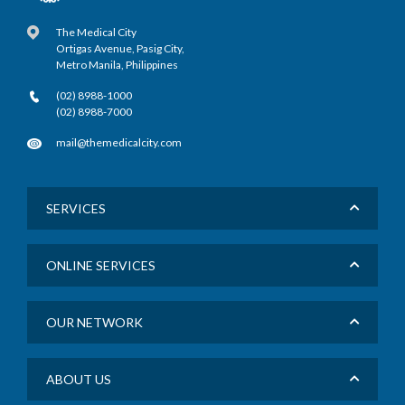
The Medical City
Ortigas Avenue, Pasig City,
Metro Manila, Philippines
(02) 8988-1000
(02) 8988-7000
mail@themedicalcity.com
SERVICES
ONLINE SERVICES
OUR NETWORK
ABOUT US