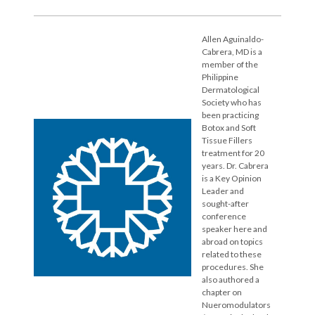
Allen Aguinaldo-
Cabrera, MD is a
member of the
Philippine
Dermatological
Society who has
been practicing
Botox and Soft
Tissue Fillers
treatment for 20
years. Dr. Cabrera
is a Key Opinion
Leader and
sought-after
conference
speaker here and
abroad on topics
related to these
procedures. She
also authored a
chapter on
Nueromodulators