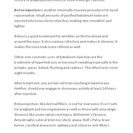
Botox injection
is another minimally invasive procedure for facial
rejuvenation. Small
amounts of purified botulinum toxin are
injected into a muscle to relax thus making skin smoother and
tighter.
Botox is a quick treatment for wrinkles on the forehead and
around the eyes. It also contours the face and makes it slimmer. It
makes the nose look more refined as well.
Other non-cosmetic uses of botulinum injection are the
treatment of hyperhidrosis or too much sweating especially in the
armpits, pores, keloid, flushing and redness. The effect lasts six to
eight months.
After treatment, you are barred from touching treated areas.
Neither should you engage in strenuous activity at least 24 hours
after injection.
Botox injection, like dermal fillers, is not for everyone. It isn’t safe
for pregnant and nursing women as well as those with neurologic
diseases like acute spinal cord injury, Alzheimer’s Disease,
Amyotrophic Lateral Sclerosis (ALS), ataxia, Bell’s Palsy, brain
tumor, cerebral aneurysm, epilepsy and seizures and others.