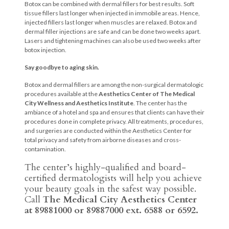
Botox can be combined with dermal fillers for best results. Soft
tissue fillers last longer when injected in immobile areas. Hence,
injected fillers last longer when muscles are relaxed. Botox and
dermal filler injections are safe and can be done two weeks apart.
Lasers and tightening machines can also be used two weeks after
botox injection.
Say goodbye to aging skin.
Botox and dermal fillers are among the non-surgical dermatologic
procedures available at the
Aesthetics Center of The Medical
City Wellness and Aesthetics Institute
. The center has the
ambiance of a hotel and spa and ensures that clients can have their
procedures done in complete privacy. All treatments, procedures,
and surgeries are conducted within the Aesthetics Center for
total privacy and safety from airborne diseases and cross-
contamination.
The center’s highly-qualified and board-
certified dermatologists will help you achieve
your beauty goals in the safest way possible.
Call
The Medical City Aesthetics Center
at 89881000 or 89887000 ext. 6588 or 6592.