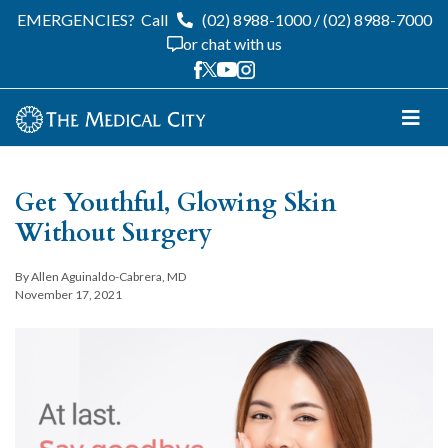
EMERGENCIES?
Call
(02) 8988-1000
/
(02) 8988-7000
or chat with us
Get Youthful, Glowing Skin
Without Surgery
By Allen Aguinaldo-Cabrera, MD
November 17, 2021