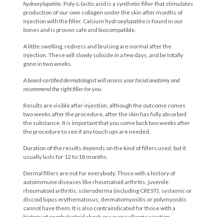
hydroxylapatite
. Poly-L-lactic acid is a synthetic filler that stimulates
production of our own collagen under the skin after months of
injection with the filler. Calcium hydroxylapatite is found in our
bones and is proven safe and biocompatible.
A little swelling, redness and bruising are normal after the
injection. These will slowly subside in a few days, and be totally
gone in two weeks.
A board-certified dermatologist will assess your facial anatomy and
recommend the right filler for you.
Results are visible after injection, although the outcome comes
two weeks after the procedure, after the skin has fully absorbed
the substance. It is important that you come back two weeks after
the procedure to see if any touch ups are needed.
Duration of the results depends on the kind of fillers used, but it
usually lasts for 12 to 18 months.
Dermal fillers are not for everybody. Those with a history of
autoimmune diseases like rheumatoid arthritis, juvenile
rheumatoid arthritis, scleroderma (including CREST), systemic or
discoid lupus erythematosus, dermatomyositis or polymyositis
cannot have them. It is also contraindicated for those with a
history of anaphylactoid shock or severe allergic reaction.