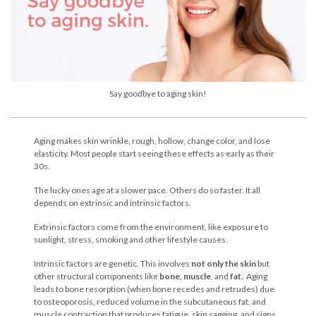
Say goodbye to aging skin!
Aging makes skin wrinkle, rough, hollow, change color, and lose
elasticity. Most people start seeing these effects as early as their
30s.
The lucky ones age at a slower pace. Others do so faster. It all
depends on extrinsic and intrinsic factors.
Extrinsic factors come from the environment, like exposure to
sunlight, stress, smoking and other lifestyle causes.
Intrinsic factors are genetic. This involves
not only the skin
but
other structural components like
bone, muscle
, and
fat.
Aging
leads to bone resorption (when bone recedes and retrudes) due
to osteoporosis, reduced volume in the subcutaneous fat, and
muscle contraction that produces fatigue, skin sagging, and signs