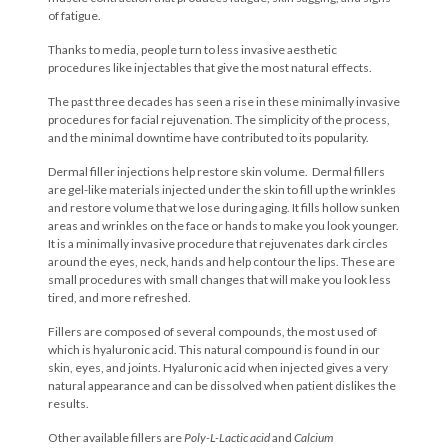
of fatigue.
Thanks to media, people turn to less invasive aesthetic
procedures like injectables that give the most natural effects.
The past three decades has seen a rise in these minimally invasive
procedures for facial rejuvenation. The simplicity of the process,
and the minimal downtime have contributed to its popularity.
Dermal filler injections help restore skin volume. Dermal fillers
are gel-like materials injected under the skin to fill up the wrinkles
and restore volume that we lose during aging. It fills hollow sunken
areas and wrinkles on the face or hands to make you look younger.
It is a minimally invasive procedure that rejuvenates dark circles
around the eyes, neck, hands and help contour the lips. These are
small procedures with small changes that will make you look less
tired, and more refreshed.
Fillers are composed of several compounds, the most used of
which is hyaluronic acid. This natural compound is found in our
skin, eyes, and joints. Hyaluronic acid when injected gives a very
natural appearance and can be dissolved when patient dislikes the
results.
Other available fillers are
Poly-L-Lactic acid
and
Calcium