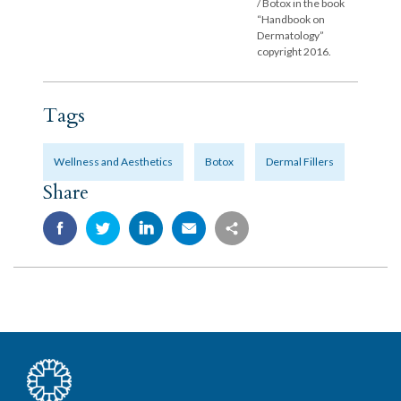
/ Botox in the book
“Handbook on
Dermatology”
copyright 2016.
Tags
Wellness and Aesthetics
Botox
Dermal Fillers
Share