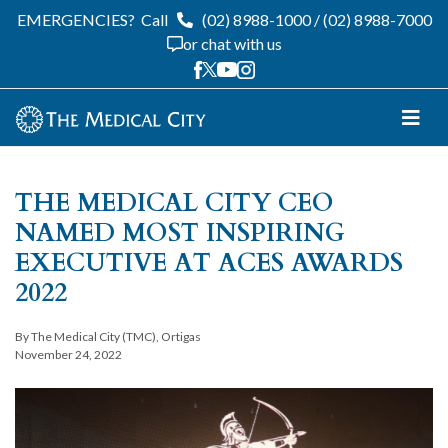
EMERGENCIES?
Call
(02) 8988-1000
/
(02) 8988-7000
or chat with us
THE MEDICAL CITY CEO
NAMED MOST INSPIRING
EXECUTIVE AT ACES AWARDS
2022
By The Medical City (TMC), Ortigas
November 24, 2022