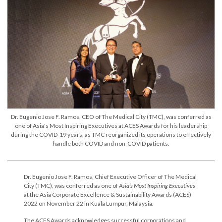
Dr. Eugenio Jose F. Ramos, CEO of The Medical City (TMC), was conferred as
one of Asia's Most Inspiring Executives at ACES Awards for his leadership
during the COVID-19 years, as TMC reorganized its operations to effectively
handle both COVID and non-COVID patients.
Dr. Eugenio Jose F. Ramos, Chief Executive Officer of The Medical
City (TMC), was conferred as one of
Asia’s Most Inspiring Executives
at the Asia Corporate Excellence & Sustainability Awards (ACES)
2022 on November 22 in Kuala Lumpur, Malaysia.
The ACES Awards acknowledges successful corporations and