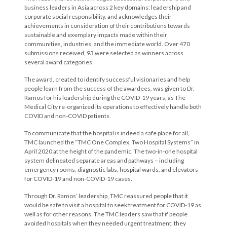
business leaders in Asia across 2 key domains: leadership and
corporate social responsibility, and acknowledges their
achievements in consideration of their contributions towards
sustainable and exemplary impacts made within their
communities, industries, and the immediate world. Over 470
submissions received, 93 were selected as winners across
several award categories.
The award, created to identify successful visionaries and help
people learn from the success of the awardees, was given to Dr.
Ramos for his leadership during the COVID-19 years, as The
Medical City re-organized its operations to effectively handle both
COVID and non-COVID patients.
To communicate that the hospital is indeed a safe place for all,
TMC launched the “TMC One Complex, Two Hospital Systems” in
April 2020 at the height of the pandemic. The two-in-one hospital
system delineated separate areas and pathways – including
emergency rooms, diagnostic labs, hospital wards, and elevators
for COVID-19 and non-COVID-19 cases.
Through Dr. Ramos’ leadership, TMC reassured people that it
would be safe to visit a hospital to seek treatment for COVID-19 as
well as for other reasons. The TMC leaders saw that if people
avoided hospitals when they needed urgent treatment, they