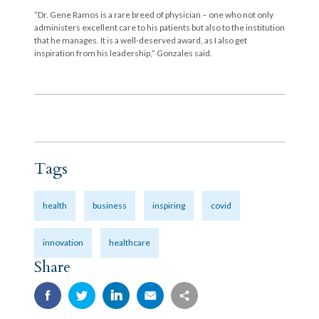
“Dr. Gene Ramos is a rare breed of physician – one who not only
administers excellent care to his patients but also to the institution
that he manages. It is a well-deserved award, as I also get
inspiration from his leadership,” Gonzales said.
Tags
health
business
inspiring
covid
innovation
healthcare
Share