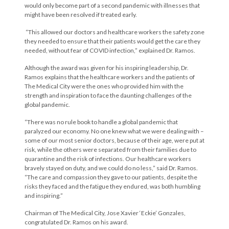
would only become part of a second pandemic with illnesses that
might have been resolved if treated early.
“This allowed our doctors and healthcare workers the safety zone
they needed to ensure that their patients would get the care they
needed, without fear of COVID infection,” explained Dr. Ramos.
Although the award was given for his inspiring leadership, Dr.
Ramos explains that the healthcare workers and the patients of
The Medical City were the ones who provided him with the
strength and inspiration to face the daunting challenges of the
global pandemic.
“There was no rule book to handle a global pandemic that
paralyzed our economy. No one knew what we were dealing with –
some of our most senior doctors, because of their age, were put at
risk, while the others were separated from their families due to
quarantine and the risk of infections. Our healthcare workers
bravely stayed on duty, and we could do no less,” said Dr. Ramos.
“The care and compassion they gave to our patients, despite the
risks they faced and the fatigue they endured, was both humbling
and inspiring.”
Chairman of The Medical City, Jose Xavier ‘Eckie’ Gonzales,
congratulated Dr. Ramos on his award.