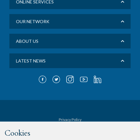
ONLINE SERVICES
OUR NETWORK
ABOUT US
LATEST NEWS
Privacy Policy
Cookies
Terms & Conditions