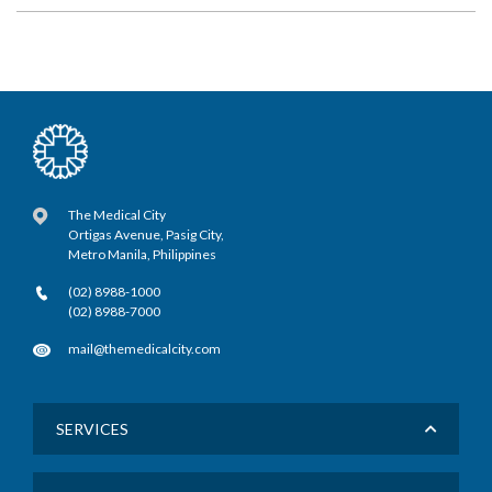
The Medical City
Ortigas Avenue, Pasig City,
Metro Manila, Philippines
(02) 8988-1000
(02) 8988-7000
mail@themedicalcity.com
SERVICES