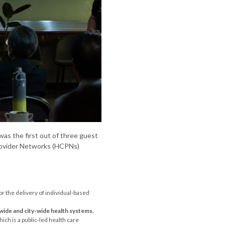
as the first out of three guest
Provider Networks (HCPNs)
or the delivery of individual-based
wide and city-wide health systems.
ich is a public-led health care