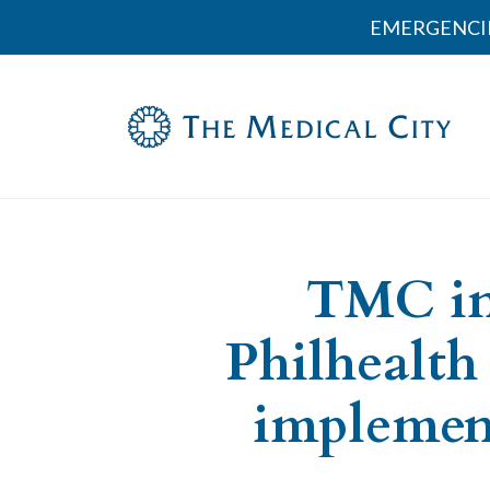
EMERGENCI
TMC in
Philhealth
implement