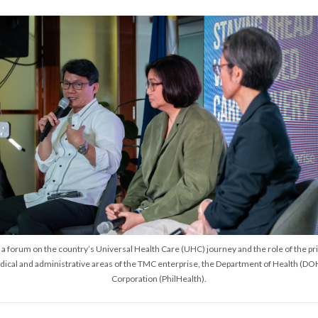
 forum on the country’s Universal Health Care (UHC) journey and the role of the priv
ical and administrative areas of the TMC enterprise, the Department of Health (DOH
Corporation (PhilHealth).