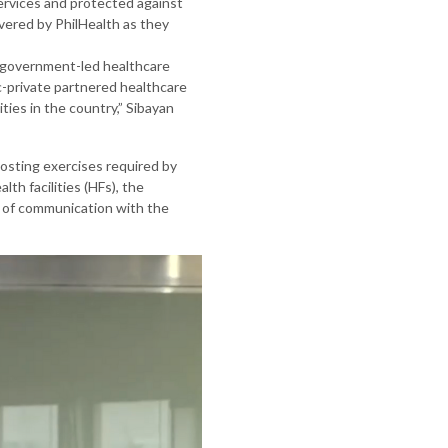
ervices and protected against
covered by PhilHealth as they
d government-led healthcare
ic-private partnered healthcare
ties in the country,” Sibayan
costing exercises required by
th facilities (HFs), the
s of communication with the