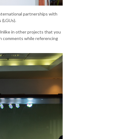
nternational partnerships with
s (LGUs).
nlike in other projects that you
yan comments while referencing