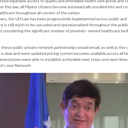
teed equitable access to quality and affordable health care goods and s
der this law, all Filipino citizens become automatically enrolled into and 
althcare throughout all corners of the nation.
years, the UH Law has been progressively implemented across public an
here is still much to be cascaded and operationalized throughout the publ
considering the significant number of privately- owned healthcare facili
 these public-private network partnerships would entail, as well as the 
 a clear and more updated pricing system becomes available across all heal
sentatives were able to establish actionable next steps and open line
nd’s own Network.