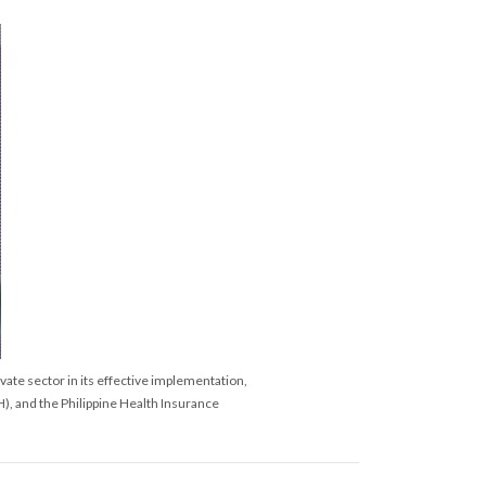
ate sector in its effective implementation,
), and the Philippine Health Insurance