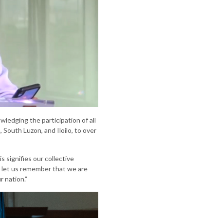
edging the participation of all
South Luzon, and Iloilo, to over
 signifies our collective
, let us remember that we are
r nation.”