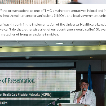
f the presentations as one of TMC’s main representatives in local and i
s, health maintenance organizations (HMOs), and local government unit
alfway through in the implementation of the Universal Healthcare Law. U
 we can’t do that, otherwise a lot of our countrymen would suffer,” Siba
etaphor of fixing an airplane in mid-air.