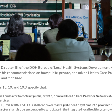
n, Director III of the DOH Bureau of Local Health Systems Development, w
e his recommendations on how public, private, and mixed Health Care 
 and mobilized.
 18, 19, and 19.3 specify that:
hall endeavor to contract
public, private, or mixed Health Care Provider Networks
f
ervices.
G, PhilHealth, and LGUs shall endeavor to
integrate health systems into province-
 sector
shall also be encouraged to participate in the integrated local health system, wh