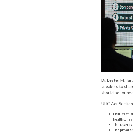
Dr. Lester M. Ta
speakers to shar
should be formed
UHC Act Sections
PhilHealth s
healthcare s
The DOH, DIL
The
private