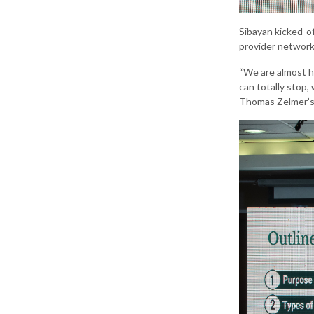
Sibayan kicked-of
provider network
“We are almost h
can totally stop,
Thomas Zelmer’s m