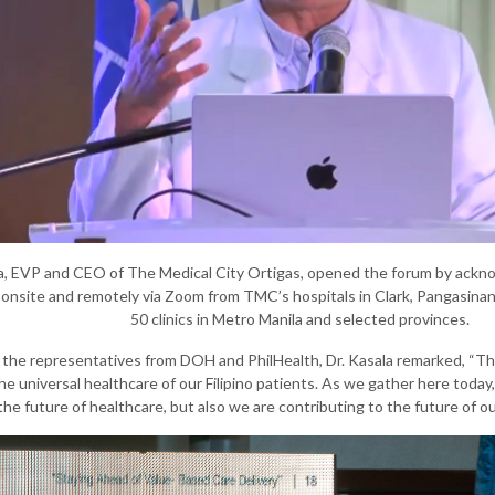
a, EVP and CEO of The Medical City Ortigas, opened the forum by acknowl
onsite and remotely via Zoom from TMC’s hospitals in Clark, Pangasinan, 
50 clinics in Metro Manila and selected provinces.
the representatives from DOH and PhilHealth, Dr. Kasala remarked, “This
 universal healthcare of our Filipino patients. As we gather here today
the future of healthcare, but also we are contributing to the future of ou