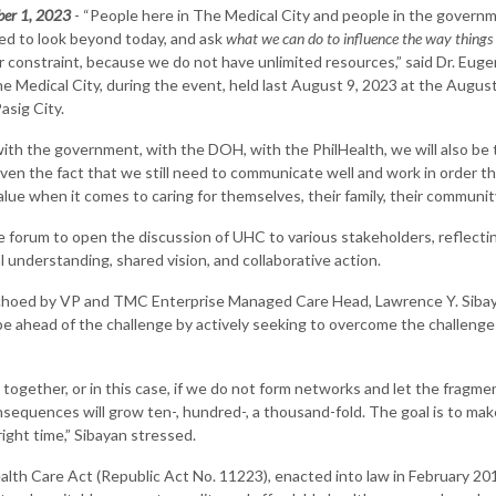
ber 1, 2023
- “People here in The Medical City and people in the govern
ed to look beyond today, and ask
what we can do to influence the way things
r constraint, because we do not have unlimited resources,” said Dr. Eug
 Medical City, during the event, held last August 9, 2023 at the August
asig City.
th the government, with the DOH, with the PhilHealth, we will also be t
ven the fact that we still need to communicate well and work in order th
lue when it comes to caring for themselves, their family, their community
e forum to open the discussion of UHC to various stakeholders, reflec
understanding, shared vision, and collaborative action.
choed by VP and TMC Enterprise Managed Care Head, Lawrence Y. Siba
 be ahead of the challenge by actively seeking to overcome the challenge
 together, or in this case, if we do not form networks and let the frag
sequences will grow ten-, hundred-, a thousand-fold. The goal is to mak
right time,” Sibayan stressed.
lth Care Act (Republic Act No. 11223), enacted into law in February 2019