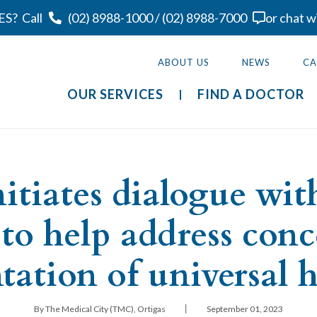
ES?
Call
(02) 8988-1000
/
(02) 8988-7000
or chat w
ABOUT US
NEWS
CA
OUR SERVICES
FIND A DOCTOR
itiates dialogue wi
 to help address conc
ation of universal h
|
By The Medical City (TMC), Ortigas
September 01, 2023