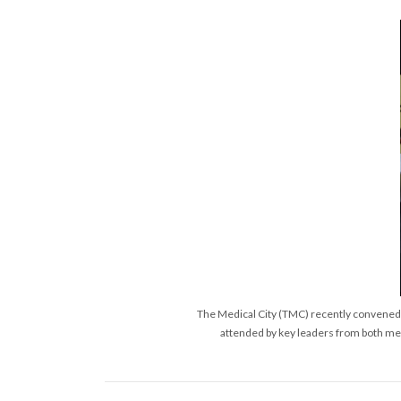
The Medical City (TMC) recently convened a
attended by key leaders from both med