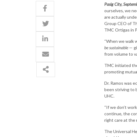
Pasig City, Septem
ourselves, we ne
are actually unde
Group CEO of The
TMC Ortigas in P
“When we walk wi
be sustainable
— gi
from volume to va
TMC initiated th
promoting mutual 
Dr. Ramos was e
been striving to
UHC.
“If we don’t work
continue, the con
right care at the 
The Universal Hea