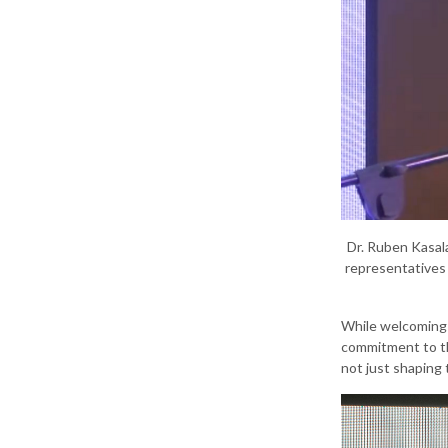
Dr. Ruben Kasal
representatives 
While welcoming 
commitment to the
not just shaping 