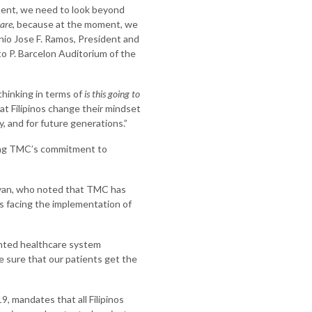
ment, we need to look beyond
 are
, because at the moment, we
enio Jose F. Ramos, President and
o P. Barcelon Auditorium of the
hinking in terms of
is this going to
at Filipinos change their mindset
, and for future generations.”
ting TMC’s commitment to
yan, who noted that TMC has
s facing the implementation of
mented healthcare system
e sure that our patients get the
, mandates that all Filipinos