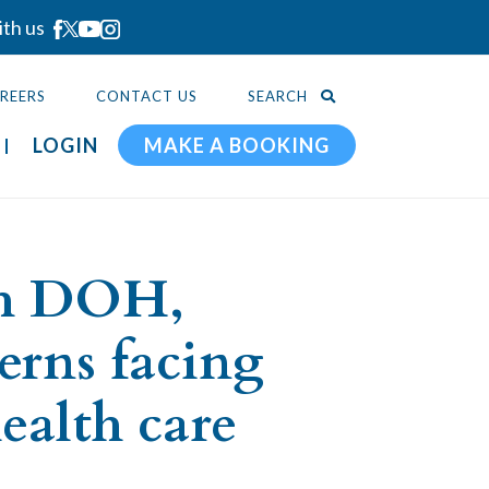
ith us
REERS
CONTACT US
SEARCH
LOGIN
MAKE A BOOKING
th DOH,
erns facing
ealth care