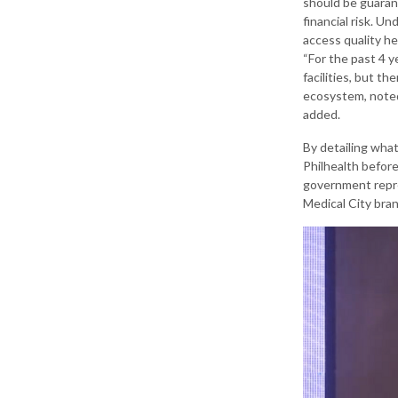
should be guaran
financial risk. Un
access quality he
“For the past 4 
facilities, but t
ecosystem, noted 
added.
By detailing what
Philhealth before
government repre
Medical City bra