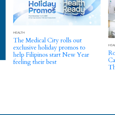
HEA
HEALTH
Th
Round-the-Clock Emergency
Ye
Care This Holiday Season at
E
The Medical City
A