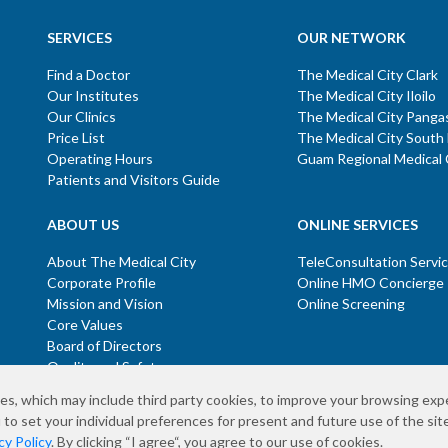
SERVICES
OUR NETWORK
Find a Doctor
The Medical City Clark
Our Institutes
The Medical City Iloilo
Our Clinics
The Medical City Panga
Price List
The Medical City South
Operating Hours
Guam Regional Medical 
Patients and Visitors Guide
ABOUT US
ONLINE SERVICES
About The Medical City
TeleConsultation Servi
Corporate Profile
Online HMO Concierge
Mission and Vision
Online Screening
Core Values
Board of Directors
Quality and Safety
es, which may include third party cookies, to improve your browsing exp
 to set your individual preferences for present and future use of the site
temap
Co
cy Policy
. By clicking “I agree“, you agree to our use of cookies.