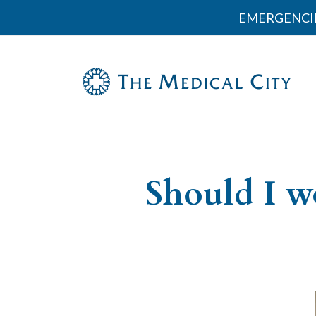
EMERGENCI
Should I w