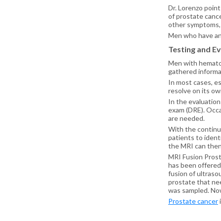
Dr. Lorenzo point
of prostate canc
other symptoms, su
Men who have any
Testing and Ev
Men with hematosp
gathered informat
In most cases, e
resolve on its ow
In the evaluation
exam (DRE). Occa
are needed.
With the continuo
patients to ident
the MRI can then
MRI Fusion Prosta
has been offered
fusion of ultraso
prostate that nee
was sampled. Now
Prostate cancer