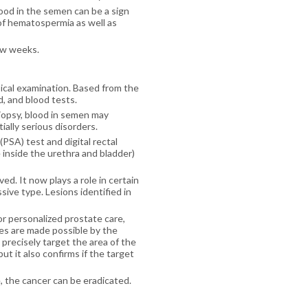
lood in the semen can be a sign
of hematospermia as well as
ew weeks.
sical examination. Based from the
d, and blood tests.
iopsy, blood in semen may
ially serious disorders.
(PSA) test and digital rectal
inside the urethra and bladder)
d. It now plays a role in certain
sive type. Lesions identified in
or personalized prostate care,
ies are made possible by the
 precisely target the area of the
t it also confirms if the target
e, the cancer can be eradicated.