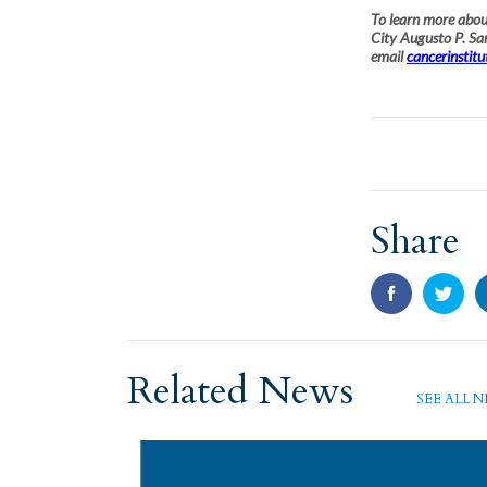
To learn more about
City Augusto P. S
email
cancerinstit
Share
Related News
SEE ALL 