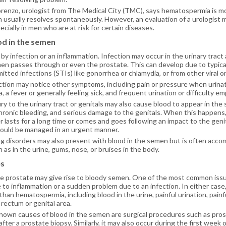
Lorenzo, urologist from The Medical City (TMC), says hematospermia is m
 usually resolves spontaneously. However, an evaluation of a urologist 
cially in men who are at risk for certain diseases.
od in the semen
by infection or an inflammation. Infection may occur in the urinary trac
n passes through or even the prostate. This can develop due to typical 
itted infections (STIs) like gonorrhea or chlamydia, or from other viral or
tion may notice other symptoms, including pain or pressure when urinati
a, a fever or generally feeling sick, and frequent urination or difficulty e
ury to the urinary tract or genitals may also cause blood to appear in the
chronic bleeding, and serious damage to the genitals. When this happens
 lasts for a long time or comes and goes following an impact to the genitals
hould be managed in an urgent manner.
g disorders may also present with blood in the semen but is often acco
h as in the urine, gums, nose, or bruises in the body.
es
e prostate may give rise to bloody semen. One of the most common issue
 to inflammation or a sudden problem due to an infection. In either cas
an hematospermia, including blood in the urine, painful urination, painful
 rectum or genital area.
wn causes of blood in the semen are surgical procedures such as prosta
fter a prostate biopsy. Similarly, it may also occur during the first week