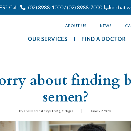
ES?
Call
(02) 8988-1000
/
(02) 8988-7000
or chat w
ABOUT US
NEWS
CA
OUR SERVICES
FIND A DOCTOR
orry about finding 
semen?
|
By The Medical City (TMC), Ortigas
June 29, 2020