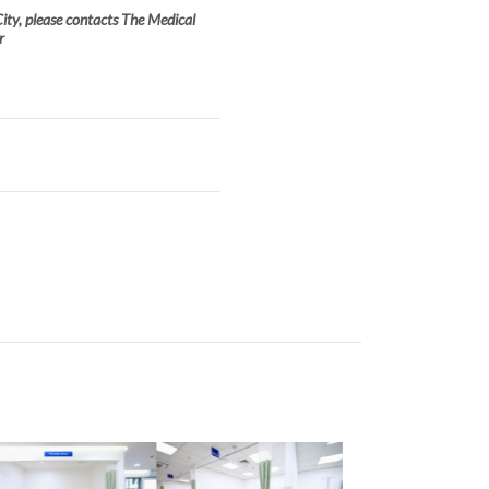
ity, please contacts The Medical
r