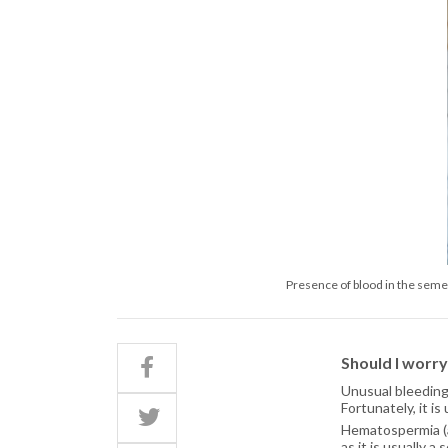
Presence of blood in the semen
Should I worr
Unusual bleeding
Fortunately, it i
Hematospermia (a
as it is usually a