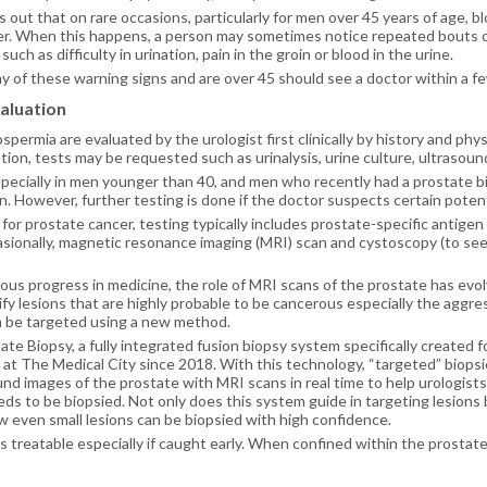
s out that on rare occasions, particularly for men over 45 years of age, b
er. When this happens, a person may sometimes notice repeated bouts 
ch as difficulty in urination, pain in the groin or blood in the urine.
 of these warning signs and are over 45 should see a doctor within a f
aluation
ermia are evaluated by the urologist first clinically by history and phy
ion, tests may be requested such as urinalysis, urine culture, ultrasoun
specially in men younger than 40, and men who recently had a prostate b
n. However, further testing is done if the doctor suspects certain potent
 for prostate cancer, testing typically includes prostate-specific antigen 
sionally, magnetic resonance imaging (MRI) scan and cystoscopy (to see 
us progress in medicine, the role of MRI scans of the prostate has evolve
ify lesions that are highly probable to be cancerous especially the aggres
 be targeted using a new method.
te Biopsy, a fully integrated fusion biopsy system specifically created f
 at The Medical City since 2018. With this technology, “targeted” biops
und images of the prostate with MRI scans in real time to help urologists
ds to be biopsied. Not only does this system guide in targeting lesions bu
 even small lesions can be biopsied with high confidence.
is treatable especially if caught early. When confined within the prostat