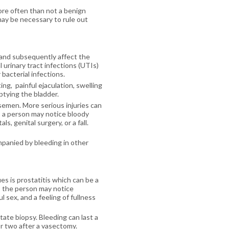
ore often than not a benign
may be necessary to rule out
t and subsequently affect the
urinary tract infections (UTIs)
 bacterial infections.
ng, painful ejaculation, swelling
mptying the bladder.
 semen. More serious injuries can
, a person may notice bloody
, genital surgery, or a fall.
mpanied by bleeding in other
s is prostatitis which can be a
e, the person may notice
 sex, and a feeling of fullness
te biopsy. Bleeding can last a
 or two after a vasectomy.