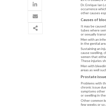
Dr. Enrique Ian 
occurrence which
other causes espe
Causes of blo
It may be caused 
tubes where seme
or sexually transm
Men with an infec
in the genital are
Sustaining an inj
cause swelling, 
semen that either
These injuries s
Men with bleedin
areas as well suc
Prostate issu
Problems with th
chronic issue due
symptoms other th
or swelling in the
Other common kno
few weeks or so a