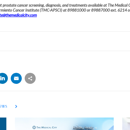
 prostate cancer screening, diagnosis, and treatments available at The Medical C
armiento Cancer Institute (TMC-APSCI) at 89881000 or 89887000 ext. 6214 o
ute@themedicalcity.com
NEWS