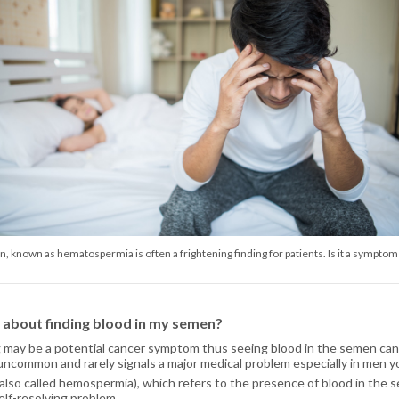
, known as hematospermia is often a frightening finding for patients. Is it a symptom
y about finding blood in my semen?
 may be a potential cancer symptom thus seeing blood in the semen can
s uncommon and rarely signals a major medical problem especially in men 
lso called hemospermia), which refers to the presence of blood in the s
 self-resolving problem.