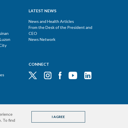
LATEST NEWS
News and Health Articles
From the Desk of the President and
sinan
CEO
 Luzon
News Network
City
CONNECT
ces
erience
I AGREE
. To find
pyright © 2020 The Medical City. All rights reserved.