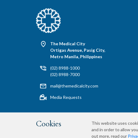
The Medical City
Ortigas Avenue, Pasig City,
Metro Manila, Philippines
(02) 8988-1000
(02) 8988-7000
mail@themedicalcity.com
Media Requests
Cookies
This website uses cooki
and in order to allow you
Privacy Policy
Terms & Conditions
Si
out more, read our
Priva