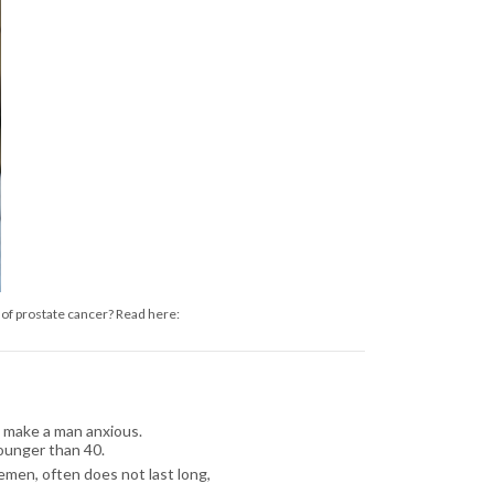
 of prostate cancer? Read here:
 make a man anxious.
younger than 40.
emen, often does not last long,