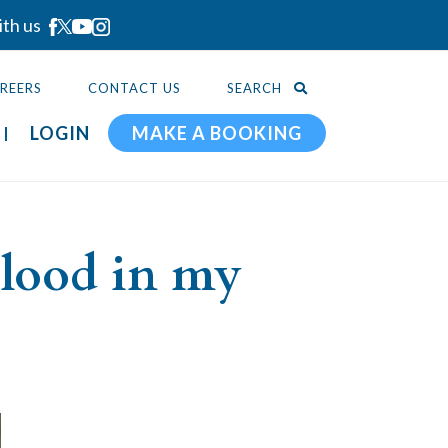
ith us
REERS
CONTACT US
SEARCH
LOGIN
MAKE A BOOKING
blood in my